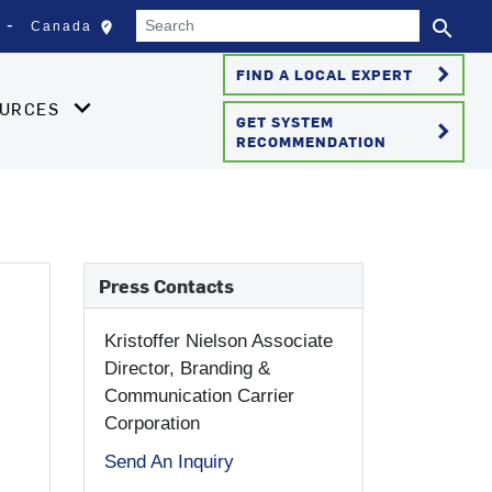
Search
search
edit_location
Canada
Select your location
Se
keyboard_arrow_right
FIND A LOCAL EXPERT
OURCES
GET SYSTEM
keyboard_arrow_right
RECOMMENDATION
Press Contacts
Kristoffer Nielson
Associate
Director, Branding &
Communication Carrier
Corporation
Send An Inquiry