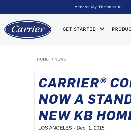
Access My Thermostat
GET STARTED
PRODU
HOME
NEWS
CARRIER® C
NOW A STAND
NEW KB HOM
LOS ANGELES -
Dec. 1, 2015