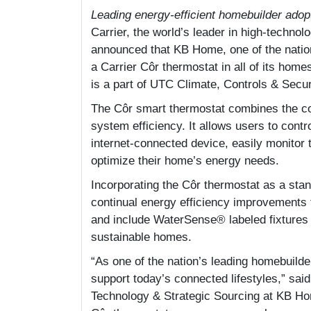
Leading energy-efficient homebuilder adop
Carrier, the world’s leader in high-technolo
announced that KB Home, one of the nation
a Carrier Côr thermostat in all of its hom
is a part of UTC Climate, Controls & Secur
The Côr smart thermostat combines the c
system efficiency. It allows users to cont
internet-connected device, easily monitor 
optimize their home’s energy needs.
Incorporating the Côr thermostat as a stand
continual energy efficiency improvement
and include WaterSense® labeled fixtures a
sustainable homes.
“As one of the nation’s leading homebuild
support today’s connected lifestyles,” said
Technology & Strategic Sourcing at KB Ho