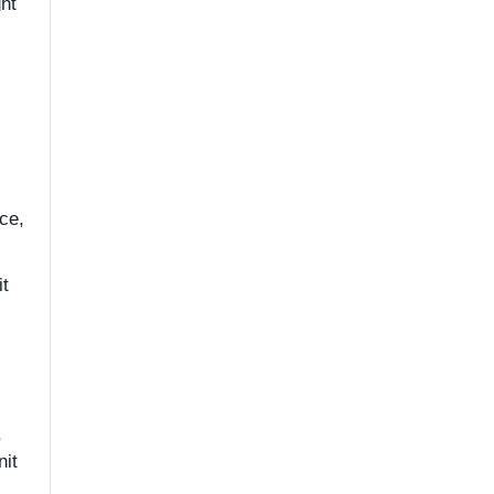
ht
ce,
it
,
nit