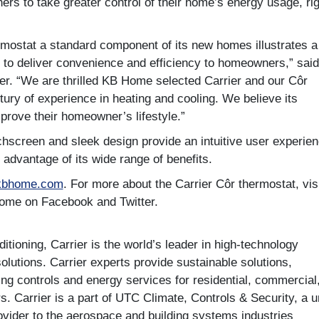
 to take greater control of their home’s energy usage, rig
mostat a standard component of its new homes illustrates a
to deliver convenience and efficiency to homeowners,” said
ier. “We are thrilled KB Home selected Carrier and our Côr
ury of experience in heating and cooling. We believe its
mprove their homeowner’s lifestyle.”
hscreen and sleek design provide an intuitive user experien
advantage of its wide range of benefits.
kbhome.com
. For more about the Carrier Côr thermostat, vis
Home on Facebook and Twitter.
tioning, Carrier is the world’s leader in high-technology
solutions. Carrier experts provide sustainable solutions,
ding controls and energy services for residential, commercial
s. Carrier is a part of UTC Climate, Controls & Security, a u
ovider to the aerospace and building systems industries