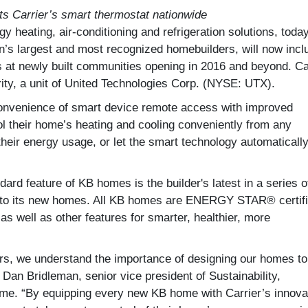
ts Carrier’s smart thermostat nationwide
gy heating, air-conditioning and refrigeration solutions, toda
’s largest and most recognized homebuilders, will now incl
es at newly built communities opening in 2016 and beyond. Ca
ity, a unit of United Technologies Corp. (NYSE: UTX).
onvenience of smart device remote access with improved
rol their home’s heating and cooling conveniently from any
their energy usage, or let the smart technology automaticall
ard feature of KB homes is the builder's latest in a series o
s to its new homes. All KB homes are ENERGY STAR® certif
s well as other features for smarter, healthier, more
ers, we understand the importance of designing our homes to
 Dan Bridleman, senior vice president of Sustainability,
me. “By equipping every new KB home with Carrier’s innova