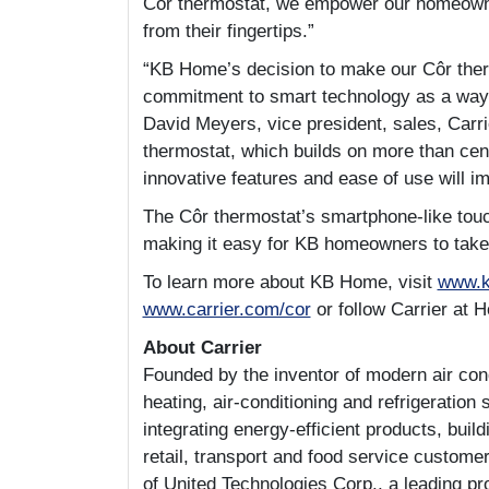
Côr thermostat, we empower our homeowners
from their fingertips.”
“KB Home’s decision to make our Côr ther
commitment to smart technology as a way 
David Meyers, vice president, sales, Carr
thermostat, which builds on more than cent
innovative features and ease of use will i
The Côr thermostat’s smartphone-like touc
making it easy for KB homeowners to take 
To learn more about KB Home, visit
www.
www.carrier.com/cor
or follow Carrier at 
About Carrier
Founded by the inventor of modern air condi
heating, air-conditioning and refrigeration 
integrating energy-efficient products, buil
retail, transport and food service customer
of United Technologies Corp., a leading pr