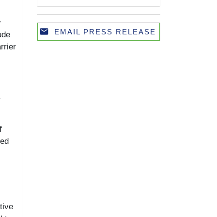
y
email
EMAIL PRESS RELEASE
ude
Email
rrier
y
f
ied
tive