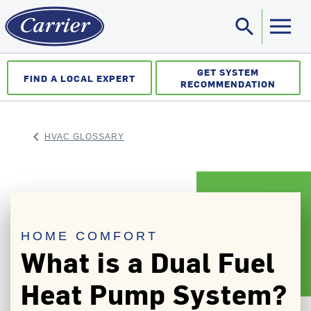
search
Sea
GET SYSTEM
FIND A LOCAL EXPERT
RECOMMENDATION
keyboard_arrow_left
HVAC GLOSSARY
ARROW BACK
HOME COMFORT
What is a Dual Fuel
Heat Pump System?