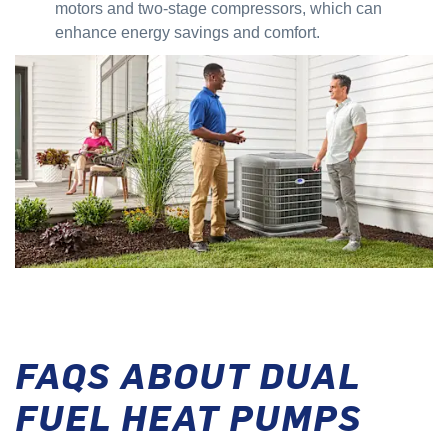
motors and two-stage compressors, which can
enhance energy savings and comfort.
FAQS ABOUT DUAL
FUEL HEAT PUMPS