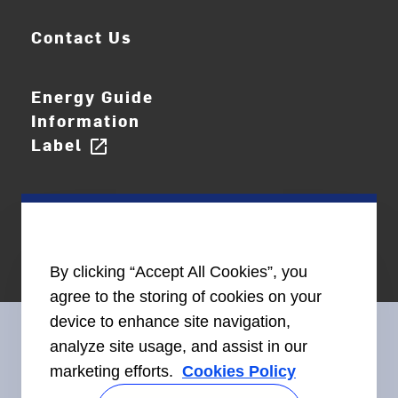
Contact Us
Energy Guide
Information
Label
open_in_new
By clicking “Accept All Cookies”, you
agree to the storing of cookies on your
device to enhance site navigation,
analyze site usage, and assist in our
marketing efforts.
Cookies Policy
Connect With Us