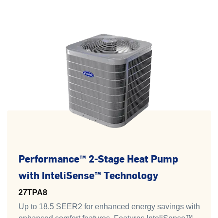
Performance™ 2-Stage Heat Pump
with InteliSense™ Technology
27TPA8
Up to 18.5 SEER2 for enhanced energy savings with