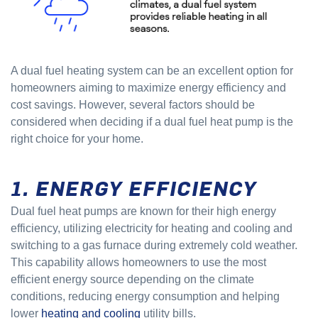
A dual fuel heating system can be an excellent option for
homeowners aiming to maximize energy efficiency and
cost savings. However, several factors should be
considered when deciding if a dual fuel heat pump is the
right choice for your home.
1. ENERGY EFFICIENCY
Dual fuel heat pumps are known for their high energy
efficiency, utilizing electricity for heating and cooling and
switching to a gas furnace during extremely cold weather.
This capability allows homeowners to use the most
efficient energy source depending on the climate
conditions, reducing energy consumption and helping
lower
heating and cooling
utility bills.