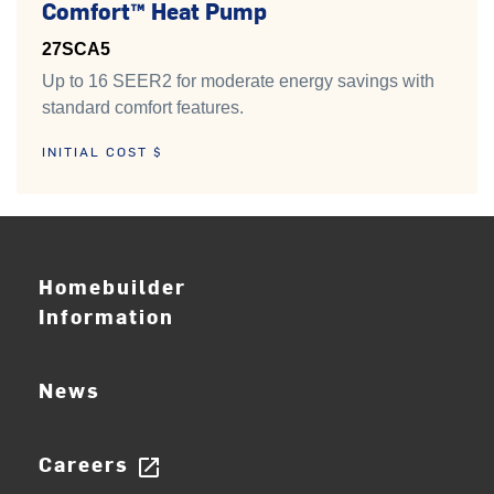
Comfort™ Heat Pump
27SCA5
Up to 16 SEER2 for moderate energy savings with
standard comfort features.
INITIAL COST $
Homebuilder
Information
News
Careers
open_in_new