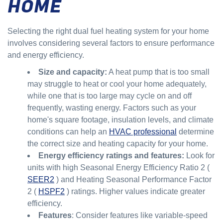
HOME
Selecting the right dual fuel heating system for your home
involves considering several factors to ensure performance
and energy efficiency.
Size and capacity:
A heat pump that is too small
may struggle to heat or cool your home adequately,
while one that is too large may cycle on and off
frequently, wasting energy. Factors such as your
home's square footage, insulation levels, and climate
conditions can help an
HVAC professional
determine
the correct size and heating capacity for your home.
Energy efficiency ratings and features:
Look for
units with high Seasonal Energy Efficiency Ratio 2 (
SEER2
) and Heating Seasonal Performance Factor
2 (
HSPF2
) ratings. Higher values indicate greater
efficiency.
Features
: Consider features like variable-speed