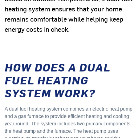
heating system ensures that your home
remains comfortable while helping keep
energy costs in check.
HOW DOES A DUAL
FUEL HEATING
SYSTEM WORK?
A dual fuel heating system combines an electric heat pump
and a gas furnace to provide efficient heating and cooling
year-round. The system includes two primary components:
the heat pump and the furnace. The heat pump uses