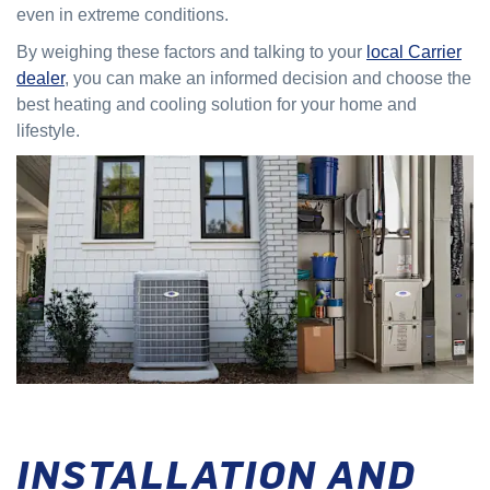
even in extreme conditions.
By weighing these factors and talking to your
local Carrier
dealer
, you can make an informed decision and choose the
best heating and cooling solution for your home and
lifestyle.
INSTALLATION AND