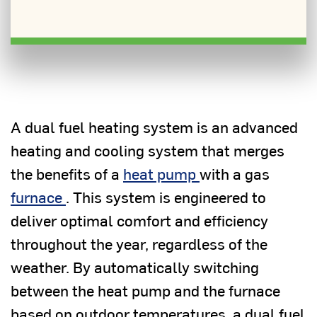
A dual fuel heating system is an advanced
heating and cooling system that merges
the benefits of a
heat pump
with a gas
furnace
. This system is engineered to
deliver optimal comfort and efficiency
throughout the year, regardless of the
weather. By automatically switching
between the heat pump and the furnace
based on outdoor temperatures, a dual fuel