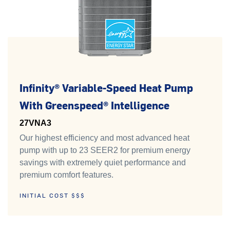
Infinity® Variable-Speed Heat Pump
With Greenspeed® Intelligence
27VNA3
Our highest efficiency and most advanced heat
pump with up to 23 SEER2 for premium energy
savings with extremely quiet performance and
premium comfort features.
INITIAL COST $$$