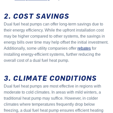
2. COST SAVINGS
Dual fuel heat pumps can offer long-term savings due to
their energy efficiency. While the upfront installation cost
may be higher compared to other systems, the savings in
energy bills over time may help offset the initial investment.
Additionally, some utility companies offer
rebates
for
installing energy-efficient systems, further reducing the
overall cost of a dual fuel heat pump.
3. CLIMATE CONDITIONS
Dual fuel heat pumps are most effective in regions with
moderate to cold climates. In areas with mild winters, a
traditional heat pump may suffice. However, in colder
climates where temperatures frequently drop below
freezing, a dual fuel heat pump ensures efficient heating