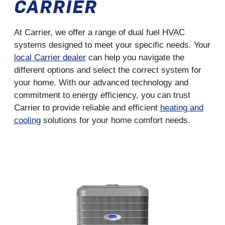
CARRIER
At Carrier, we offer a range of dual fuel HVAC
systems designed to meet your specific needs. Your
local Carrier dealer
can help you navigate the
different options and select the correct system for
your home. With our advanced technology and
commitment to energy efficiency, you can trust
Carrier to provide reliable and efficient
heating and
cooling
solutions for your home comfort needs.