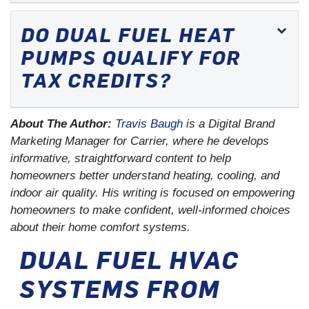
DO DUAL FUEL HEAT
PUMPS QUALIFY FOR
TAX CREDITS?
About The Author:
Travis Baugh
is a Digital Brand
Marketing Manager for Carrier, where he develops
informative, straightforward content to help
homeowners better understand heating, cooling, and
indoor air quality. His writing is focused on empowering
homeowners to make confident, well-informed choices
about their home comfort systems.
DUAL FUEL HVAC
SYSTEMS FROM