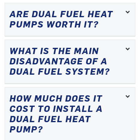
ARE DUAL FUEL HEAT
PUMPS WORTH IT?
WHAT IS THE MAIN
DISADVANTAGE OF A
DUAL FUEL SYSTEM?
HOW MUCH DOES IT
COST TO INSTALL A
DUAL FUEL HEAT
PUMP?