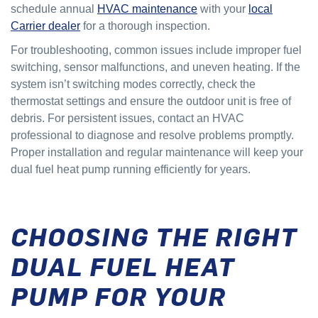
schedule annual
HVAC maintenance
with your
local
Carrier dealer
for a thorough inspection.
For troubleshooting, common issues include improper fuel
switching, sensor malfunctions, and uneven heating. If the
system isn’t switching modes correctly, check the
thermostat settings and ensure the outdoor unit is free of
debris. For persistent issues, contact an HVAC
professional to diagnose and resolve problems promptly.
Proper installation and regular maintenance will keep your
dual fuel heat pump running efficiently for years.
CHOOSING THE RIGHT
DUAL FUEL HEAT
PUMP FOR YOUR