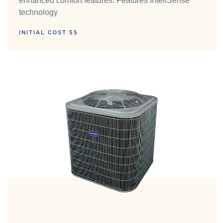
enhanced comfort features. Features InteliSense™
technology
INITIAL COST $$