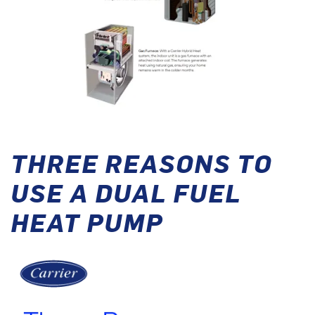
THREE REASONS TO
USE A DUAL FUEL
HEAT PUMP