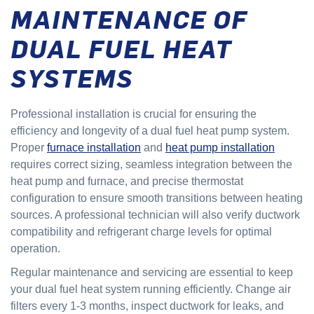
MAINTENANCE OF
DUAL FUEL HEAT
SYSTEMS
Professional installation is crucial for ensuring the
efficiency and longevity of a dual fuel heat pump system.
Proper
furnace installation
and
heat pump installation
requires correct sizing, seamless integration between the
heat pump and furnace, and precise thermostat
configuration to ensure smooth transitions between heating
sources. A professional technician will also verify ductwork
compatibility and refrigerant charge levels for optimal
operation.
Regular maintenance and servicing are essential to keep
your dual fuel heat system running efficiently. Change air
filters every 1-3 months, inspect ductwork for leaks, and