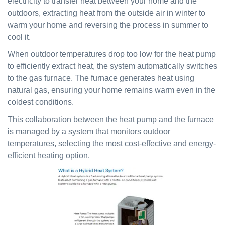
electricity to transfer heat between your home and the
outdoors, extracting heat from the outside air in winter to
warm your home and reversing the process in summer to
cool it.
When outdoor temperatures drop too low for the heat pump
to efficiently extract heat, the system automatically switches
to the gas furnace. The furnace generates heat using
natural gas, ensuring your home remains warm even in the
coldest conditions.
This collaboration between the heat pump and the furnace
is managed by a system that monitors outdoor
temperatures, selecting the most cost-effective and energy-
efficient heating option.