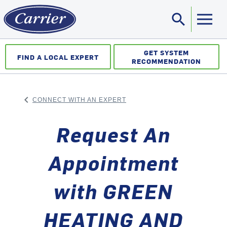
search
Sea
GET SYSTEM
FIND A LOCAL EXPERT
RECOMMENDATION
keyboard_arrow_left
CONNECT WITH AN EXPERT
ARROW BACK
Request An
Appointment
with GREEN
HEATING AND