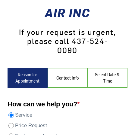
AIR INC
If your request is urgent,
please call 437-524-
0090
Reason for
Select Date &
Contact Info
Appointment
Time
How can we help you?
*
Service
Price Request