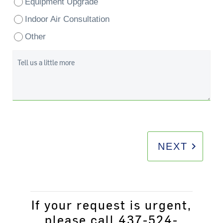
Equipment Upgrade
Indoor Air Consultation
Other
Tell us a little more
keyboard_arrow_right
NEXT
If your request is urgent,
please call 437-524-