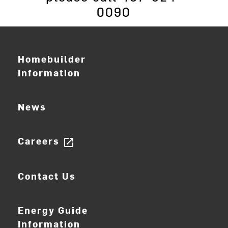
0090
Homebuilder
Information
News
Careers
open_in_new
Contact Us
Energy Guide
Information