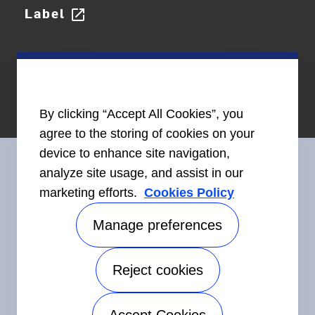
Label
open_in_new
By clicking “Accept All Cookies”, you
agree to the storing of cookies on your
device to enhance site navigation,
analyze site usage, and assist in our
marketing efforts.
Cookies Policy
Connect With Us
Manage preferences
Reject cookies
©2026 Carrier. All Rights Reserved.
Accessibility
Privacy Notice
Terms of Use
Speak Up