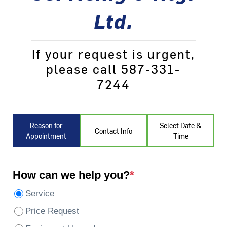
Ltd.
If your request is urgent,
please call 587-331-
7244
Reason for
Select Date &
Contact Info
Appointment
Time
How can we help you?
*
Service
Price Request