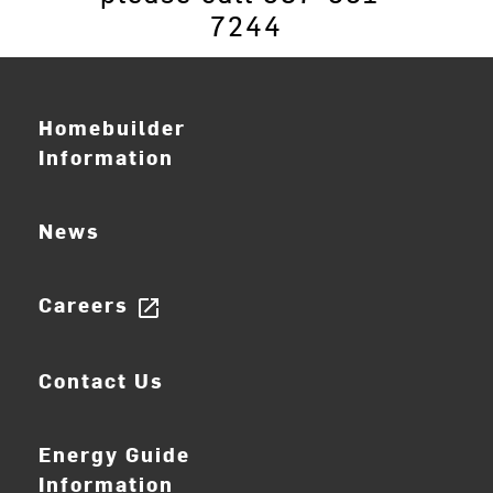
7244
Homebuilder
Information
News
Careers
open_in_new
Contact Us
Energy Guide
Information