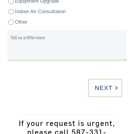
Equipment Upgrade
Indoor Air Consultation
Other
Tell us a little more
keyboard_arrow_right
NEXT
If your request is urgent,
please call 587-331-