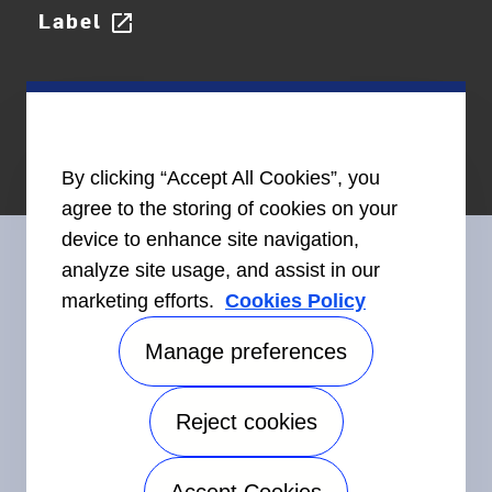
Label
open_in_new
By clicking “Accept All Cookies”, you
agree to the storing of cookies on your
device to enhance site navigation,
analyze site usage, and assist in our
marketing efforts.
Cookies Policy
Connect With Us
Manage preferences
Reject cookies
©2026 Carrier. All Rights Reserved.
Accessibility
Privacy Notice
Terms of Use
Speak Up