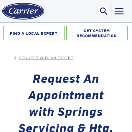
search
Sea
GET SYSTEM
FIND A LOCAL EXPERT
RECOMMENDATION
keyboard_arrow_left
CONNECT WITH AN EXPERT
ARROW BACK
Request An
Appointment
with Springs
Servicing & Htg.