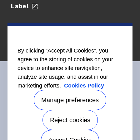
Label
open_in_new
By clicking “Accept All Cookies”, you
agree to the storing of cookies on your
device to enhance site navigation,
analyze site usage, and assist in our
marketing efforts.
Cookies Policy
Connect With Us
Manage preferences
Reject cookies
©2026 Carrier. All Rights Reserved.
Accessibility
Privacy Notice
Terms of Use
Speak Up