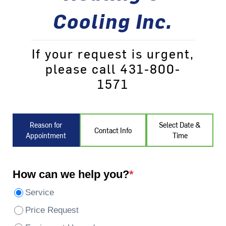
Cooling Inc.
If your request is urgent,
please call 431-800-
1571
Reason for
Select Date &
Contact Info
Appointment
Time
How can we help you?
*
Service
Price Request