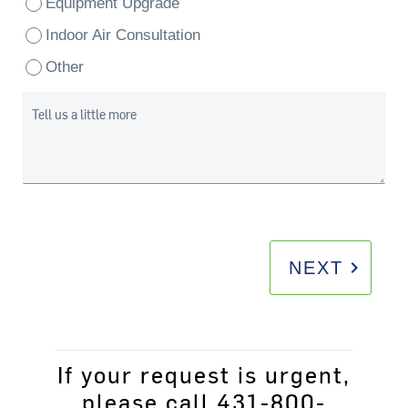
Equipment Upgrade
Indoor Air Consultation
Other
Tell us a little more
keyboard_arrow_right
NEXT
If your request is urgent,
please call 431-800-