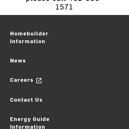
1571
Homebuilder
Information
News
Careers
open_in_new
Contact Us
Energy Guide
Information