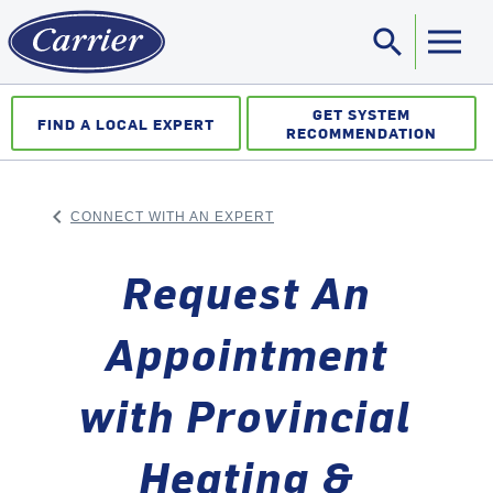
search
Sea
GET SYSTEM
FIND A LOCAL EXPERT
RECOMMENDATION
keyboard_arrow_left
CONNECT WITH AN EXPERT
ARROW BACK
Request An
Appointment
with Provincial
Heating &