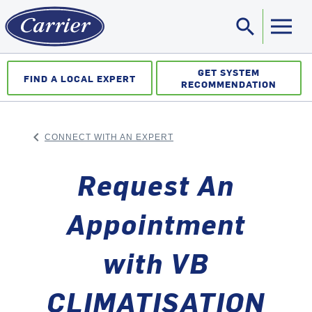
search
Sea
GET SYSTEM
FIND A LOCAL EXPERT
RECOMMENDATION
keyboard_arrow_left
CONNECT WITH AN EXPERT
ARROW BACK
Request An
Appointment
with VB
CLIMATISATION