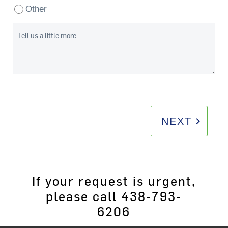
Other
Tell us a little more
keyboard_arrow_right
NEXT
If your request is urgent,
please call 438-793-
6206