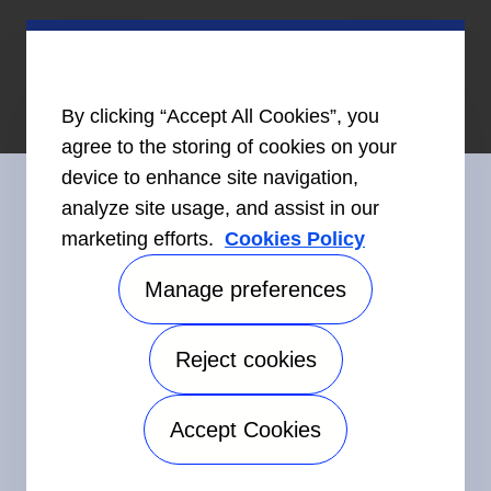
By clicking “Accept All Cookies”, you
agree to the storing of cookies on your
device to enhance site navigation,
analyze site usage, and assist in our
marketing efforts.
Cookies Policy
Connect With Us
Manage preferences
Reject cookies
©2026 Carrier. All Rights Reserved.
Accessibility
Privacy Notice
Terms of Use
Speak Up
Accept Cookies
Sitemap
Manage preferences