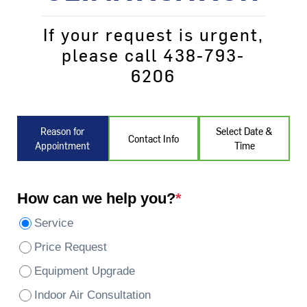
If your request is urgent,
please call 438-793-
6206
Reason for
Select Date &
Contact Info
Appointment
Time
How can we help you?
*
Service
Price Request
Equipment Upgrade
Indoor Air Consultation