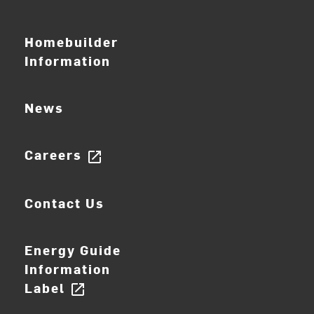
Homebuilder
Information
News
Careers
open_in_new
Contact Us
Energy Guide
Information
Label
open_in_new