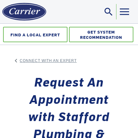
search
Sea
GET SYSTEM
FIND A LOCAL EXPERT
RECOMMENDATION
keyboard_arrow_left
CONNECT WITH AN EXPERT
ARROW BACK
Request An
Appointment
with Stafford
Plumbing &