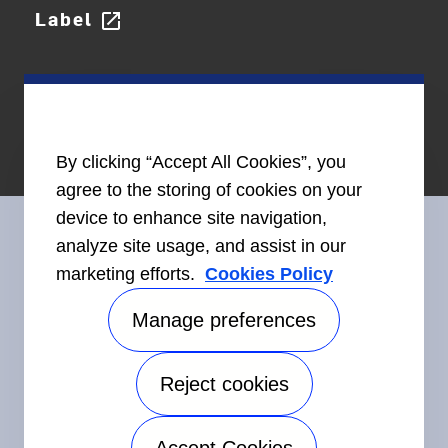
Label
open_in_new
By clicking “Accept All Cookies”, you
agree to the storing of cookies on your
device to enhance site navigation,
analyze site usage, and assist in our
marketing efforts.
Cookies Policy
Connect With Us
Manage preferences
Reject cookies
©2026 Carrier. All Rights Reserved.
Accessibility
Privacy Notice
Terms of Use
Speak Up