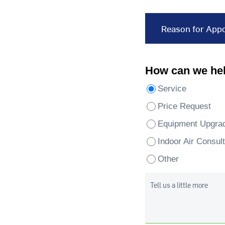
Reason for App
How can we he
Service
Price Request
Equipment Upgra
Indoor Air Consult
Other
Tell us a little more