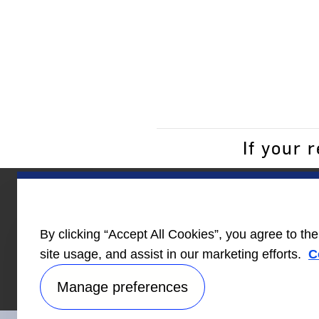
If your 
Homebuilder
News
Care
By clicking “Accept All Cookies”, you agree to th
Information
site usage, and assist in our marketing efforts.
C
Manage preferences