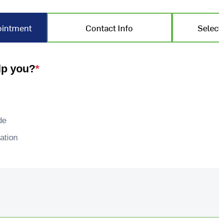
ointment
Contact Info
Selec
lp you?
*
de
ation