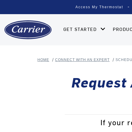
Access My Thermostat
GET STARTED
PRODU
HOME
CONNECT WITH AN EXPERT
SCHED
Request 
If your 