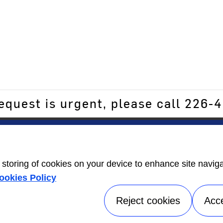
request is urgent, please call 226
ers
Contact Us
Energy Guide
open_in_new
e storing of cookies on your device to enhance site navig
Information
ookies Policy
Label
open_in_new
Reject cookies
Acc