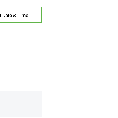
t Date & Time