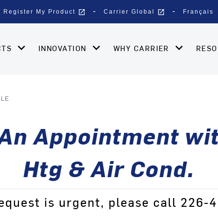
open_in_new
open_in_new
Register My Product
Carrier Global
Français
CTS
INNOVATION
WHY CARRIER
RES
ULE
An Appointment wit
Htg & Air Cond.
request is urgent, please call 226