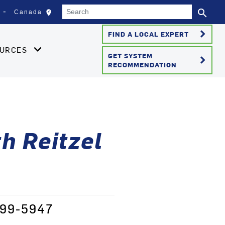
Search
search
edit_location
Canada
Select your location
Se
keyboard_arrow_right
FIND A LOCAL EXPERT
OURCES
GET SYSTEM
keyboard_arrow_right
RECOMMENDATION
h Reitzel
-499-5947