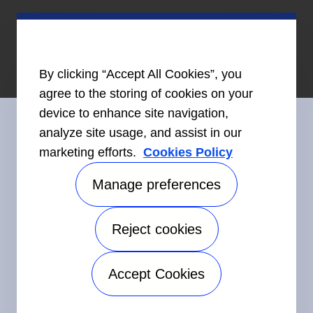
By clicking “Accept All Cookies”, you
agree to the storing of cookies on your
device to enhance site navigation,
analyze site usage, and assist in our
marketing efforts.
Cookies Policy
Connect With Us
Manage preferences
Reject cookies
©2026 Carrier. All Rights Reserved.
Accessibility
Privacy Notice
Terms of Use
Speak Up
Accept Cookies
Sitemap
Manage preferences