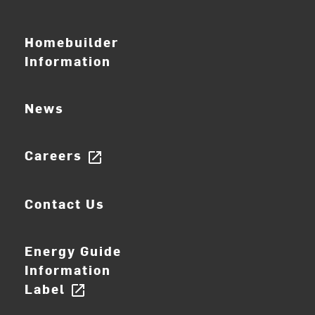
Homebuilder
Information
News
Careers
open_in_new
Contact Us
Energy Guide
Information
Label
open_in_new