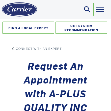
search
Sea
GET SYSTEM
FIND A LOCAL EXPERT
RECOMMENDATION
keyboard_arrow_left
CONNECT WITH AN EXPERT
ARROW BACK
Request An
Appointment
with A-PLUS
QUALITY INC