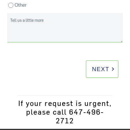
Other
Tell us a little more
keyboard_arrow_right
NEXT
If your request is urgent,
please call 647-496-
2712