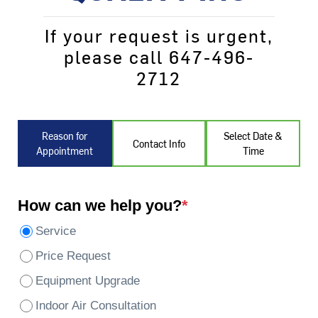
If your request is urgent,
please call 647-496-
2712
Reason for
Select Date &
Contact Info
Appointment
Time
How can we help you?
*
Service
Price Request
Equipment Upgrade
Indoor Air Consultation