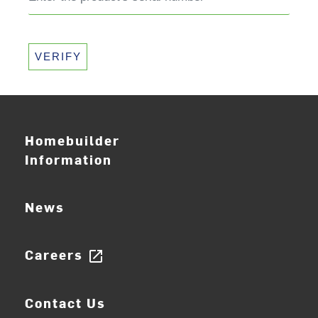
VERIFY
Homebuilder
Information
News
Careers
open_in_new
Contact Us