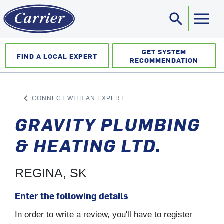
search
Sea
GET SYSTEM
FIND A LOCAL EXPERT
RECOMMENDATION
keyboard_arrow_left
CONNECT WITH AN EXPERT
ARROW BACK
GRAVITY PLUMBING
& HEATING LTD.
REGINA, SK
Enter the following details
In order to write a review, you'll have to register