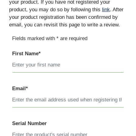
your product. If you have not registered your
product, you may do so by following this
link
. After
your product registration has been confirmed by
email, you can revisit this page to write a review.
Fields marked with * are required
First Name*
Email*
Serial Number