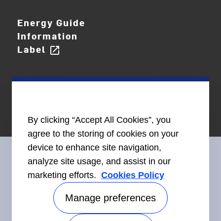
Energy Guide
Information
Label
open_in_new
By clicking “Accept All Cookies”, you
agree to the storing of cookies on your
device to enhance site navigation,
analyze site usage, and assist in our
marketing efforts.
Cookies Policy
Connect With Us
Manage preferences