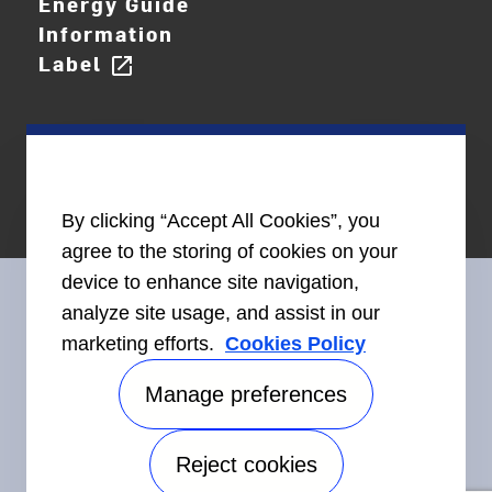
Energy Guide
Information
Label
open_in_new
By clicking “Accept All Cookies”, you
agree to the storing of cookies on your
device to enhance site navigation,
analyze site usage, and assist in our
marketing efforts.
Cookies Policy
Connect With Us
Manage preferences
Reject cookies
©2026 Carrier. All Rights Reserved.
Accessibility