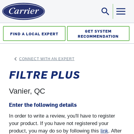
search
Sea
GET SYSTEM
FIND A LOCAL EXPERT
RECOMMENDATION
keyboard_arrow_left
CONNECT WITH AN EXPERT
ARROW BACK
FILTRE PLUS
Vanier, QC
Enter the following details
In order to write a review, you'll have to register
your product. If you have not registered your
product, you may do so by following this
link
. After