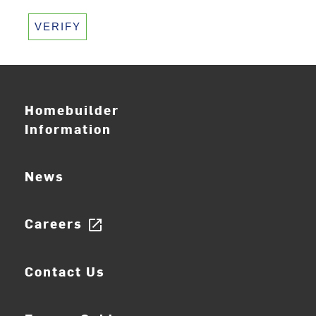
VERIFY
Homebuilder
Information
News
Careers
open_in_new
Contact Us