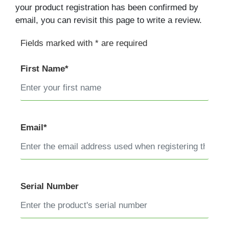
your product registration has been confirmed by
email, you can revisit this page to write a review.
Fields marked with * are required
First Name*
Email*
Serial Number