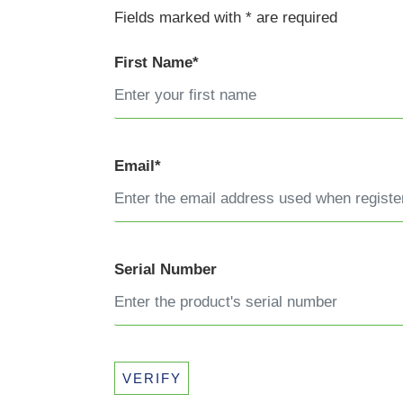
Fields marked with * are required
First Name*
Email*
Serial Number
VERIFY