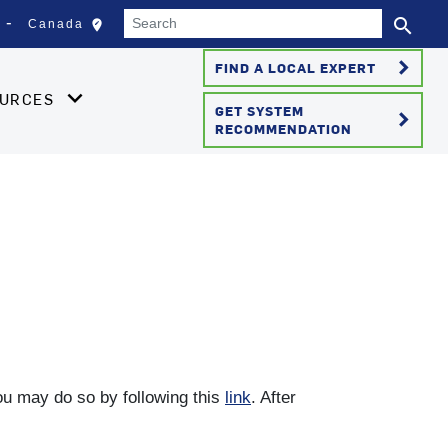
Search
search
edit_location
Canada
Select your location
Se
keyboard_arrow_right
FIND A LOCAL EXPERT
OURCES
GET SYSTEM
keyboard_arrow_right
RECOMMENDATION
you may do so by following this
link
. After