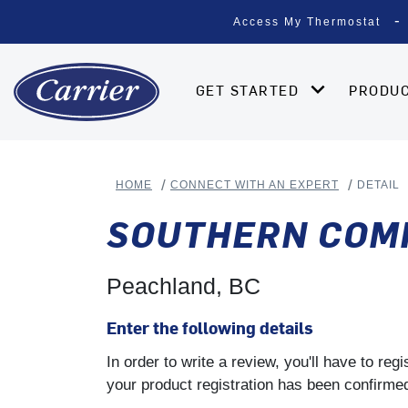
Access My Thermostat
GET STARTED
PRODU
HOME
CONNECT WITH AN EXPERT
DETAIL
SOUTHERN COMF
Peachland, BC
Enter the following details
In order to write a review, you'll have to re
your product registration has been confirmed 