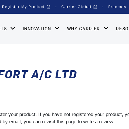
open_in_new
open_in_new
Register My Product
Carrier Global
Français
CTS
INNOVATION
WHY CARRIER
RES
ORT A/C LTD
gister your product. If you have not registered your product, 
by email, you can revisit this page to write a review.