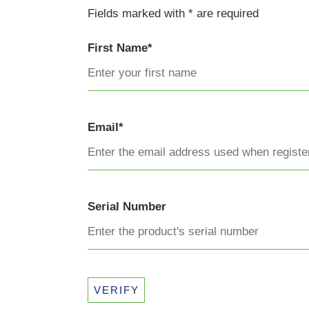
Fields marked with * are required
First Name*
Email*
Serial Number
VERIFY