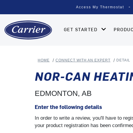
Access My Thermostat
GET STARTED
PRODU
HOME
CONNECT WITH AN EXPERT
DETAIL
NOR-CAN HEATI
EDMONTON, AB
Enter the following details
In order to write a review, you'll have to re
your product registration has been confirmed 