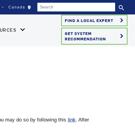
Search
search
edit_location
Canada
Select your location
Se
keyboard_arrow_right
FIND A LOCAL EXPERT
OURCES
GET SYSTEM
keyboard_arrow_right
RECOMMENDATION
you may do so by following this
link
. After