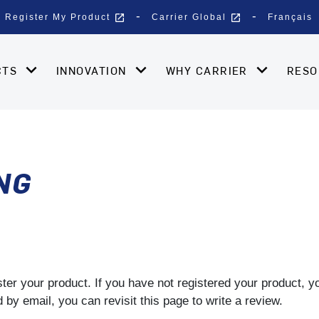
open_in_new
open_in_new
Register My Product
Carrier Global
Français
CTS
INNOVATION
WHY CARRIER
RES
NG
gister your product. If you have not registered your product, 
by email, you can revisit this page to write a review.