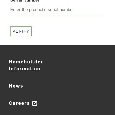
Serial Number
VERIFY
Homebuilder
Information
News
Careers
open_in_new