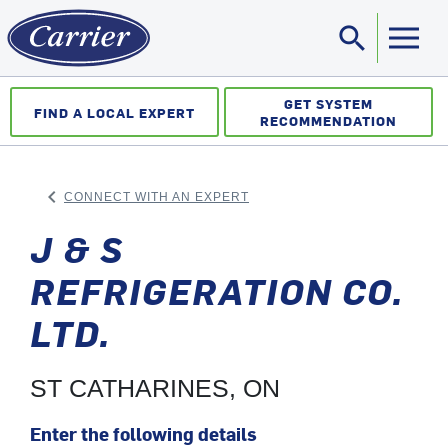
search
Sea
GET SYSTEM
FIND A LOCAL EXPERT
RECOMMENDATION
keyboard_arrow_left
CONNECT WITH AN EXPERT
ARROW BACK
J & S
REFRIGERATION CO.
LTD.
ST CATHARINES, ON
Enter the following details