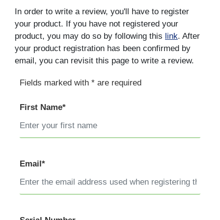
In order to write a review, you'll have to register
your product. If you have not registered your
product, you may do so by following this
link
. After
your product registration has been confirmed by
email, you can revisit this page to write a review.
Fields marked with * are required
First Name*
Email*