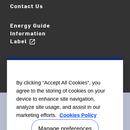
Contact Us
Energy Guide
Information
Label
open_in_new
By clicking “Accept All Cookies”, you
agree to the storing of cookies on your
device to enhance site navigation,
analyze site usage, and assist in our
marketing efforts.
Cookies Policy
Connect With Us
Manage preferences