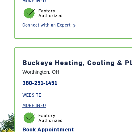
MORE INFO
keyboard_arrow_right
Connect with an Expert
Buckeye Heating, Cooling & P
Worthington, OH
380-251-1451
WEBSITE
MORE INFO
Book Appointment