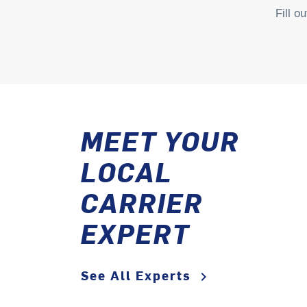
Fill o
MEET YOUR
LOCAL
CARRIER
EXPERT
See All Experts
keyboard_arrow_right