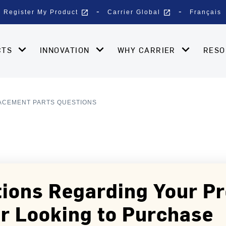
open_in_new
open_in_new
Register My Product
Carrier Global
Français
CTS
INNOVATION
WHY CARRIER
RES
ACEMENT PARTS QUESTIONS
ions Regarding Your P
r Looking to Purchase