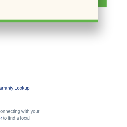
rranty Lookup
Connecting with your
r
to find a local