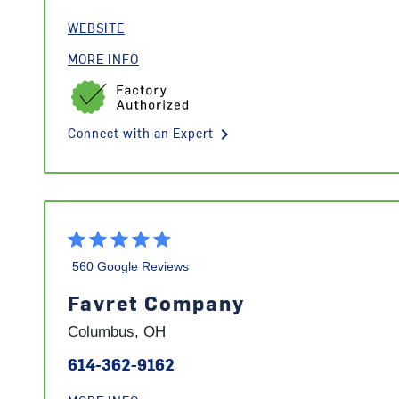
WEBSITE
MORE INFO
keyboard_arrow_right
Connect with an Expert
560 Google Reviews
Favret Company
Columbus, OH
614-362-9162