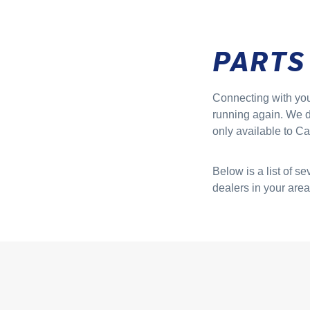
PARTS
Connecting with your
running again. We do
only available to Car
Below is a list of s
dealers in your area