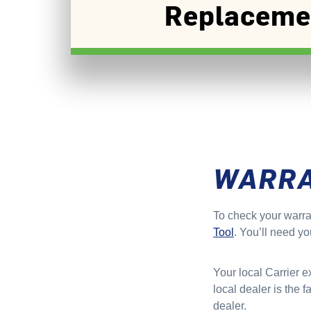
Replaceme
WARR
To check your warra
Tool
. You’ll need yo
Your local Carrier e
local dealer is the 
dealer.