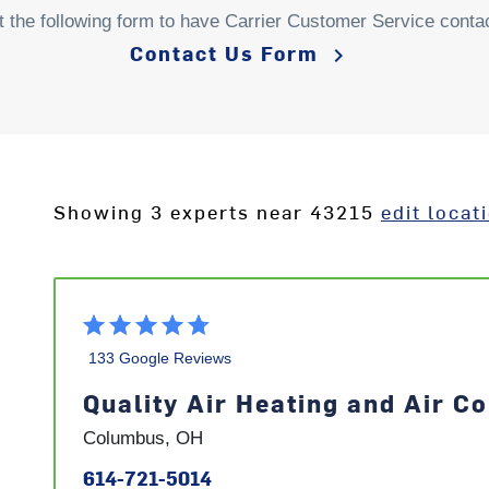
ut the following form to have Carrier Customer Service conta
Contact Us Form
keyboard_arrow_right
Showing 3 experts near 43215
edit locat
133 Google Reviews
Quality Air Heating and Air Co
Columbus, OH
614-721-5014