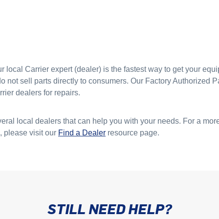
 local Carrier expert (dealer) is the fastest way to get your eq
 not sell parts directly to consumers. Our Factory Authorized Pa
rier dealers for repairs.
everal local dealers that can help you with your needs. For a more
, please visit our
Find a Dealer
resource page.
STILL NEED HELP?