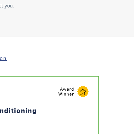
ct you.
ion
nditioning