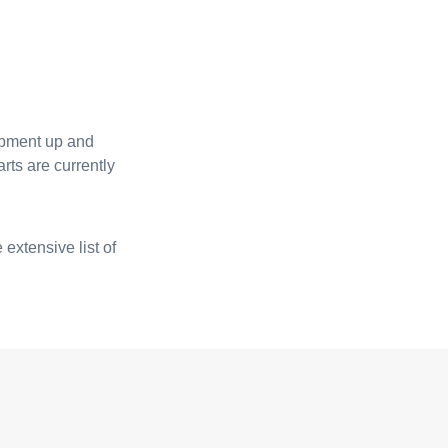
uipment up and
rts are currently
 extensive list of