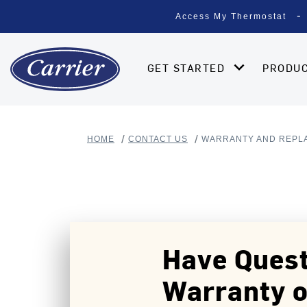
Access My Thermostat
GET STARTED
PRODU
HOME
CONTACT US
WARRANTY AND REPL
Have Quest
Warranty o