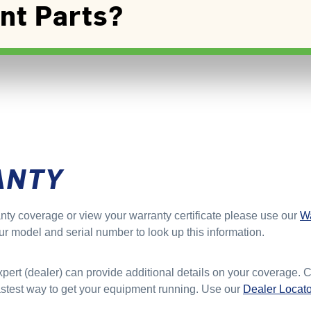
nt Parts?
ANTY
nty coverage or view your warranty certificate please use our
Wa
ur model and serial number to look up this information.
xpert (dealer) can provide additional details on your coverage. 
fastest way to get your equipment running. Use our
Dealer Locato