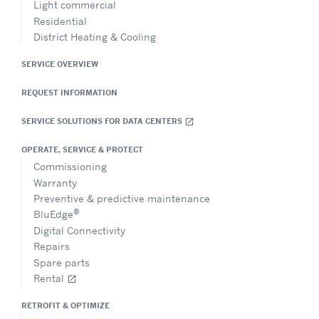
Light commercial
Residential
District Heating & Cooling
SERVICE OVERVIEW
REQUEST INFORMATION
SERVICE SOLUTIONS FOR DATA CENTERS
open_in_new
OPERATE, SERVICE & PROTECT
Commissioning
Warranty
Preventive & predictive maintenance
®
BluEdge
Digital Connectivity
Repairs
Spare parts
Rental
open_in_new
RETROFIT & OPTIMIZE