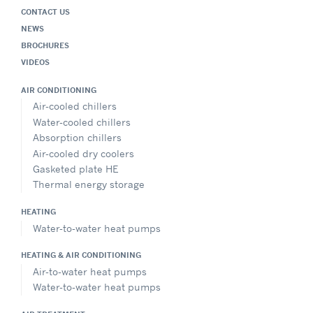
CONTACT US
NEWS
BROCHURES
VIDEOS
AIR CONDITIONING
Air-cooled chillers
Water-cooled chillers
Absorption chillers
Air-cooled dry coolers
Gasketed plate HE
Thermal energy storage
HEATING
Water-to-water heat pumps
HEATING & AIR CONDITIONING
Air-to-water heat pumps
Water-to-water heat pumps