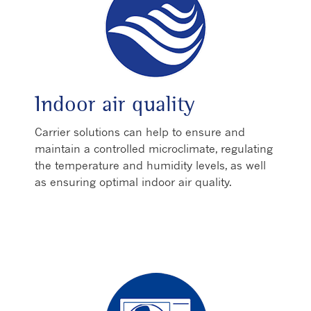
Indoor air quality
Carrier solutions can help to ensure and
maintain a controlled microclimate, regulating
the temperature and humidity levels, as well
as ensuring optimal indoor air quality.