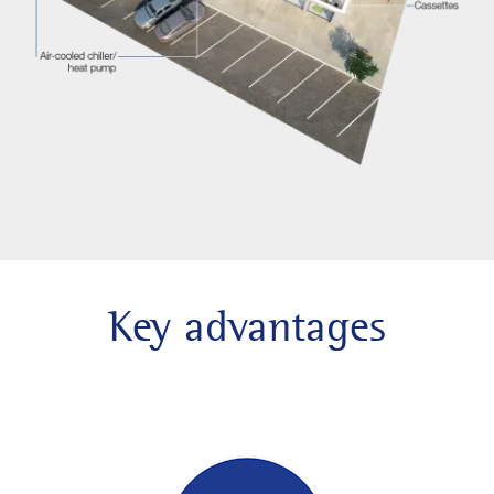
Key advantages