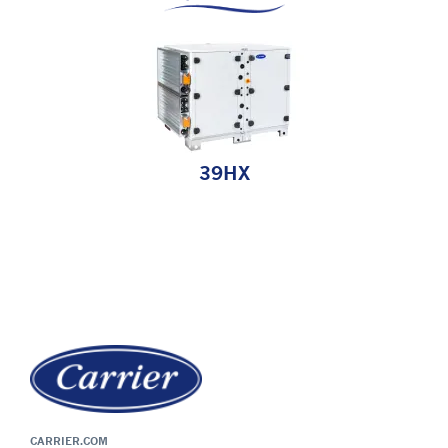
39HX
CARRIER.COM