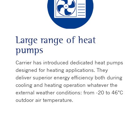
Large range of heat
pumps
Carrier has introduced dedicated heat pumps
designed for heating applications. They
deliver superior energy efficiency both during
cooling and heating operation whatever the
external weather conditions: from -20 to 46°C
outdoor air temperature.