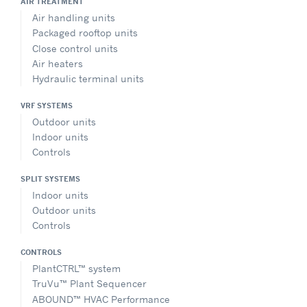
AIR TREATMENT
Air handling units
Packaged rooftop units
Close control units
Air heaters
Hydraulic terminal units
VRF SYSTEMS
Outdoor units
Indoor units
Controls
SPLIT SYSTEMS
Indoor units
Outdoor units
Controls
CONTROLS
PlantCTRL™ system
TruVu™ Plant Sequencer
ABOUND™ HVAC Performance