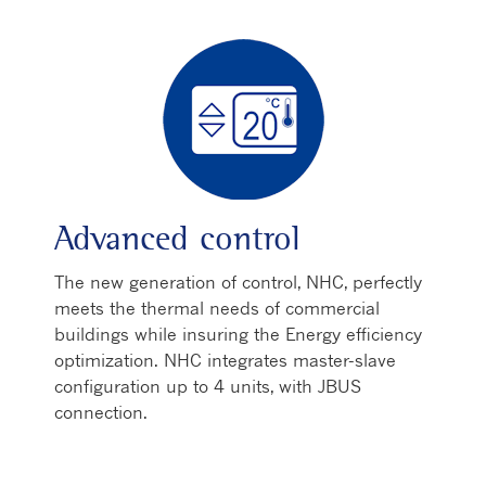
Advanced control
The new generation of control, NHC, perfectly
meets the thermal needs of commercial
buildings while insuring the Energy efficiency
optimization. NHC integrates master-slave
configuration up to 4 units, with JBUS
connection.