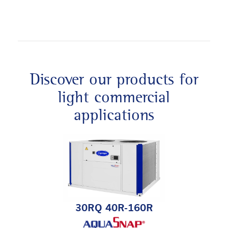
Discover our products for
light commercial
applications
30RQ 40R-160R