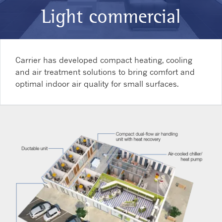
Light commercial
Carrier has developed compact heating, cooling
and air treatment solutions to bring comfort and
optimal indoor air quality for small surfaces.