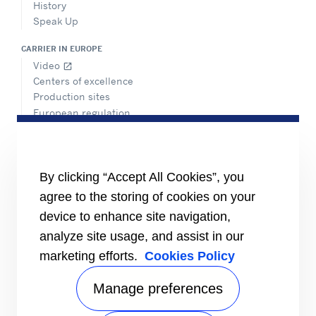
History
Speak Up
CARRIER IN EUROPE
Video
open_in_new
Centers of excellence
Production sites
European regulation
Certification
Case studies
#MasteringEfficiency
Find a sales office
By clicking “Accept All Cookies”, you
agree to the storing of cookies on your
RESOURCES
Brochures
device to enhance site navigation,
Videos
analyze site usage, and assist in our
marketing efforts.
Cookies Policy
INFORMATION FOR
Suppliers
Investors
Manage preferences
CONTACT US