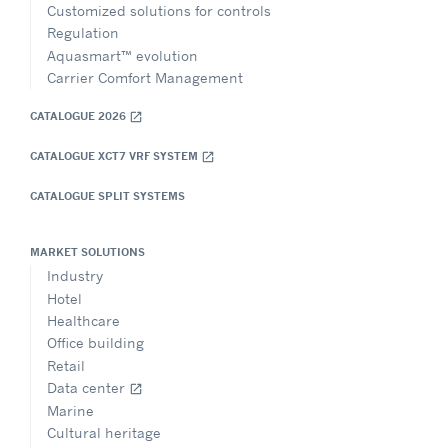
Customized solutions for controls
Regulation
Aquasmart™ evolution
Carrier Comfort Management
CATALOGUE 2026
open_in_new
CATALOGUE XCT7 VRF SYSTEM
open_in_new
CATALOGUE SPLIT SYSTEMS
MARKET SOLUTIONS
Industry
Hotel
Healthcare
Office building
Retail
Data center
open_in_new
Marine
Cultural heritage