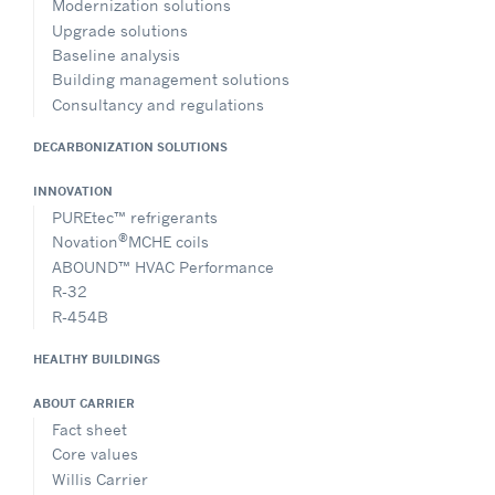
Modernization solutions
Upgrade solutions
Baseline analysis
Building management solutions
Consultancy and regulations
DECARBONIZATION SOLUTIONS
INNOVATION
PUREtec™ refrigerants
®
Novation
MCHE coils
ABOUND™ HVAC Performance
R-32
R-454B
HEALTHY BUILDINGS
ABOUT CARRIER
Fact sheet
Core values
Willis Carrier