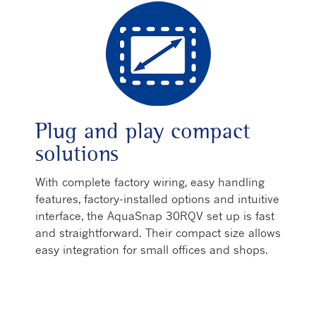
Plug and play compact
solutions
With complete factory wiring, easy handling
features, factory-installed options and intuitive
interface, the AquaSnap 30RQV set up is fast
and straightforward. Their compact size allows
easy integration for small offices and shops.