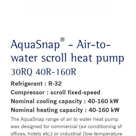
®
AquaSnap
- Air-to-
water scroll heat pump
30RQ 40R-160R
Refrigerant : R-32
Compressor : scroll fixed-speed
Nominal cooling capacity : 40-160 kW
Nominal heating capacity : 40-160 kW
The AquaSnap range of air to water heat pump
was designed for commercial (air conditioning of
offices, hotels etc.) or industrial (low-temperature