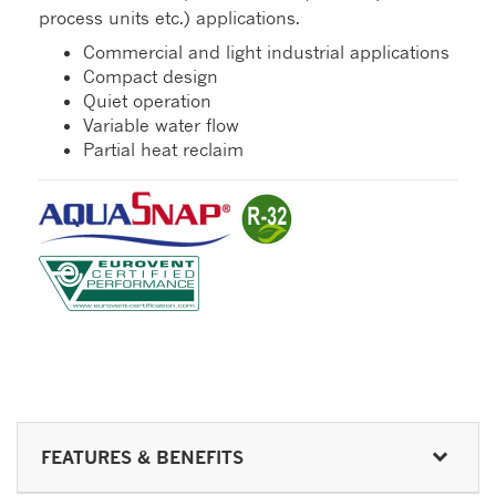
process units etc.) applications.
Commercial and light industrial applications
Compact design
Quiet operation
Variable water flow
Partial heat reclaim
FEATURES & BENEFITS