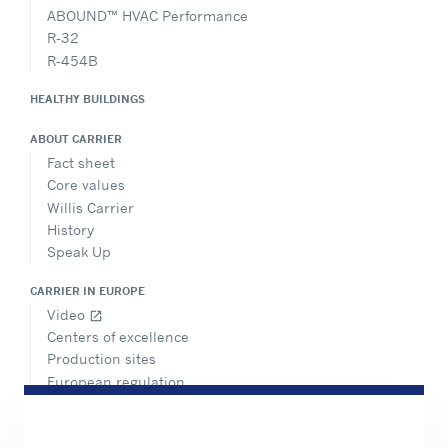
ABOUND™ HVAC Performance
R-32
R-454B
HEALTHY BUILDINGS
ABOUT CARRIER
Fact sheet
Core values
Willis Carrier
History
Speak Up
CARRIER IN EUROPE
Video
open_in_new
Centers of excellence
Production sites
European regulation
Certification
Case studies