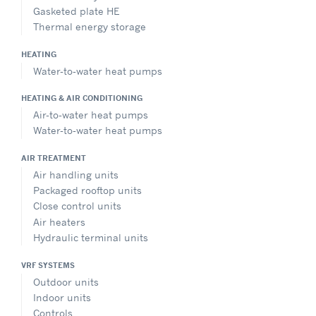
Gasketed plate HE
Thermal energy storage
HEATING
Water-to-water heat pumps
HEATING & AIR CONDITIONING
Air-to-water heat pumps
Water-to-water heat pumps
AIR TREATMENT
Air handling units
Packaged rooftop units
Close control units
Air heaters
Hydraulic terminal units
VRF SYSTEMS
Outdoor units
Indoor units
Controls