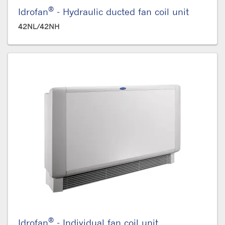
®
Idrofan
- Hydraulic ducted fan coil unit
42NL/42NH
®
Idrofan
- Individual fan coil unit