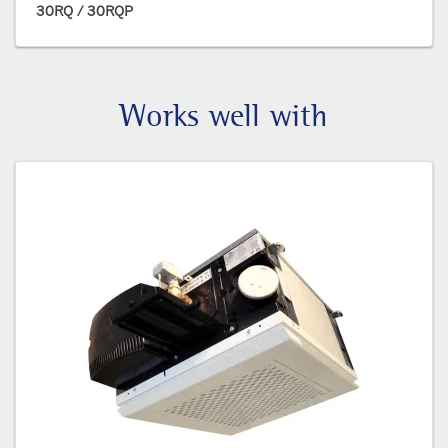
30RQ / 30RQP
Works well with