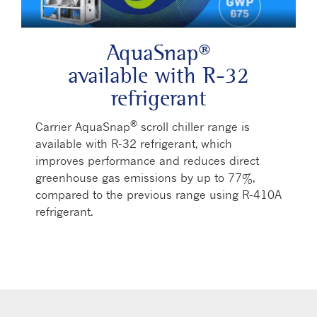
AquaSnap®
available with R-32
refrigerant
®
Carrier AquaSnap
scroll chiller range is
available with R-32 refrigerant, which
improves performance and reduces direct
greenhouse gas emissions by up to 77%,
compared to the previous range using R-410A
refrigerant.