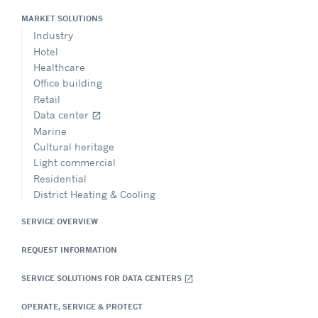
MARKET SOLUTIONS
Industry
Hotel
Healthcare
Office building
Retail
Data center
open_in_new
Marine
Cultural heritage
Light commercial
Residential
District Heating & Cooling
SERVICE OVERVIEW
REQUEST INFORMATION
SERVICE SOLUTIONS FOR DATA CENTERS
open_in_new
OPERATE, SERVICE & PROTECT