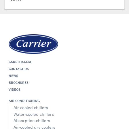
CARRIER.COM
CONTACT US
NEWS
BROCHURES
VIDEOS
AIR CONDITIONING
Air-cooled chillers
Water-cooled chillers
Absorption chillers
Air-cooled dry coolers