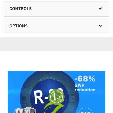
CONTROLS
OPTIONS
Play Video