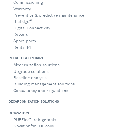
Commissioning
Warranty
Preventive & predictive maintenance
®
BluEdge
Digital Connectivity
Repairs
Spare parts
Rental
open_in_new
RETROFIT & OPTIMIZE
Modernization solutions
Upgrade solutions
Baseline analysis
Building management solutions
Consultancy and regulations
DECARBONIZATION SOLUTIONS
INNOVATION
PUREtec™ refrigerants
®
Novation
MCHE coils