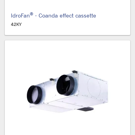
®
IdroFan
- Coanda effect cassette
42KY