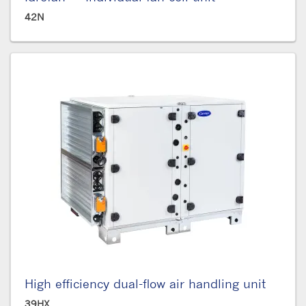
42N
High efficiency dual-flow air handling unit
39HX