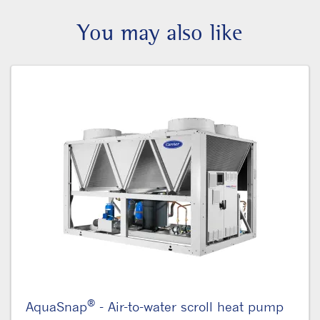
You may also like
®
AquaSnap
- Air-to-water scroll heat pump