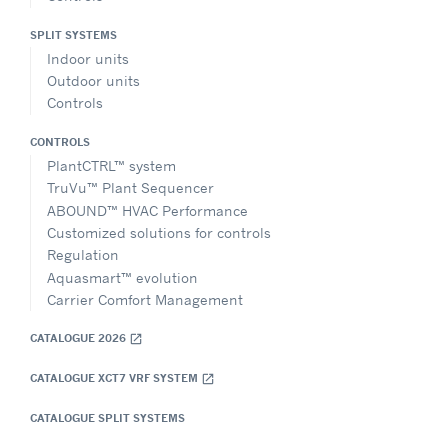
SPLIT SYSTEMS
Indoor units
Outdoor units
Controls
CONTROLS
PlantCTRL™ system
TruVu™ Plant Sequencer
ABOUND™ HVAC Performance
Customized solutions for controls
Regulation
Aquasmart™ evolution
Carrier Comfort Management
CATALOGUE 2026
open_in_new
CATALOGUE XCT7 VRF SYSTEM
open_in_new
CATALOGUE SPLIT SYSTEMS