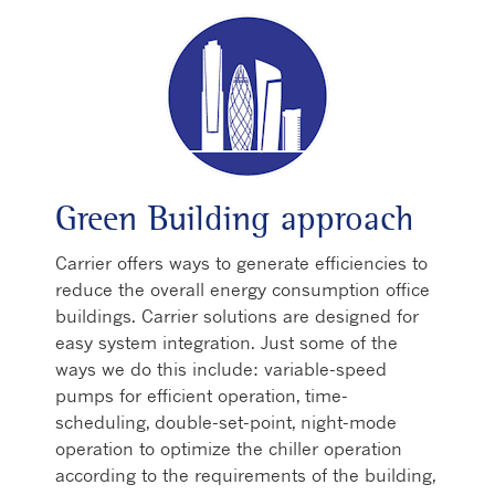
Green Building approach
Carrier offers ways to generate efficiencies to
reduce the overall energy consumption office
buildings. Carrier solutions are designed for
easy system integration. Just some of the
ways we do this include: variable-speed
pumps for efficient operation, time-
scheduling, double-set-point, night-mode
operation to optimize the chiller operation
according to the requirements of the building,