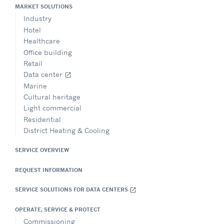
MARKET SOLUTIONS
Industry
Hotel
Healthcare
Office building
Retail
Data center
open_in_new
Marine
Cultural heritage
Light commercial
Residential
District Heating & Cooling
SERVICE OVERVIEW
REQUEST INFORMATION
SERVICE SOLUTIONS FOR DATA CENTERS
open_in_new
OPERATE, SERVICE & PROTECT
Commissioning