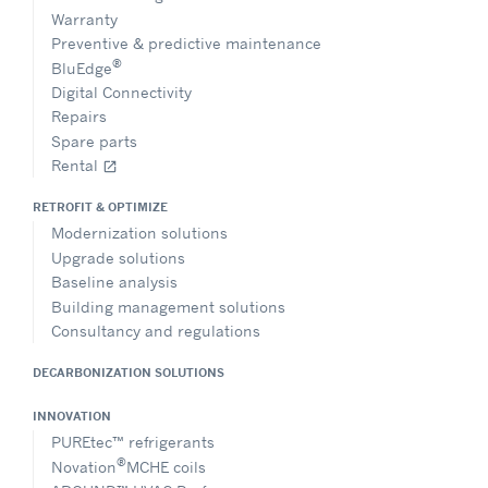
Warranty
Preventive & predictive maintenance
®
BluEdge
Digital Connectivity
Repairs
Spare parts
Rental
open_in_new
RETROFIT & OPTIMIZE
Modernization solutions
Upgrade solutions
Baseline analysis
Building management solutions
Consultancy and regulations
DECARBONIZATION SOLUTIONS
INNOVATION
PUREtec™ refrigerants
®
Novation
MCHE coils