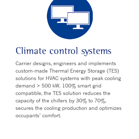
Climate control systems
Carrier designs, engineers and implements
custom-made Thermal Energy Storage (TES)
solutions for HVAC systems with peak cooling
demand > 500 kW. 100% smart grid
compatible, the TES solution reduces the
capacity of the chillers by 30% to 70%,
secures the cooling production and optimizes
occupants’ comfort.