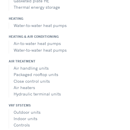
Gasketed plate HE
Thermal energy storage
HEATING
Water-to-water heat pumps
HEATING & AIR CONDITIONING
Air-to-water heat pumps
Water-to-water heat pumps
AIR TREATMENT
Air handling units
Packaged rooftop units
Close control units
Air heaters
Hydraulic terminal units
VRF SYSTEMS
Outdoor units
Indoor units
Controls