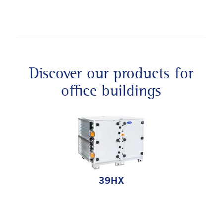
Discover our products for
office buildings
39HX