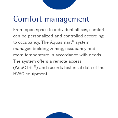
Comfort management
From open space to individual offices, comfort
can be personalized and controlled according
®
to occupancy. The Aquasmart
system
manages building zoning, occupancy and
room temperature in accordance with needs.
The system offers a remote access
®
(WebCTRL
) and records historical data of the
HVAC equipment.