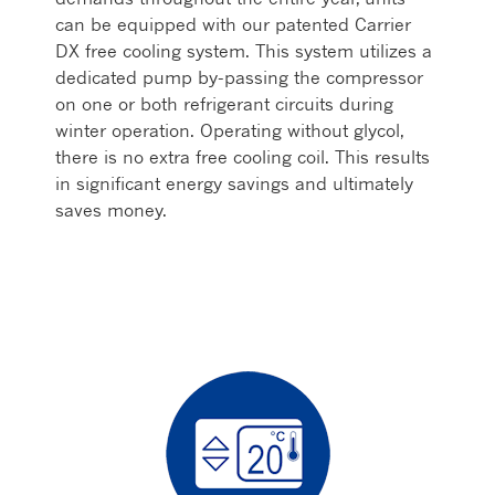
can be equipped with our patented Carrier
DX free cooling system. This system utilizes a
dedicated pump by-passing the compressor
on one or both refrigerant circuits during
winter operation. Operating without glycol,
there is no extra free cooling coil. This results
in significant energy savings and ultimately
saves money.