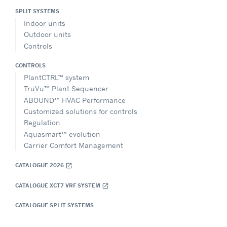
SPLIT SYSTEMS
Indoor units
Outdoor units
Controls
CONTROLS
PlantCTRL™ system
TruVu™ Plant Sequencer
ABOUND™ HVAC Performance
Customized solutions for controls
Regulation
Aquasmart™ evolution
Carrier Comfort Management
CATALOGUE 2026
open_in_new
CATALOGUE XCT7 VRF SYSTEM
open_in_new
CATALOGUE SPLIT SYSTEMS