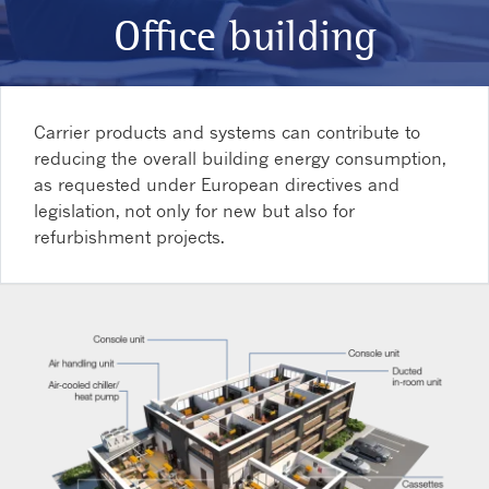
Office building
Carrier products and systems can contribute to
reducing the overall building energy consumption,
as requested under European directives and
legislation, not only for new but also for
refurbishment projects.