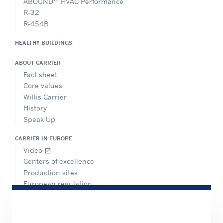
ABOUND™ HVAC Performance
R-32
R-454B
HEALTHY BUILDINGS
ABOUT CARRIER
Fact sheet
Core values
Willis Carrier
History
Speak Up
CARRIER IN EUROPE
Video
open_in_new
Centers of excellence
Production sites
European regulation
Certification
Case studies
#MasteringEfficiency