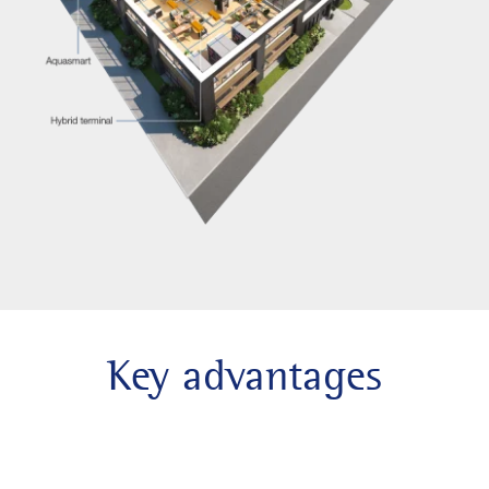
Key advantages