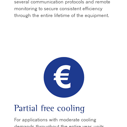
several communication protocols and remote
monitoring to secure consistent efficiency
through the entire lifetime of the equipment.
Partial free cooling
For applications with moderate cooling
demands throughout the entire year, units