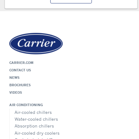
CARRIER.COM
CONTACT US
NEWS
BROCHURES
VIDEOS
AIR CONDITIONING
Air-cooled chillers
Water-cooled chillers
Absorption chillers
Air-cooled dry coolers