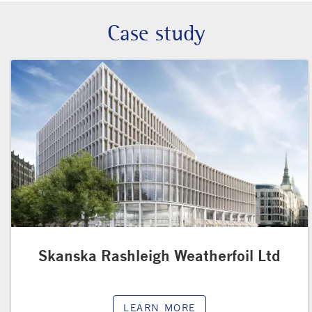
Case study
Skanska Rashleigh Weatherfoil Ltd
LEARN MORE