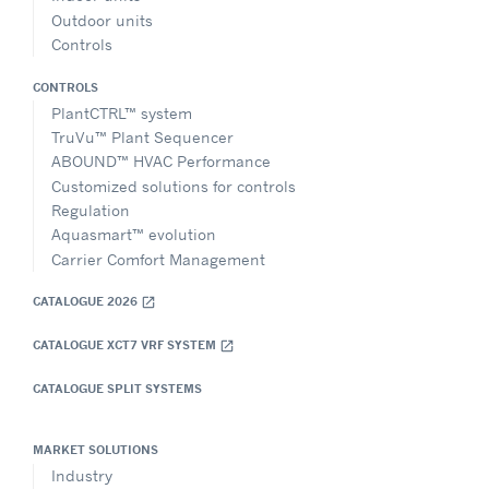
Outdoor units
Controls
CONTROLS
PlantCTRL™ system
TruVu™ Plant Sequencer
ABOUND™ HVAC Performance
Customized solutions for controls
Regulation
Aquasmart™ evolution
Carrier Comfort Management
CATALOGUE 2026
open_in_new
CATALOGUE XCT7 VRF SYSTEM
open_in_new
CATALOGUE SPLIT SYSTEMS
MARKET SOLUTIONS
Industry