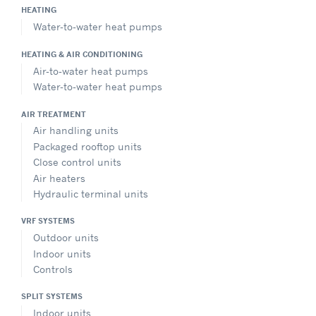
HEATING
Water-to-water heat pumps
HEATING & AIR CONDITIONING
Air-to-water heat pumps
Water-to-water heat pumps
AIR TREATMENT
Air handling units
Packaged rooftop units
Close control units
Air heaters
Hydraulic terminal units
VRF SYSTEMS
Outdoor units
Indoor units
Controls
SPLIT SYSTEMS
Indoor units