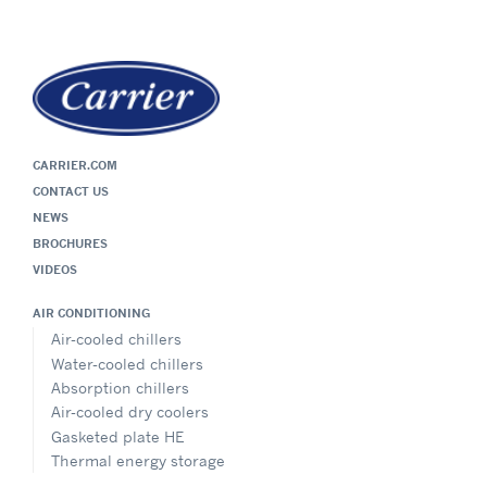
CARRIER.COM
CONTACT US
NEWS
BROCHURES
VIDEOS
AIR CONDITIONING
Air-cooled chillers
Water-cooled chillers
Absorption chillers
Air-cooled dry coolers
Gasketed plate HE
Thermal energy storage