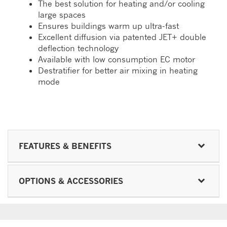
The best solution for heating and/or cooling
large spaces
Ensures buildings warm up ultra-fast
Excellent diffusion via patented JET+ double
deflection technology
Available with low consumption EC motor
Destratifier for better air mixing in heating
mode
FEATURES & BENEFITS
OPTIONS & ACCESSORIES