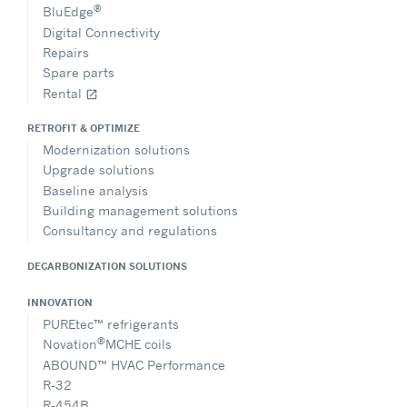
®
BluEdge
Digital Connectivity
Repairs
Spare parts
Rental
open_in_new
RETROFIT & OPTIMIZE
Modernization solutions
Upgrade solutions
Baseline analysis
Building management solutions
Consultancy and regulations
DECARBONIZATION SOLUTIONS
INNOVATION
PUREtec™ refrigerants
®
Novation
MCHE coils
ABOUND™ HVAC Performance
R-32
R-454B