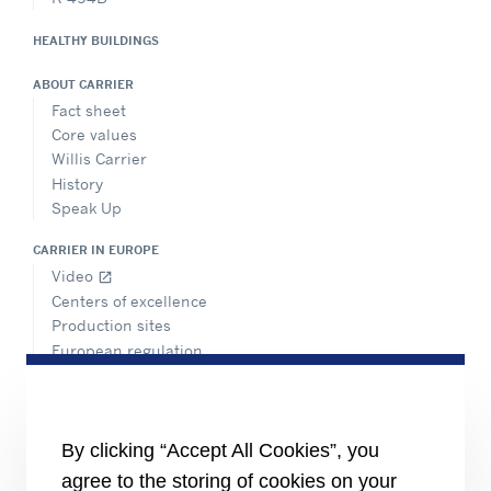
HEALTHY BUILDINGS
ABOUT CARRIER
Fact sheet
Core values
Willis Carrier
History
Speak Up
CARRIER IN EUROPE
Video
open_in_new
Centers of excellence
Production sites
European regulation
Certification
Case studies
#MasteringEfficiency
Find a sales office
By clicking “Accept All Cookies”, you
agree to the storing of cookies on your
RESOURCES