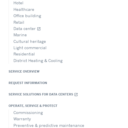
Hotel
Healthcare
Office building
Retail
Data center
open_in_new
Marine
Cultural heritage
Light commercial
Residential
District Heating & Cooling
SERVICE OVERVIEW
REQUEST INFORMATION
SERVICE SOLUTIONS FOR DATA CENTERS
open_in_new
OPERATE, SERVICE & PROTECT
Commissioning
Warranty
Preventive & predictive maintenance