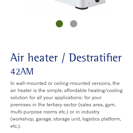
Air heater / Destratifier
42AM
In wall-mounted or ceiling-mounted versions, the
air heater is the simple, affordable heating/cooling
solution for all your applications: for your
premises in the tertiary sector (sales area, gym,
multi-purpose rooms etc.) or in industry
(workshop, garage, storage unit, logistics platform,
etc.).