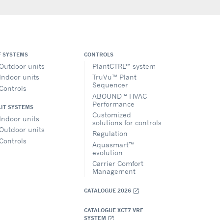
F SYSTEMS
CONTROLS
Outdoor units
PlantCTRL™ system
Indoor units
TruVu™ Plant
Sequencer
Controls
ABOUND™ HVAC
Performance
LIT SYSTEMS
Customized
Indoor units
solutions for controls
Outdoor units
Regulation
Controls
Aquasmart™
evolution
Carrier Comfort
Management
CATALOGUE 2026
open_in_new
CATALOGUE XCT7 VRF
SYSTEM
open_in_new