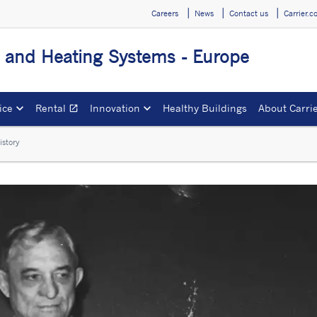
Careers
News
Contact us
Carrier.
g and Heating Systems - Europe
ice
Rental
Innovation
Healthy Buildings
About Carri
open_in_new
Opens in a new window
istory