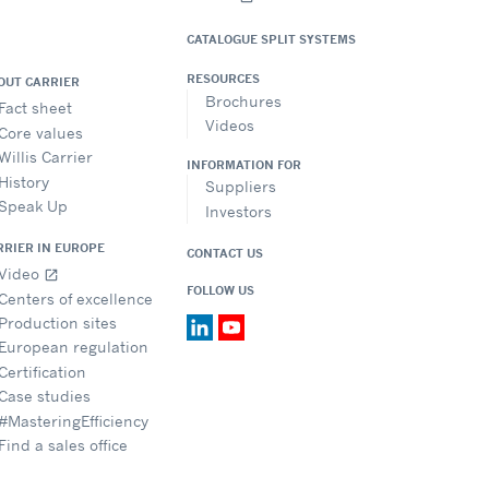
CATALOGUE SPLIT SYSTEMS
RESOURCES
OUT CARRIER
Brochures
Fact sheet
Videos
Core values
Willis Carrier
INFORMATION FOR
History
Suppliers
Speak Up
Investors
RRIER IN EUROPE
CONTACT US
Video
open_in_new
FOLLOW US
Centers of excellence
Production sites
European regulation
Certification
Case studies
#MasteringEfficiency
Find a sales office