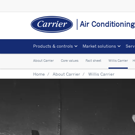
Air Conditionin
Products & controls
Market solutions
Serv
About Carrier
Core values
Fact sheet
Willis Carrier
H
Home
About Carrier
Willis Carrier