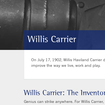
Willis Carrier
On July 17, 1902, Willis Haviland Carrier
improve the way we live, work and play.
Willis Carrier: The Invent
Genius can strike anywhere. For Willis Carrier,