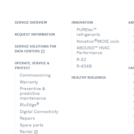
SERVICE OVERVIEW
INNOVATION
AB
PUREtec™
refrigerants
REQUEST INFORMATION
®
Novation
MCHE coils
SERVICE SOLUTIONS FOR
ABOUND™ HVAC
DATA CENTERS
open_in_new
Performance
R-32
OPERATE, SERVICE &
R-454B
CA
PROTECT
Commissioning
HEALTHY BUILDINGS
Warranty
Preventive &
predictive
maintenance
®
BluEdge
Digital Connectivity
Repairs
Spare parts
Rental
open_in_new