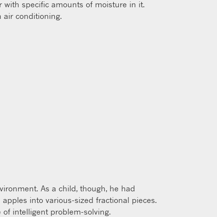
 with specific amounts of moisture in it.
 air conditioning.
nvironment. As a child, though, he had
 apples into various-sized fractional pieces.
of intelligent problem-solving.