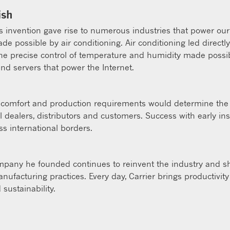
ish
er’s invention gave rise to numerous industries that power o
e possible by air conditioning. Air conditioning led direct
The precise control of temperature and humidity made possi
and servers that power the Internet.
te, comfort and production requirements would determine the 
 dealers, distributors and customers. Success with early ins
ss international borders.
company he founded continues to reinvent the industry and sh
nufacturing practices. Every day, Carrier brings productivi
 sustainability.