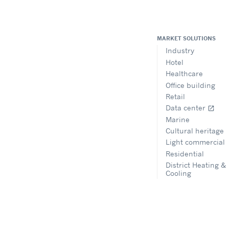
MARKET SOLUTIONS
Industry
Hotel
Healthcare
Office building
Retail
Data center
open_in_new
Marine
Cultural heritage
Light commercial
Residential
District Heating &
Cooling