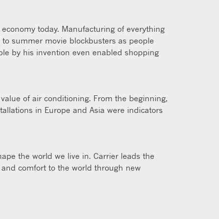
ur economy today. Manufacturing of everything
ly to summer movie blockbusters as people
ble by his invention even enabled shopping
value of air conditioning. From the beginning,
tallations in Europe and Asia were indicators
ape the world we live in. Carrier leads the
ty and comfort to the world through new