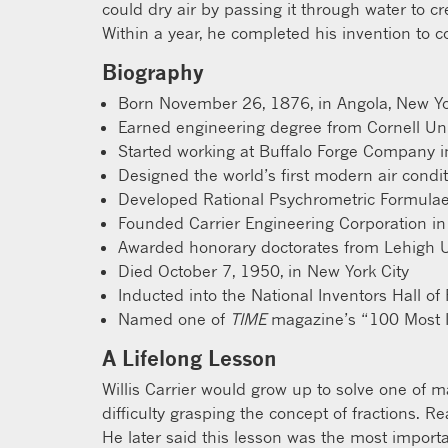
could dry air by passing it through water to c
Within a year, he completed his invention to c
Biography
Born November 26, 1876, in Angola, New Y
Earned engineering degree from Cornell Uni
Started working at Buffalo Forge Company 
Designed the world’s first modern air condi
Developed Rational Psychrometric Formula
Founded Carrier Engineering Corporation i
Awarded honorary doctorates from Lehigh Un
Died October 7, 1950, in New York City
Inducted into the National Inventors Hall o
Named one of
TIME
magazine’s “100 Most In
A Lifelong Lesson
Willis Carrier would grow up to solve one of m
difficulty grasping the concept of fractions. R
He later said this lesson was the most importa