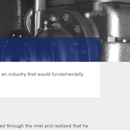
g an industry that would fundamentally
ared through the mist and realized that he