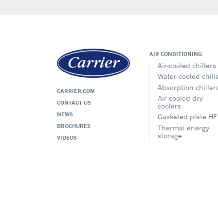
AIR CONDITIONING
Air-cooled chillers
Water-cooled chill
Absorption chiller
CARRIER.COM
Air-cooled dry
CONTACT US
coolers
NEWS
Gasketed plate HE
BROCHURES
Thermal energy
storage
VIDEOS