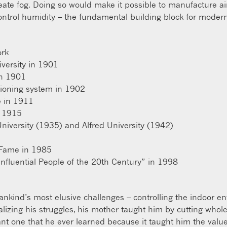
reate fog. Doing so would make it possible to manufacture air
ontrol humidity – the fundamental building block for modern
ork
versity in 1901
in 1901
tioning system in 1902
e in 1911
n 1915
iversity (1935) and Alfred University (1942)
f Fame in 1985
fluential People of the 20th Century” in 1998
ankind’s most elusive challenges – controlling the indoor e
ealizing his struggles, his mother taught him by cutting whole
nt one that he ever learned because it taught him the value 