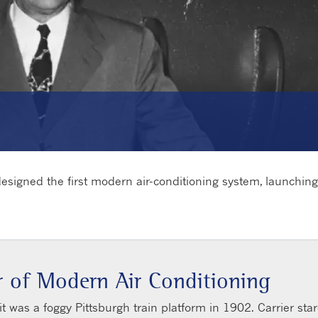
 designed the first modern air-conditioning system, launchin
or of Modern Air Conditioning
 it was a foggy Pittsburgh train platform in 1902. Carrier st