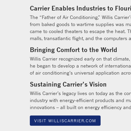
Carrier Enables Industries to Flour
The “Father of Air Conditioning,” Willis Carri
from baked goods to wartime supplies was mad
came to cooled theaters to escape the heat. 
malls, transatlantic flight, and the computers 
Bringing Comfort to the World
Willis Carrier recognized early on that clima
he began to develop a network of international
of air conditioning’s universal application acro
Sustaining Carrier’s Vision
Willis Carrier’s legacy lives on today as the 
industry with energy-efficient products and ma
innovations – all built on energy efficiency and
VISIT WILLISCARRIER.COM