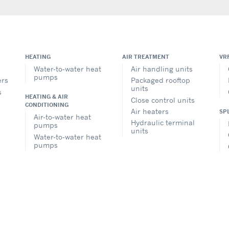
HEATING
AIR TREATMENT
VR
Water-to-water heat
Air handling units
pumps
ers
Packaged rooftop
units
s
HEATING & AIR
Close control units
CONDITIONING
Air heaters
SP
Air-to-water heat
Hydraulic terminal
pumps
units
Water-to-water heat
pumps