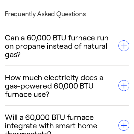
Frequently Asked Questions
Can a 60,000 BTU furnace run
on propane instead of natural
gas?
How much electricity does a
Yes, a natural gas 60,000 BTU furnace can be
gas-powered 60,000 BTU
converted to run on liquid propane. A
furnace use?
qualified HVAC technician must install a
specific conversion kit to adjust the gas
valves and burners safely.
Will a 60,000 BTU furnace
A gas-powered 60,000 BTU furnace requires
integrate with smart home
a small amount of electricity—typically less
thermostats?