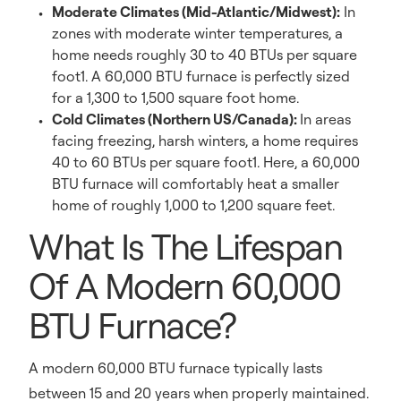
Moderate Climates (Mid-Atlantic/Midwest):
In
zones with moderate winter temperatures, a
home needs roughly 30 to 40 BTUs per square
foot1. A 60,000 BTU furnace is perfectly sized
for a 1,300 to 1,500 square foot home.
Cold Climates (Northern US/Canada):
In areas
facing freezing, harsh winters, a home requires
40 to 60 BTUs per square foot1. Here, a 60,000
BTU furnace will comfortably heat a smaller
home of roughly 1,000 to 1,200 square feet.
What Is The Lifespan
Of A Modern 60,000
BTU Furnace?
A modern 60,000 BTU furnace typically lasts
between 15 and 20 years when properly maintained.