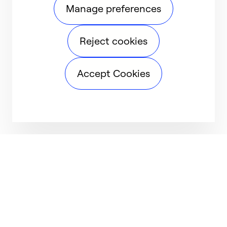
Manage preferences
Reject cookies
Accept Cookies