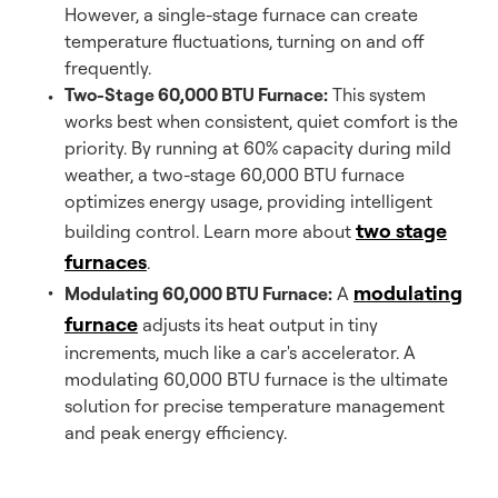
However, a single-stage furnace can create
temperature fluctuations, turning on and off
frequently.
Two-Stage 60,000 BTU Furnace:
This system
works best when consistent, quiet comfort is the
priority. By running at 60% capacity during mild
weather, a two-stage 60,000 BTU furnace
optimizes energy usage, providing intelligent
two stage
building control. Learn more about
furnaces
.
modulating
Modulating 60,000 BTU Furnace:
A
furnace
adjusts its heat output in tiny
increments, much like a car's accelerator. A
modulating 60,000 BTU furnace is the ultimate
solution for precise temperature management
and peak energy efficiency.