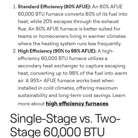
Standard Efficiency (80% AFUE):
An 80% AFUE
60,000 BTU furnace converts 80% of its fuel into
heat, while 20% escapes through the exhaust
flue. An 80% AFUE furnace is better suited for
teams or homeowners living in warmer climates
where the heating system runs less frequently.
High Efficiency (90% to 98% AFUE):
A high-
efficiency 60,000 BTU furnace utilizes a
secondary heat exchanger to capture escaping
heat, converting up to 98% of the fuel into warm
air. A 95%+ AFUE furnace works best when
installed in cold climates, offering maximum
sustainability and long-term cost savings. Learn
high efficiency furnaces
more about
.
Single-Stage vs. Two-
Stage 60,000 BTU