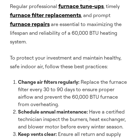
furnace tune-ups
Regular professional
, timely
furnace filter replacements
, and prompt
furnace repairs
are essential to maximizing the
lifespan and reliability of a 60,000 BTU heating
system.
To protect your investment and maintain healthy,
safe indoor air, follow these best practices:
Change air filters regularly:
Replace the furnace
filter every 30 to 90 days to ensure proper
airflow and prevent the 60,000 BTU furnace
from overheating.
Schedule annual maintenance:
Have a certified
technician inspect the burners, heat exchanger,
and blower motor before every winter season.
Keep vents clear:
Ensure all return and supply