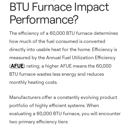
BTU Furnace Impact
Performance?
The efficiency of a 60,000 BTU furnace determines
how much of the fuel consumed is converted
directly into usable heat for the home. Efficiency is
measured by the Annual Fuel Utilization Efficiency
AFUE
(
) rating; a higher AFUE means the 60,000
BTU furnace wastes less energy and reduces
monthly heating costs.
Manufacturers offer a constantly evolving product
portfolio of highly efficient systems. When
evaluating a 60,000 BTU furnace, you will encounter
two primary efficiency tiers: