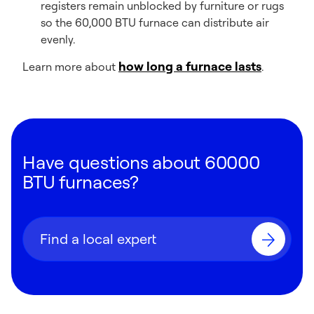
registers remain unblocked by furniture or rugs
so the 60,000 BTU furnace can distribute air
evenly.
how long a furnace lasts
Learn more about
.
Have questions about 60000
BTU furnaces?
Find a local expert