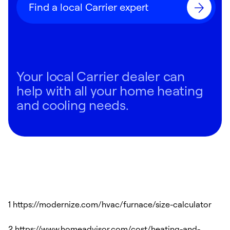
Find a local Carrier expert
Your local Carrier dealer can
help with all your home heating
and cooling needs.
1 https://modernize.com/hvac/furnace/size-calculator
2 https://www.homeadvisor.com/cost/heating-and-