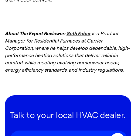
range for a standard replacement
installation.
About The Expert Reviewer:
Seth Faber
is a Product
Manager for Residential Furnaces at Carrier
Corporation, where he helps develop dependable, high-
performance heating solutions that deliver reliable
comfort while meeting evolving homeowner needs,
energy efficiency standards, and industry regulations.
Talk to your local HVAC dealer.