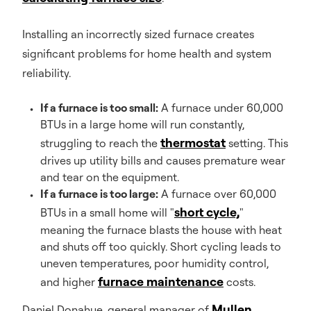
Installing an incorrectly sized furnace creates
significant problems for home health and system
reliability.
If a furnace is too small:
A furnace under 60,000
BTUs in a large home will run constantly,
thermostat
struggling to reach the
setting. This
drives up utility bills and causes premature wear
and tear on the equipment.
If a furnace is too large:
A furnace over 60,000
short cycle,
BTUs in a small home will "
"
meaning the furnace blasts the house with heat
and shuts off too quickly. Short cycling leads to
uneven temperatures, poor humidity control,
furnace maintenance
and higher
costs.
Mullen
Daniel Donahue, general manager of