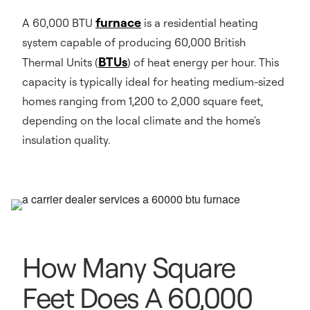
furnace
A 60,000 BTU
is a residential heating
system capable of producing 60,000 British
BTUs
Thermal Units (
) of heat energy per hour. This
capacity is typically ideal for heating medium-sized
homes ranging from 1,200 to 2,000 square feet,
depending on the local climate and the home's
insulation quality.
How Many Square
Feet Does A 60,000