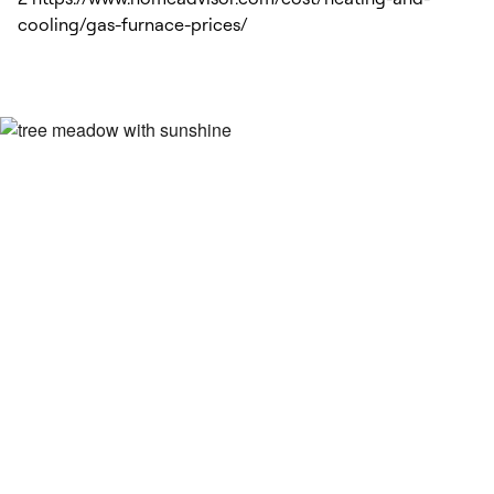
cooling/gas-furnace-prices/