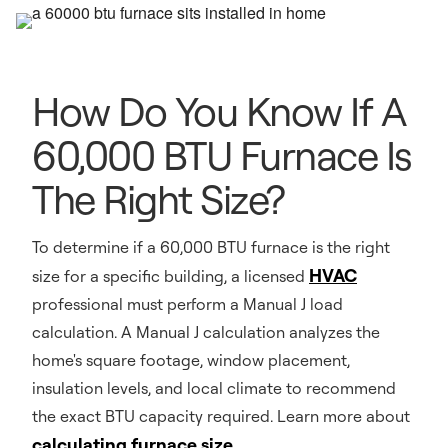
How Do You Know If A
60,000 BTU Furnace Is
The Right Size?
To determine if a 60,000 BTU furnace is the right
HVAC
size for a specific building, a licensed
professional must perform a Manual J load
calculation. A Manual J calculation analyzes the
home's square footage, window placement,
insulation levels, and local climate to recommend
the exact BTU capacity required. Learn more about
calculating furnace size
.