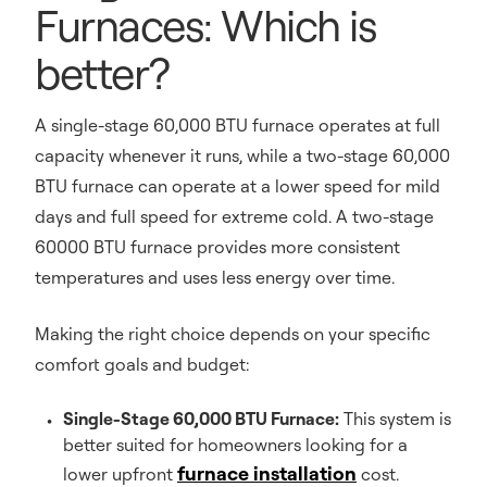
Furnaces: Which is
better?
A single-stage 60,000 BTU furnace operates at full
capacity whenever it runs, while a two-stage 60,000
BTU furnace can operate at a lower speed for mild
days and full speed for extreme cold. A two-stage
60000 BTU furnace provides more consistent
temperatures and uses less energy over time.
Making the right choice depends on your specific
comfort goals and budget:
Single-Stage 60,000 BTU Furnace:
This system is
better suited for homeowners looking for a
furnace installation
lower upfront
cost.