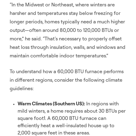
“In the Midwest or Northeast, where winters are
harsher and temperatures stay below freezing for
longer periods, homes typically need a much higher
output—often around 80,000 to 120,000 BTUs or
more,” he said. “That’s necessary to properly offset
heat loss through insulation, walls, and windows and
maintain comfortable indoor temperatures.”
To understand how a 60,000 BTU furnace performs
in different regions, consider the following climate
guidelines:
Warm Climates (Southern US):
In regions with
mild winters, a home requires about 30 BTUs per
square foot1. A 60,000 BTU furnace can
efficiently heat a well-insulated house up to
2,000 square feet in these areas.