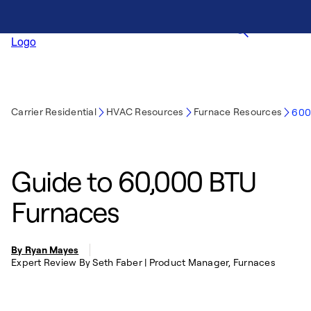
Carrier Residential
HVAC Resources
Furnace Resources
600
Guide to 60,000 BTU
Furnaces
By Ryan Mayes
Expert Review By Seth Faber | Product Manager, Furnaces