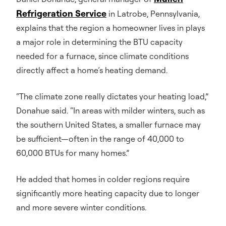
Refrigeration Service
in Latrobe, Pennsylvania,
explains that the region a homeowner lives in plays
a major role in determining the BTU capacity
needed for a furnace, since climate conditions
directly affect a home’s heating demand.
“The climate zone really dictates your heating load,”
Donahue said. “In areas with milder winters, such as
the southern United States, a smaller furnace may
be sufficient—often in the range of 40,000 to
60,000 BTUs for many homes.”
He added that homes in colder regions require
significantly more heating capacity due to longer
and more severe winter conditions.