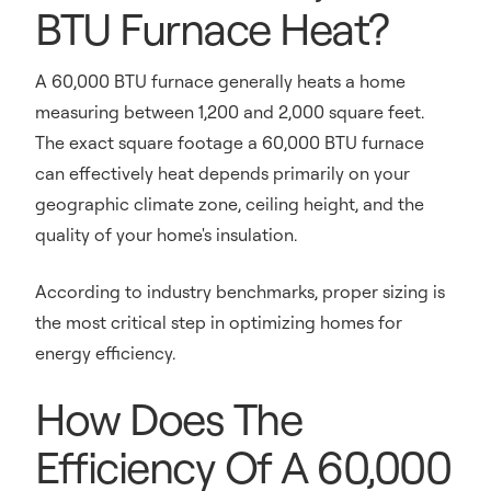
BTU Furnace Heat?
A 60,000 BTU furnace generally heats a home
measuring between 1,200 and 2,000 square feet.
The exact square footage a 60,000 BTU furnace
can effectively heat depends primarily on your
geographic climate zone, ceiling height, and the
quality of your home's insulation.
According to industry benchmarks, proper sizing is
the most critical step in optimizing homes for
energy efficiency.
How Does The
Efficiency Of A 60,000