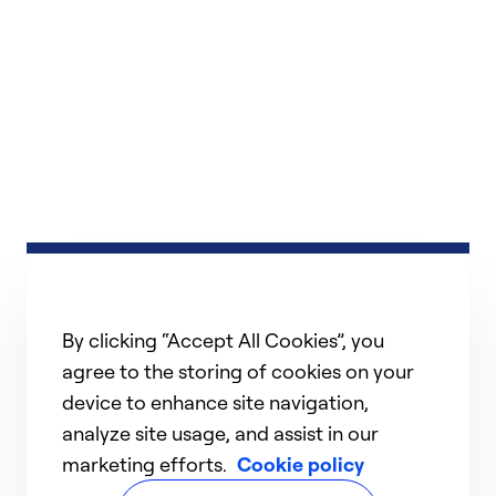
By clicking “Accept All Cookies”, you
agree to the storing of cookies on your
device to enhance site navigation,
analyze site usage, and assist in our
marketing efforts.
Cookie policy