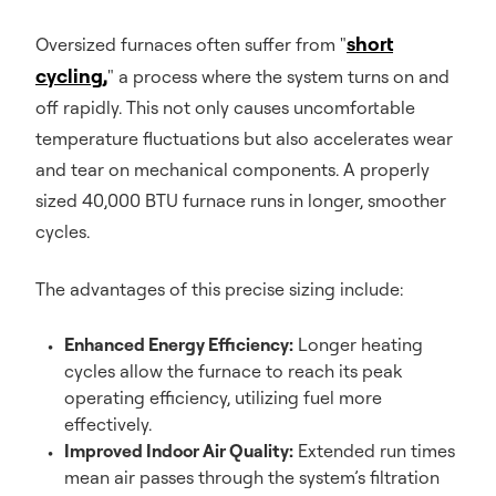
short
Oversized furnaces often suffer from "
cycling,
" a process where the system turns on and
off rapidly. This not only causes uncomfortable
temperature fluctuations but also accelerates wear
and tear on mechanical components. A properly
sized 40,000 BTU furnace runs in longer, smoother
cycles.
The advantages of this precise sizing include:
Enhanced Energy Efficiency:
Longer heating
cycles allow the furnace to reach its peak
operating efficiency, utilizing fuel more
effectively.
Improved Indoor Air Quality:
Extended run times
mean air passes through the system’s filtration