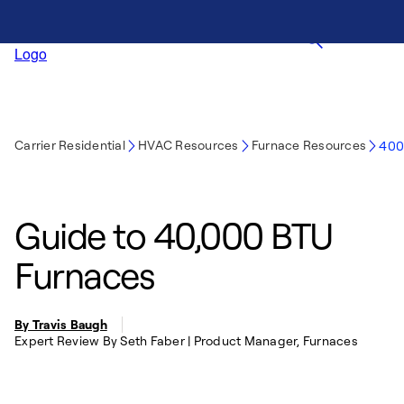
Carrier Residential
HVAC Resources
Furnace Resources
400
Guide to 40,000 BTU
Furnaces
By Travis Baugh
Expert Review By Seth Faber | Product Manager, Furnaces