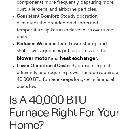
components more frequently, capturing more
dust, allergens, and airborne particles.
Consistent Comfort:
Steady operation
eliminates the dreaded cold spots and
temperature spikes associated with oversized
units.
Reduced Wear and Tear:
Fewer startup and
shutdown sequences put less stress on the
blower motor
heat exchanger.
and
Lower Operational Costs:
By consuming fuel
efficiently and requiring fewer furnace repairs, a
40,000 BTU furnace keeps long-term financial
costs low.
Is A 40,000 BTU
Furnace Right For Your
Home?