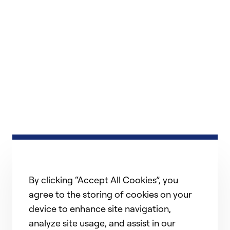
By clicking “Accept All Cookies”, you
agree to the storing of cookies on your
device to enhance site navigation,
analyze site usage, and assist in our