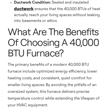
Ductwork Condition:
Sealed and insulated
ductwork
ensures that the 40,000 BTUs of heat
actually reach your living spaces without leaking
into basements or attics.
What Are The Benefits
Of Choosing A 40,000
BTU Furnace?
The primary benefits of a modern 40,000 BTU
furnace include optimized energy efficiency, lower
heating costs, and consistent, quiet comfort for
smaller living spaces. By avoiding the pitfalls of an
oversized system, this furnace delivers precise
temperature control while extending the lifespan of
your HVAC equipment.