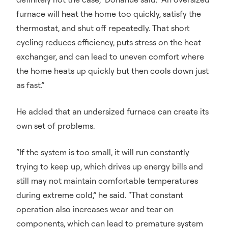
furnace will heat the home too quickly, satisfy the
thermostat, and shut off repeatedly. That short
cycling reduces efficiency, puts stress on the heat
exchanger, and can lead to uneven comfort where
the home heats up quickly but then cools down just
as fast.”
He added that an undersized furnace can create its
own set of problems.
“If the system is too small, it will run constantly
trying to keep up, which drives up energy bills and
still may not maintain comfortable temperatures
during extreme cold,” he said. “That constant
operation also increases wear and tear on
components, which can lead to premature system