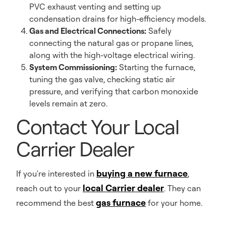
PVC exhaust venting and setting up
condensation drains for high-efficiency models.
Gas and Electrical Connections:
Safely
connecting the natural gas or propane lines,
along with the high-voltage electrical wiring.
System Commissioning:
Starting the furnace,
tuning the gas valve, checking static air
pressure, and verifying that carbon monoxide
levels remain at zero.
Contact Your Local
Carrier Dealer
buying a new furnace
If you're interested in
,
local Carrier dealer
reach out to your
. They can
gas furnace
recommend the best
for your home.