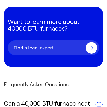
Want to learn more about
40000 BTU furnaces?
Find a local expert
Frequently Asked Questions
Can a 40,000 BTU furnace heat