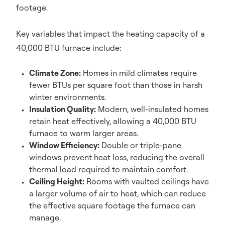
footage.
Key variables that impact the heating capacity of a
40,000 BTU furnace include:
Climate Zone:
Homes in mild climates require
fewer BTUs per square foot than those in harsh
winter environments.
Insulation Quality:
Modern, well-insulated homes
retain heat effectively, allowing a 40,000 BTU
furnace to warm larger areas.
Window Efficiency:
Double or triple-pane
windows prevent heat loss, reducing the overall
thermal load required to maintain comfort.
Ceiling Height:
Rooms with vaulted ceilings have
a larger volume of air to heat, which can reduce
the effective square footage the furnace can
manage.