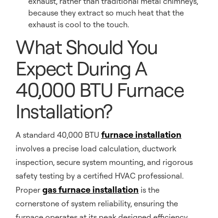
exhaust, rather than traditional metal chimneys,
because they extract so much heat that the
exhaust is cool to the touch.
What Should You
Expect During A
40,000 BTU Furnace
Installation?
furnace installation
A standard 40,000 BTU
involves a precise load calculation, ductwork
inspection, secure system mounting, and rigorous
safety testing by a certified HVAC professional.
gas furnace installation
Proper
is the
cornerstone of system reliability, ensuring the
furnace operates at its peak designed efficiency.