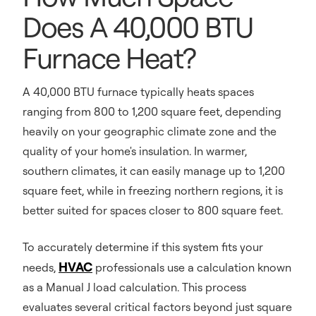
Does A 40,000 BTU
Furnace Heat?
A 40,000 BTU furnace typically heats spaces
ranging from 800 to 1,200 square feet, depending
heavily on your geographic climate zone and the
quality of your home's insulation. In warmer,
southern climates, it can easily manage up to 1,200
square feet, while in freezing northern regions, it is
better suited for spaces closer to 800 square feet.
To accurately determine if this system fits your
HVAC
needs,
professionals use a calculation known
as a Manual J load calculation. This process
evaluates several critical factors beyond just square