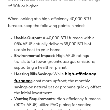
of 90% or higher.
When looking at a high-efficiency 40,000 BTU
furnace, keep the following points in mind:
Usable Output:
A 40,000 BTU furnace with a
95% AFUE actually delivers 38,000 BTUs of
usable heat to your home.
Environmental Impact:
High AFUE ratings
translate to fewer greenhouse gas emissions,
supporting a healthier planet.
high-efficiency
Heating Bills Savings:
While
furnaces
cost more upfront, the monthly
savings on natural gas or propane quickly offset
the initial investment.
Venting Requirements:
High-efficiency furnaces
(90%+ AFUE) utilize PVC piping for venting