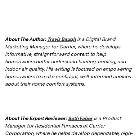
costs between $3,800 and $10,200 installed
,
certified technician is essential for
depending on the furnace efficiency, brand,
maximizing this lifespan.
labor costs, and whether additional ductwork
A 40,000 BTU furnace can generally heat
or venting updates are needed. High-
about 700 to 1,900 square feet, depending
efficiency models and variable-speed
About The Author:
Travis Baugh
is a Digital Brand
on climate, insulation, ceiling height, and
systems can increase the total price.
Marketing Manager for Carrier, where he develops
home efficiency. In moderate climates, it
informative, straightforward content to help
commonly covers around 1,300–1,600 square
1
homeowners better understand heating, cooling, and
feet, while well-insulated homes in milder
indoor air quality. His writing is focused on empowering
https://www.homeadvisor.com/cost/heating-
regions may reach closer to 1,900 square
homeowners to make confident, well-informed choices
and-cooling/gas-furnace-prices/
about their home comfort systems.
2
feet.
2
https://thefurnaceoutlet.com/blogs/hvac-
tips/is-40-000-btus-enough-mark-s-guide-
About The Expert Reviewer:
Seth Faber
is a Product
to-furnace-sizing-for-smaller-homes
Manager for Residential Furnaces at Carrier
Corporation, where he helps develop dependable, high-