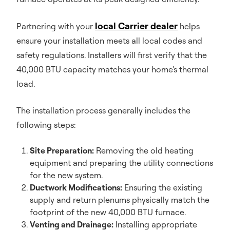
local Carrier dealer
Partnering with your
helps
ensure your installation meets all local codes and
safety regulations. Installers will first verify that the
40,000 BTU capacity matches your home's thermal
load.
The installation process generally includes the
following steps:
Site Preparation:
Removing the old heating
equipment and preparing the utility connections
for the new system.
Ductwork Modifications:
Ensuring the existing
supply and return plenums physically match the
footprint of the new 40,000 BTU furnace.
Venting and Drainage:
Installing appropriate