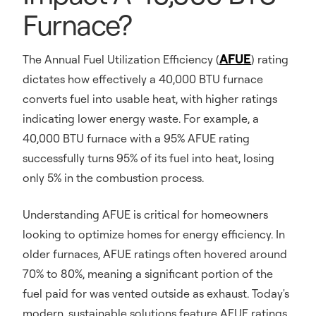
Furnace?
AFUE
The Annual Fuel Utilization Efficiency (
) rating
dictates how effectively a 40,000 BTU furnace
converts fuel into usable heat, with higher ratings
indicating lower energy waste. For example, a
40,000 BTU furnace with a 95% AFUE rating
successfully turns 95% of its fuel into heat, losing
only 5% in the combustion process.
Understanding AFUE is critical for homeowners
looking to optimize homes for energy efficiency. In
older furnaces, AFUE ratings often hovered around
70% to 80%, meaning a significant portion of the
fuel paid for was vented outside as exhaust. Today's
modern, sustainable solutions feature AFUE ratings