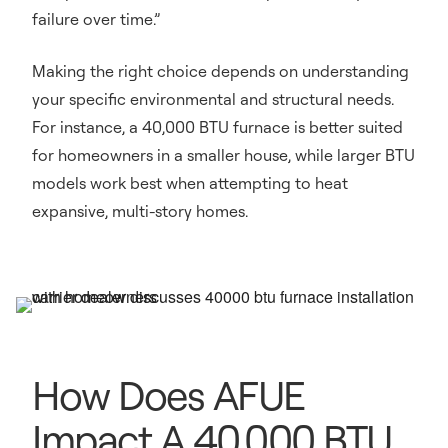
failure over time.”
Making the right choice depends on understanding
your specific environmental and structural needs.
For instance, a 40,000 BTU furnace is better suited
for homeowners in a smaller house, while larger BTU
models work best when attempting to heat
expansive, multi-story homes.
How Does AFUE
Impact A 40,000 BTU