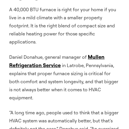
A 40,000 BTU furnace is right for your home if you
live in a mild climate with a smaller property
footprint. It is the right blend of compact size and
reliable heating power for those specific
applications.
Mullen
Daniel Donahue, general manager of
Refrigeration Service
in Latrobe, Pennsylvania,
explains that proper furnace sizing is critical for
both comfort and system longevity, and that bigger
is not always better when it comes to HVAC
equipment.
“A long time ago, people used to think that a bigger
HVAC system was automatically better, but that’s
definitely not the case,” Donahue said. “An oversized