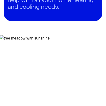
and cooling needs.