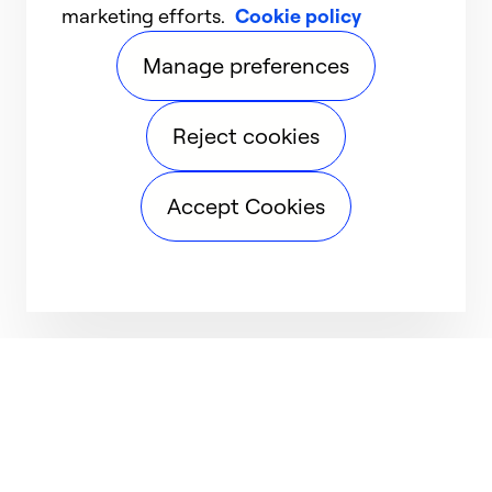
marketing efforts.
Cookie policy
Manage preferences
Reject cookies
Accept Cookies