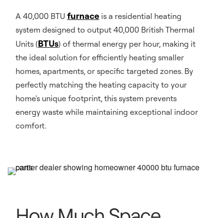
furnace
A 40,000 BTU
is a residential heating
system designed to output 40,000 British Thermal
BTUs
Units (
) of thermal energy per hour, making it
the ideal solution for efficiently heating smaller
homes, apartments, or specific targeted zones. By
perfectly matching the heating capacity to your
home's unique footprint, this system prevents
energy waste while maintaining exceptional indoor
comfort.
How Much Space