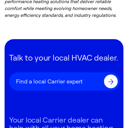
performance heating solutions that deliver reliable
comfort while meeting evolving homeowner needs,
energy efficiency standards, and industry regulations.
Talk to your local HVAC dealer.
Find a local Carrier expert
Your local Carrier dealer can
help with all your home heating