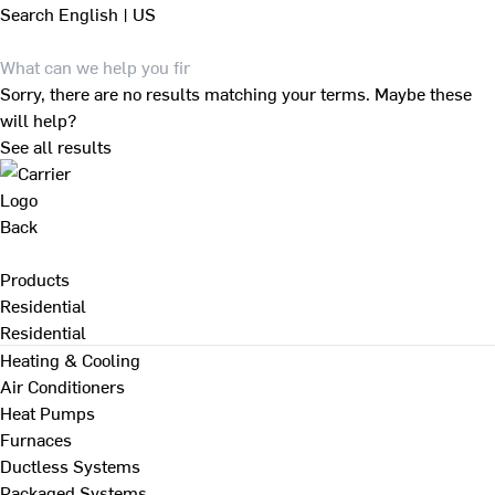
Search
English | US
Sorry, there are no results matching your terms. Maybe these
will help?
See all results
Back
Products
Residential
Residential
Heating & Cooling
Air Conditioners
Heat Pumps
Furnaces
Ductless Systems
Packaged Systems