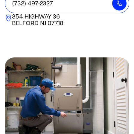
(732) 497-2327
354 HIGHWAY 36
BELFORD
NJ
07718