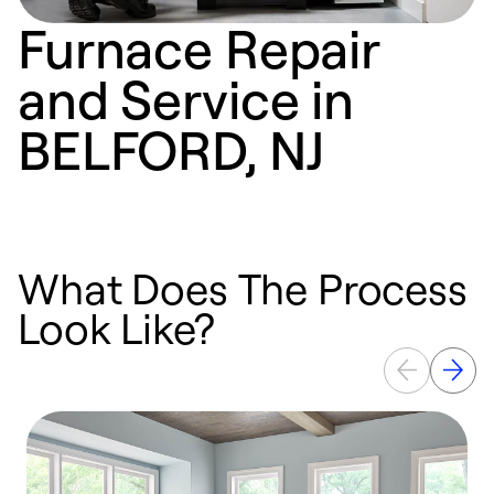
Furnace Repair
and Service in
BELFORD, NJ
What Does The Process
Look Like?