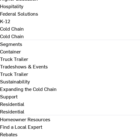
Hospitality
Federal Solutions
K-12
Cold Chain
Cold Chain
Segments
Container
Truck Trailer
Tradeshows & Events
Truck Trailer
Sustainability
Expanding the Cold Chain
Support
Residential
Residential
Homeowner Resources
Find a Local Expert
Rebates