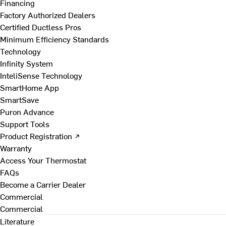
Financing
Factory Authorized Dealers
Certified Ductless Pros
Minimum Efficiency Standards
Technology
Infinity System
InteliSense Technology
SmartHome App
SmartSave
Puron Advance
Support Tools
Product Registration ↗
Warranty
Access Your Thermostat
FAQs
Become a Carrier Dealer
Commercial
Commercial
Literature