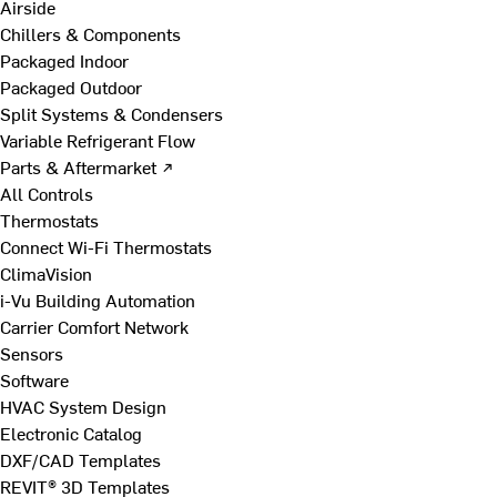
Airside
Chillers & Components
Packaged Indoor
Packaged Outdoor
Split Systems & Condensers
Variable Refrigerant Flow
Parts & Aftermarket ↗
All Controls
Thermostats
Connect Wi-Fi Thermostats
ClimaVision
i-Vu Building Automation
Carrier Comfort Network
Sensors
Software
HVAC System Design
Electronic Catalog
DXF/CAD Templates
REVIT® 3D Templates