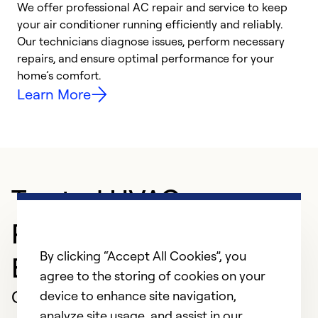
We offer professional AC repair and service to keep
your air conditioner running efficiently and reliably.
h
Our technicians diagnose issues, perform necessary
r
repairs, and ensure optimal performance for your
i
home’s comfort.
y
Learn More
Trusted HVAC
Professional in
By clicking “Accept All Cookies”, you
BELFORD
agree to the storing of cookies on your
Customer Reviews
device to enhance site navigation,
analyze site usage, and assist in our