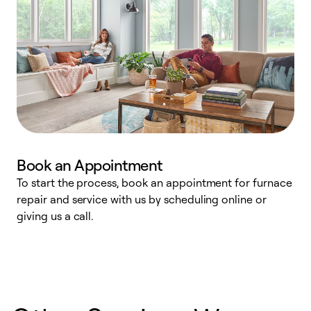
Book an Appointment
To start the process, book an appointment for furnace
A
repair and service with us by scheduling online or
f
giving us a call.
t
n
w