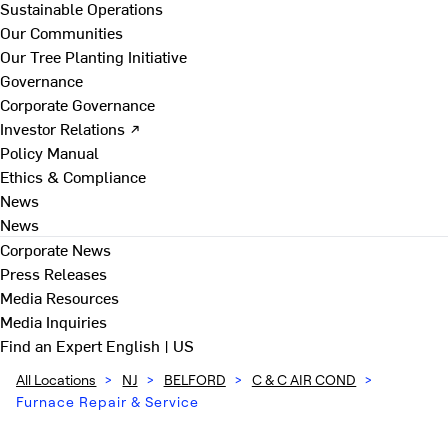
Sustainable Operations
Our Communities
Our Tree Planting Initiative
Governance
Corporate Governance
Investor Relations ↗
Policy Manual
Ethics & Compliance
News
News
Corporate News
Press Releases
Media Resources
Media Inquiries
Find an Expert
English | US
All Locations
>
NJ
>
BELFORD
>
C & C AIR COND
>
Furnace Repair & Service