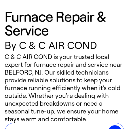
Furnace Repair &
Service
By
C & C AIR COND
C & C AIR COND is your trusted local
expert for furnace repair and service near
BELFORD, NJ. Our skilled technicians
provide reliable solutions to keep your
furnace running efficiently when it's cold
outside. Whether you're dealing with
unexpected breakdowns or need a
seasonal tune-up, we ensure your home
stays warm and comfortable.