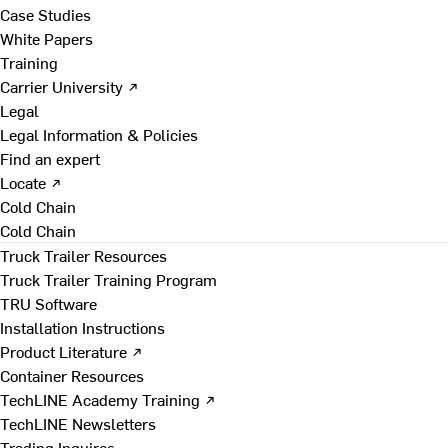
Case Studies
White Papers
Training
Carrier University ↗
Legal
Legal Information & Policies
Find an expert
Locate ↗
Cold Chain
Cold Chain
Truck Trailer Resources
Truck Trailer Training Program
TRU Software
Installation Instructions
Product Literature ↗
Container Resources
TechLINE Academy Training ↗
TechLINE Newsletters
Trading Inquires