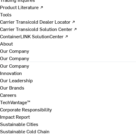
Product Literature ↗
Tools
Carrier Transicold Dealer Locator ↗
Carrier Transicold Solution Center ↗
ContainerLINK SolutionCenter ↗
About
Our Company
Our Company
Our Company
Innovation
Our Leadership
Our Brands
Careers
TechVantage™
Corporate Responsibility
Impact Report
Sustainable Cities
Sustainable Cold Chain