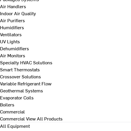
Air Handlers
Indoor Air Quality
Air Purifiers
Humidifiers
Ventilators
UV Lights
Dehumidifiers
Air Monitors
Specialty HVAC Solutions
Smart Thermostats
Crossover Solutions
Variable Refrigerant Flow
Geothermal Systems
Evaporator Coils
Boilers
Commercial
Commercial
View All Products
All Equipment