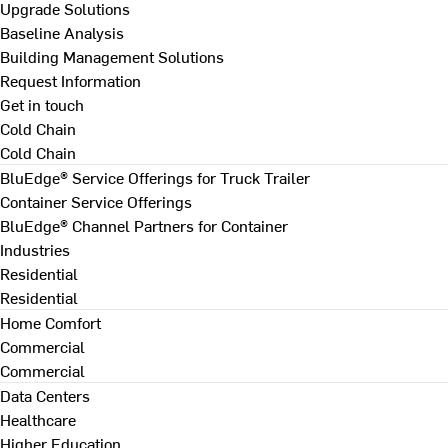
Upgrade Solutions
Baseline Analysis
Building Management Solutions
Request Information
Get in touch
Cold Chain
Cold Chain
BluEdge® Service Offerings for Truck Trailer
Container Service Offerings
BluEdge® Channel Partners for Container
Industries
Residential
Residential
Home Comfort
Commercial
Commercial
Data Centers
Healthcare
Higher Education