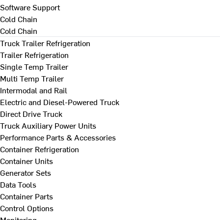
Software Support
Cold Chain
Cold Chain
Truck Trailer Refrigeration
Trailer Refrigeration
Single Temp Trailer
Multi Temp Trailer
Intermodal and Rail
Electric and Diesel-Powered Truck
Direct Drive Truck
Truck Auxiliary Power Units
Performance Parts & Accessories
Container Refrigeration
Container Units
Generator Sets
Data Tools
Container Parts
Control Options
Monitoring