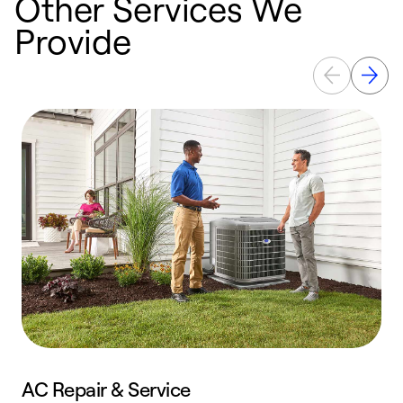
Other Services We
Provide
AC Repair & Service