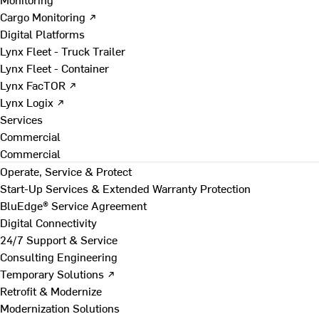
Cargo Monitoring ↗
Digital Platforms
Lynx Fleet - Truck Trailer
Lynx Fleet - Container
Lynx FacTOR ↗
Lynx Logix ↗
Services
Commercial
Commercial
Operate, Service & Protect
Start-Up Services & Extended Warranty Protection
BluEdge® Service Agreement
Digital Connectivity
24/7 Support & Service
Consulting Engineering
Temporary Solutions ↗
Retrofit & Modernize
Modernization Solutions