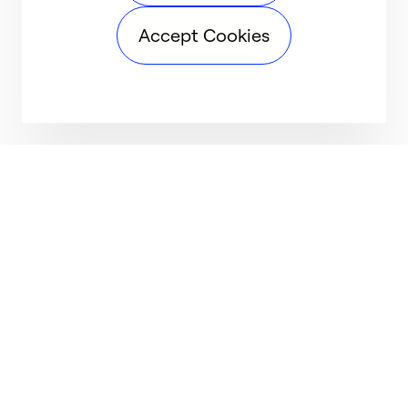
Accept Cookies