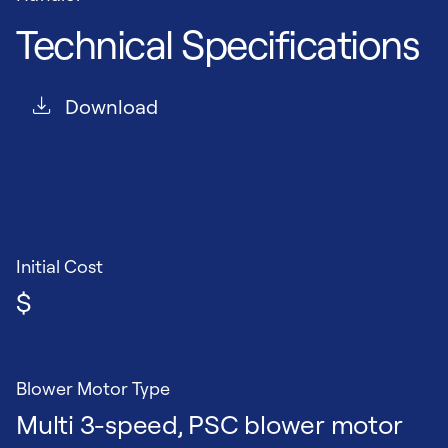
Technical Specifications
Download
Initial Cost
$
Blower Motor Type
Multi 3-speed, PSC blower motor