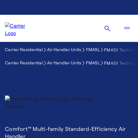
Carrier Residential
Air Handler Units
FMA5L
FMA5X Technical
Carrier Residential
Air Handler Units
FMA5L
FMA5X Technical
Comfort™ Multi-family Standard-Efficiency Air
Handler