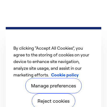
By clicking “Accept All Cookies”, you
agree to the storing of cookies on your
device to enhance site navigation,
analyze site usage, and assist in our
marketing efforts.
Cookie policy
Manage preferences
Reject cookies