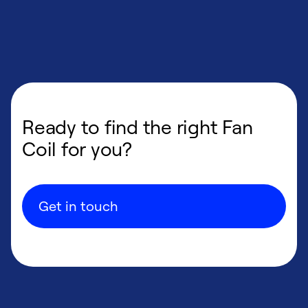
Ready to find the right Fan
Coil for you?
Get in touch