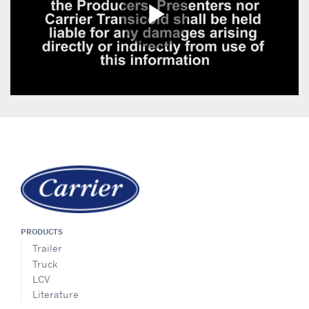
PRODUCTS
Trailer
Truck
LCV
Literature