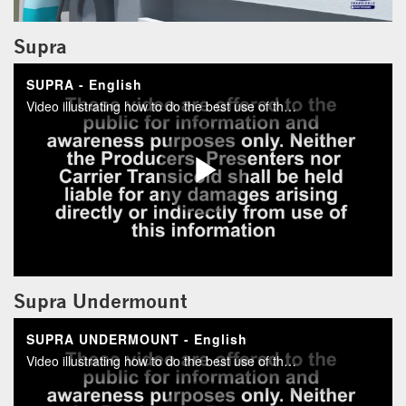
Supra
Supra Undermount