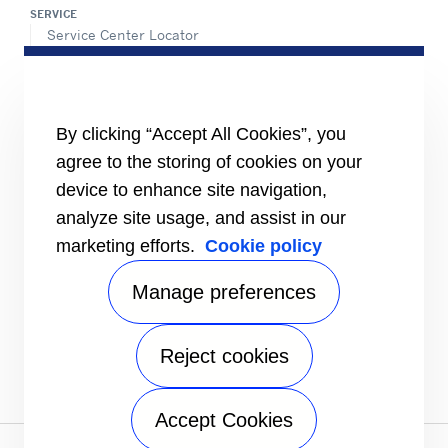
SERVICE
Service Center Locator
BluEdge™ Service Offers
24/7 Assistance
ABOUT US
By clicking “Accept All Cookies”, you
Careers
Media Center
agree to the storing of cookies on your
Equality Index
device to enhance site navigation,
analyze site usage, and assist in our
marketing efforts.
Cookie policy
Manage preferences
Reject cookies
# carrierkuwait
Accept Cookies