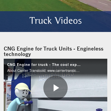
Truck Videos
CNG Engine for Truck Units - Engineless
technology