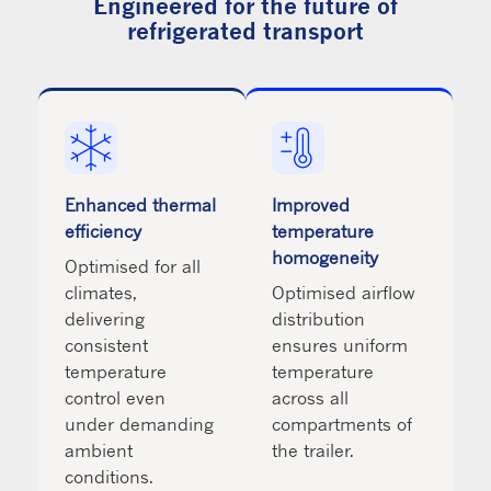
Engineered for the future of
refrigerated transport
Enhanced thermal
Improved
efficiency
temperature
homogeneity
Optimised for all
climates,
Optimised airflow
delivering
distribution
consistent
ensures uniform
temperature
temperature
control even
across all
under demanding
compartments of
ambient
the trailer.
conditions.