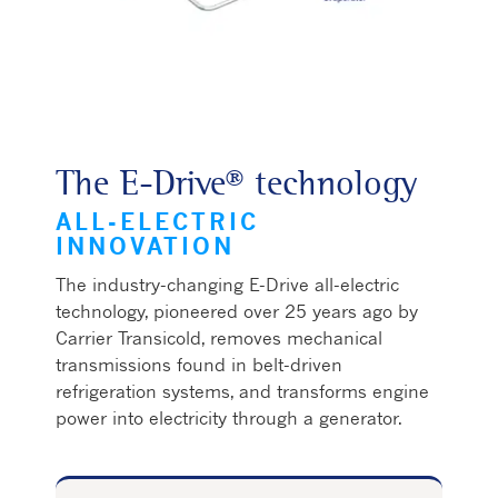
The E-Drive® technology
ALL-ELECTRIC
INNOVATION
The industry-changing E-Drive all-electric
technology, pioneered over 25 years ago by
Carrier Transicold, removes mechanical
transmissions found in belt-driven
refrigeration systems, and transforms engine
power into electricity through a generator.