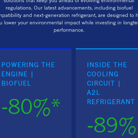
solutions that keep you ahead of evolving environmental
regulations. Our latest advancements, including biofuel
patibility and next-generation refrigerant, are designed to 
u lower your environmental impact while investing in longt
performance.
POWERING THE
INSIDE THE
ENGINE |
COOLING
BIOFUEL
CIRCUIT |
A2L
-80%*
REFRIGERANT
-89%