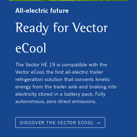
All-electric future
Ready for Vector
eCool
The Vector HE 19 is compatible with the
Vector eCool, the first all-electric trailer
refrigeration solution that converts kinetic
energy from the trailer axle and braking into
electricity stored in a battery pack. Fully
autonomous, zero direct emissions.
DISCOVER THE VECTOR ECOOL →