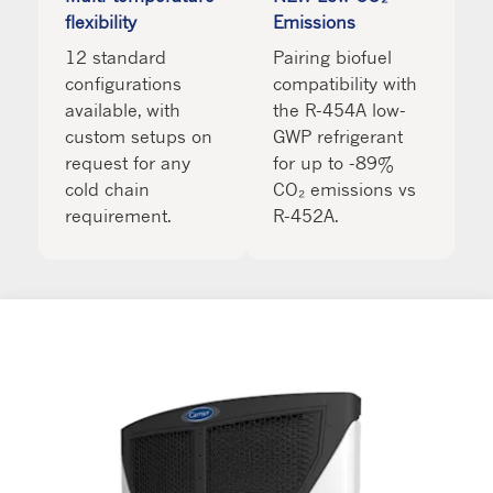
flexibility
Emissions
12 standard
Pairing biofuel
configurations
compatibility with
available, with
the R-454A low-
custom setups on
GWP refrigerant
request for any
for up to -89%
cold chain
CO₂ emissions vs
requirement.
R-452A.