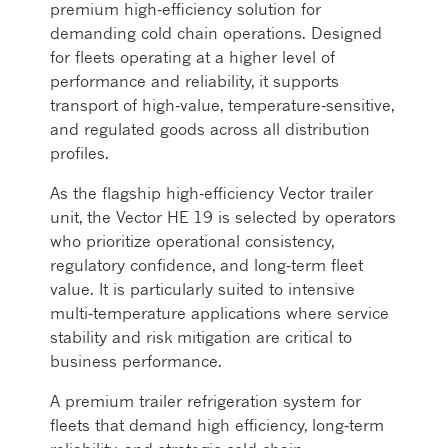
premium high‑efficiency solution for
demanding cold chain operations. Designed
for fleets operating at a higher level of
performance and reliability, it supports
transport of high‑value, temperature‑sensitive,
and regulated goods across all distribution
profiles.
As the flagship high‑efficiency Vector trailer
unit, the Vector HE 19 is selected by operators
who prioritize operational consistency,
regulatory confidence, and long‑term fleet
value. It is particularly suited to intensive
multi‑temperature applications where service
stability and risk mitigation are critical to
business performance.
A premium trailer refrigeration system for
fleets that demand high efficiency, long‑term