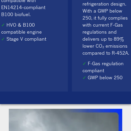
compatible with
refrigeration design.
EN14214-compliant
With a GWP below
B100 biofuel.
250, it fully complies
✓
HVO & B100
with current F-Gas
compatible engine
regulations and
✓
Stage V compliant
delivers up to 89%
lower CO₂ emissions
compared to R-452A.
✓
F-Gas regulation
compliant
✓
GWP below 250