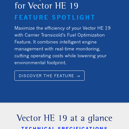
for Vector HE 19
FEATURE SPOTLIGHT
Maximize the efficiency of your Vector HE 19
with Carrier Transicold's Fuel Optimization
Feature. It combines intelligent engine
management with real-time monitoring,
cutting operating costs while lowering your
environmental footprint.
DISCOVER THE FEATURE →
Vector HE 19 at a glance
TECHNICAL SPECIFICATIONS