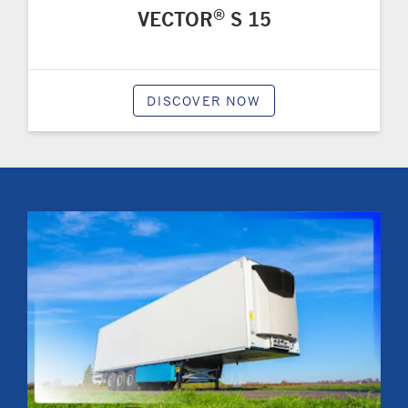
®
VECTOR
S 15
DISCOVER NOW