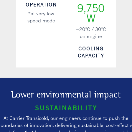
OPERATION
9,750
*at very low
W
speed mode
−20°C / 30°C
on engine
COOLING
CAPACITY
Lower environmental impact
SUSTAINABILITY
At Carrier Transicold, our engineers continue to push the
oundaries of innovation, delivering sustainable, cost-effecti