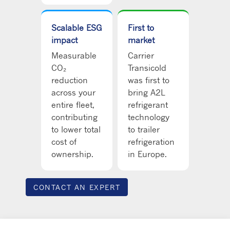
Scalable ESG
First to
impact
market
Measurable
Carrier
CO₂
Transicold
reduction
was first to
across your
bring A2L
entire fleet,
refrigerant
contributing
technology
to lower total
to trailer
cost of
refrigeration
ownership.
in Europe.
CONTACT AN EXPERT