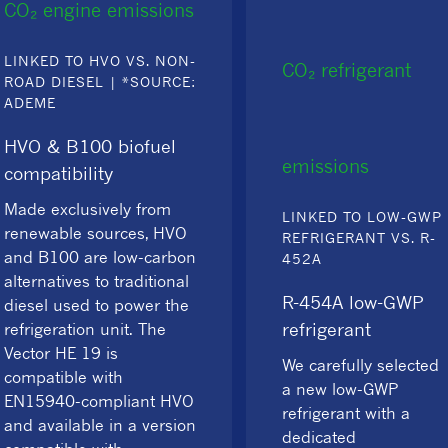
CO₂ engine emissions
LINKED TO HVO VS. NON-
CO₂ refrigerant
ROAD DIESEL | *SOURCE:
ADEME
HVO & B100 biofuel
emissions
compatibility
Made exclusively from
LINKED TO LOW-GWP
renewable sources, HVO
REFRIGERANT VS. R-
and B100 are low-carbon
452A
alternatives to traditional
R-454A low-GWP
diesel used to power the
refrigerant
refrigeration unit. The
Vector HE 19 is
We carefully selected
compatible with
a new low-GWP
EN15940-compliant HVO
refrigerant with a
and available in a version
dedicated