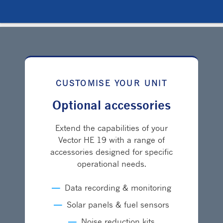
CUSTOMISE YOUR UNIT
Optional accessories
Extend the capabilities of your
Vector HE 19 with a range of
accessories designed for specific
operational needs.
—
Data recording & monitoring
—
Solar panels & fuel sensors
—
Noise reduction kits