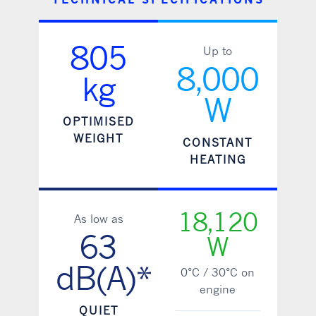
805
Up to
8,000
kg
W
OPTIMISED
WEIGHT
CONSTANT
HEATING
18,120
As low as
63
W
dB(A)*
0°C / 30°C on
engine
QUIET