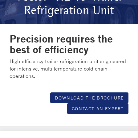
Refrigeration Unit
Precision requires the
best of efficiency
High efficiency trailer refrigeration unit engineered
for intensive, multi temperature cold chain
operations.
DOWNLOAD THE BROCHURE
CONTACT AN EXPERT