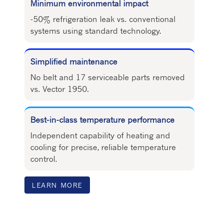
Minimum environmental impact
-50% refrigeration leak vs. conventional
systems using standard technology.
Simplified maintenance
No belt and 17 serviceable parts removed
vs. Vector 1950.
Best-in-class temperature performance
Independent capability of heating and
cooling for precise, reliable temperature
control.
LEARN MORE