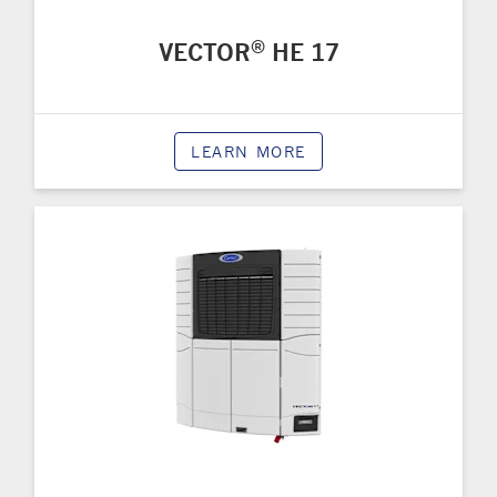
®
VECTOR
HE 17
LEARN MORE