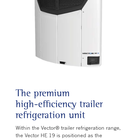
The premium
high‑efficiency trailer
refrigeration unit
Within the Vector® trailer refrigeration range,
the Vector HE 19 is positioned as the