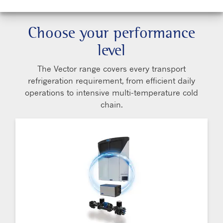
Choose your performance
level
The Vector range covers every transport
refrigeration requirement, from efficient daily
operations to intensive multi-temperature cold
chain.