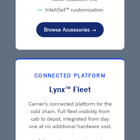
—
IntelliSet™ customisation
Browse Accessories →
CONNECTED PLATFORM
Lynx™ Fleet
Carrier's connected platform for the
cold chain. Full fleet visibility from
cab to depot, integrated from day
one at no additional hardware cost.