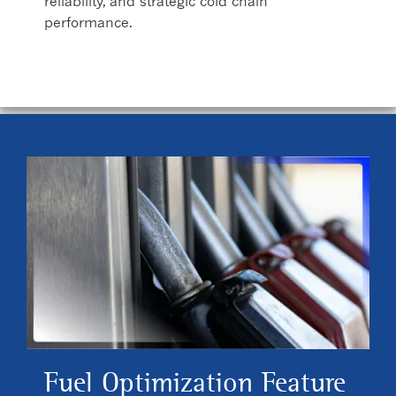
reliability, and strategic cold chain
performance.
Fuel Optimization Feature