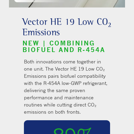
Vector HE 19 Low CO₂
Emissions
NEW | COMBINING
BIOFUEL AND R-454A
Both innovations come together in
one unit. The Vector HE 19 Low CO₂
Emissions pairs biofuel compatibility
with the R-454A low-GWP refrigerant,
delivering the same proven
performance and maintenance
routines while cutting direct CO₂
emissions on both fronts.