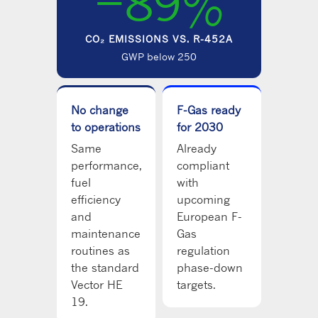
−89%
CO₂ EMISSIONS VS. R-452A
GWP below 250
No change
F-Gas ready
to operations
for 2030
Same
Already
performance,
compliant
fuel
with
efficiency
upcoming
and
European F-
maintenance
Gas
routines as
regulation
the standard
phase-down
Vector HE
targets.
19.