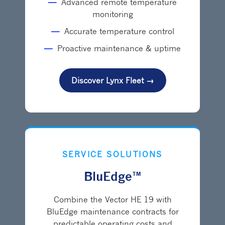
—
Advanced remote temperature
monitoring
—
Accurate temperature control
—
Proactive maintenance & uptime
Discover Lynx Fleet →
SERVICE SOLUTIONS
BluEdge™
Combine the Vector HE 19 with
BluEdge maintenance contracts for
predictable operating costs and