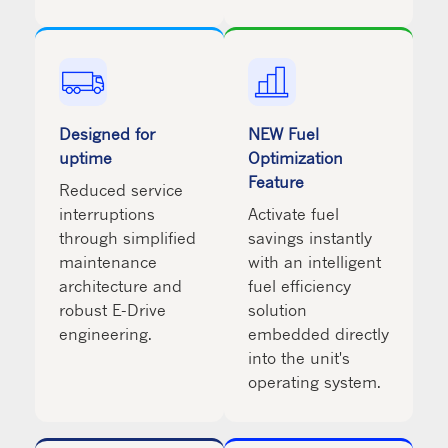
Designed for
NEW Fuel
uptime
Optimization
Feature
Reduced service
interruptions
Activate fuel
through simplified
savings instantly
maintenance
with an intelligent
architecture and
fuel efficiency
robust E-Drive
solution
engineering.
embedded directly
into the unit's
operating system.