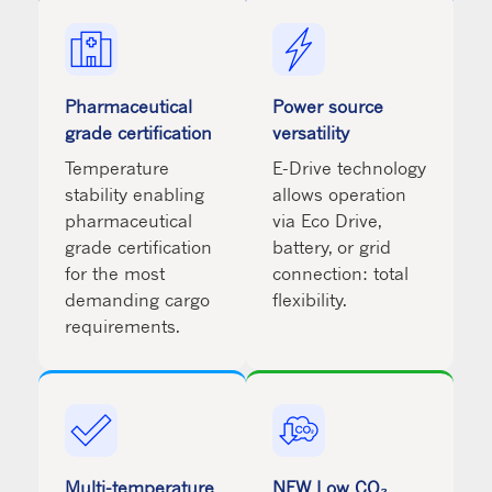
Pharmaceutical
Power source
grade certification
versatility
Temperature
E-Drive technology
stability enabling
allows operation
pharmaceutical
via Eco Drive,
grade certification
battery, or grid
for the most
connection: total
demanding cargo
flexibility.
requirements.
Multi-temperature
NEW Low CO₂