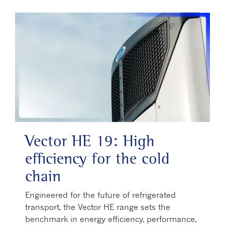
Vector HE 19: High
efficiency for the cold
chain
Engineered for the future of refrigerated
transport, the Vector HE range sets the
benchmark in energy efficiency, performance,