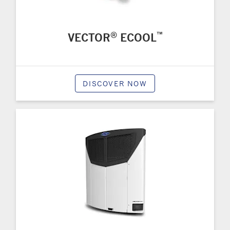
®
™
VECTOR
ECOOL
DISCOVER NOW