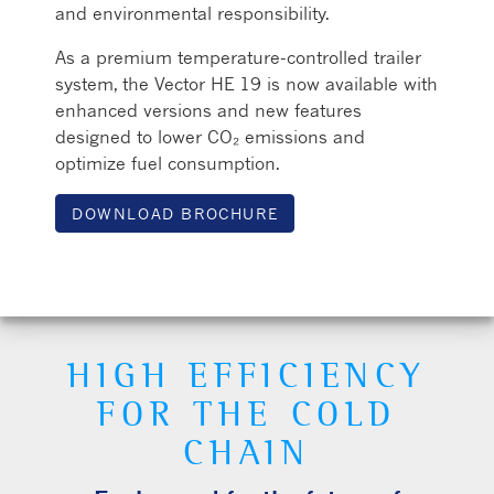
and environmental responsibility.
As a premium temperature-controlled trailer
system, the Vector HE 19 is now available with
enhanced versions and new features
designed to lower CO₂ emissions and
optimize fuel consumption.
DOWNLOAD BROCHURE
HIGH EFFICIENCY
FOR THE COLD
CHAIN