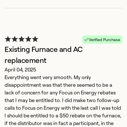
V
r
M
Verified Purchase
T
Existing Furnace and AC
ar
replacement
t
April 04, 2025
d
Everything went very smooth. My only
fr
disappointment was that there seemed to be a
lack of concern for any Focus on Energy rebates
Ex
that I may be entitled to. I did make two follow-up
So
Se
calls to Focus on Energy with the last call I was told
I should be entitled to a $50 rebate on the furnace,
if the distributor was in fact a participant, in the