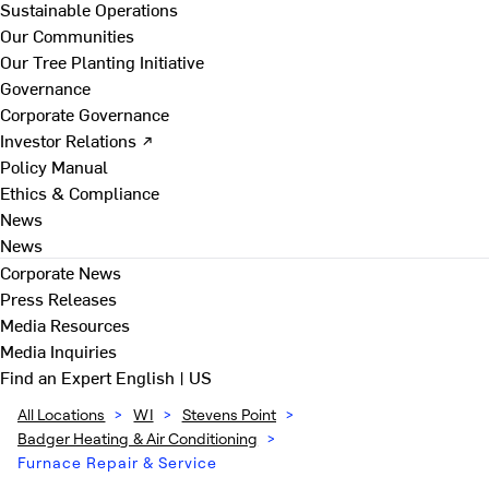
Sustainable Operations
Our Communities
Our Tree Planting Initiative
Governance
Corporate Governance
Investor Relations ↗
Policy Manual
Ethics & Compliance
News
News
Corporate News
Press Releases
Media Resources
Media Inquiries
Find an Expert
English | US
All Locations
>
WI
>
Stevens Point
>
Badger Heating & Air Conditioning
>
Furnace Repair & Service