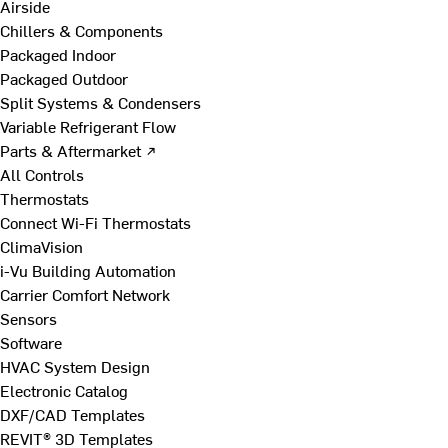
Airside
Chillers & Components
Packaged Indoor
Packaged Outdoor
Split Systems & Condensers
Variable Refrigerant Flow
Parts & Aftermarket ↗
All Controls
Thermostats
Connect Wi-Fi Thermostats
ClimaVision
i-Vu Building Automation
Carrier Comfort Network
Sensors
Software
HVAC System Design
Electronic Catalog
DXF/CAD Templates
REVIT® 3D Templates