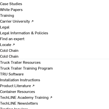
Case Studies
White Papers
Training
Carrier University ↗
Legal
Legal Information & Policies
Find an expert
Locate ↗
Cold Chain
Cold Chain
Truck Trailer Resources
Truck Trailer Training Program
TRU Software
Installation Instructions
Product Literature ↗
Container Resources
TechLINE Academy Training ↗
TechLINE Newsletters
Trading Inquires