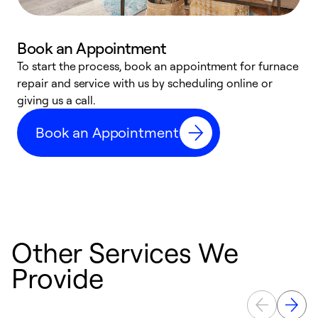
Book an Appointment
To start the process, book an appointment for furnace
A
repair and service with us by scheduling online or
f
giving us a call.
t
n
Book an Appointment
w
Other Services We
Provide