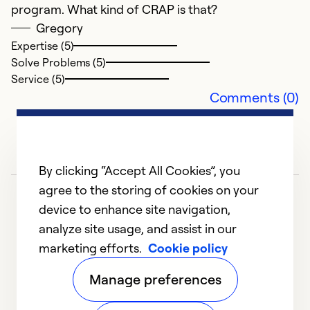
program. What kind of CRAP is that?
Gregory
Expertise (5)
Solve Problems (5)
Service (5)
Comments (0)
G
J
By clicking “Accept All Cookies”, you
G
agree to the storing of cookies on your
m
device to enhance site navigation,
r
analyze site usage, and assist in our
i
marketing efforts.
Cookie policy
1
2
3
4
5
1
Manage preferences
Ex