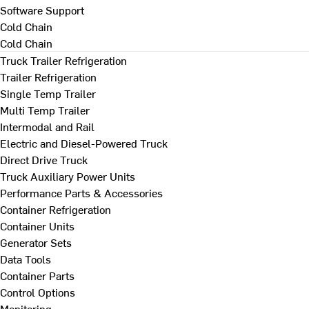
Software Support
Cold Chain
Cold Chain
Truck Trailer Refrigeration
Trailer Refrigeration
Single Temp Trailer
Multi Temp Trailer
Intermodal and Rail
Electric and Diesel-Powered Truck
Direct Drive Truck
Truck Auxiliary Power Units
Performance Parts & Accessories
Container Refrigeration
Container Units
Generator Sets
Data Tools
Container Parts
Control Options
Monitoring