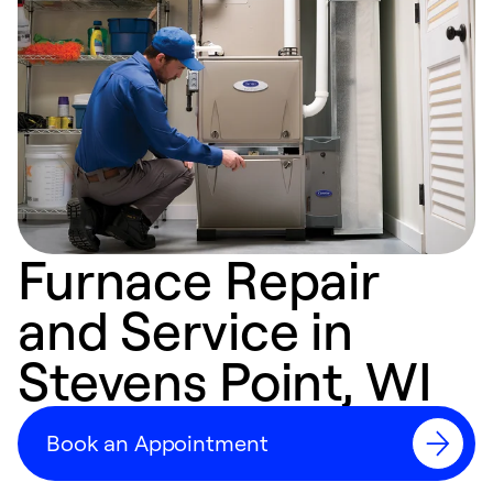
Furnace Repair
and Service in
Stevens Point, WI
Book an Appointment