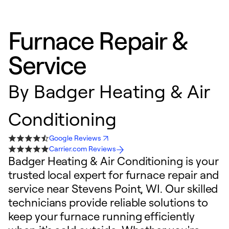
Furnace Repair &
Service
By
Badger Heating & Air
Conditioning
Google Reviews
Carrier.com Reviews
Badger Heating & Air Conditioning is your
trusted local expert for furnace repair and
service near Stevens Point, WI. Our skilled
technicians provide reliable solutions to
keep your furnace running efficiently