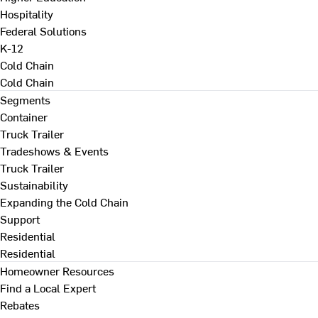
Hospitality
Federal Solutions
K-12
Cold Chain
Cold Chain
Segments
Container
Truck Trailer
Tradeshows & Events
Truck Trailer
Sustainability
Expanding the Cold Chain
Support
Residential
Residential
Homeowner Resources
Find a Local Expert
Rebates