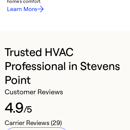
home’s comfort.
y
Learn More
Trusted HVAC
Professional in Stevens
Point
Customer Reviews
4.9
/5
Carrier Reviews (29)