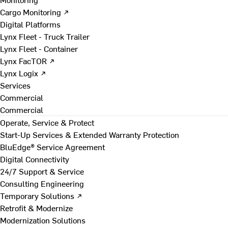
Cargo Monitoring ↗
Digital Platforms
Lynx Fleet - Truck Trailer
Lynx Fleet - Container
Lynx FacTOR ↗
Lynx Logix ↗
Services
Commercial
Commercial
Operate, Service & Protect
Start-Up Services & Extended Warranty Protection
BluEdge® Service Agreement
Digital Connectivity
24/7 Support & Service
Consulting Engineering
Temporary Solutions ↗
Retrofit & Modernize
Modernization Solutions