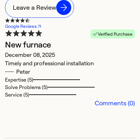
Leave a Review
Google Reviews
Verified Purchase
New furnace
N
December 08, 2025
M
Timely and professional installation
H
Peter
ol
Expertise (5)
r
Solve Problems (5)
i
Service (5)
t
Comments (0)
ha
t
d
it
a