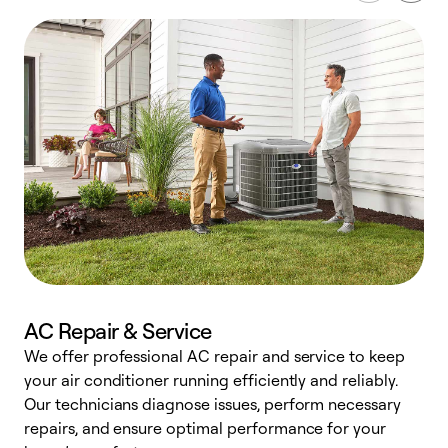
AC Repair & Service
We offer professional AC repair and service to keep
your air conditioner running efficiently and reliably.
h
Our technicians diagnose issues, perform necessary
r
repairs, and ensure optimal performance for your
i