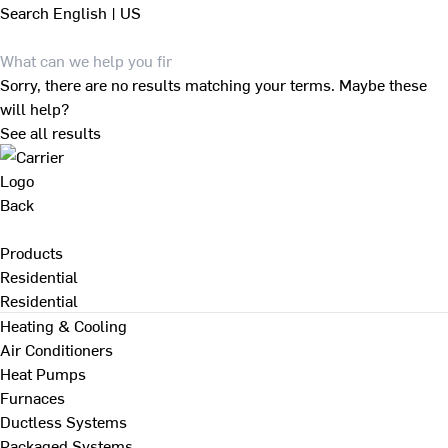
Search
English | US
Sorry, there are no results matching your terms. Maybe these
will help?
See all results
Back
Products
Residential
Residential
Heating & Cooling
Air Conditioners
Heat Pumps
Furnaces
Ductless Systems
Packaged Systems