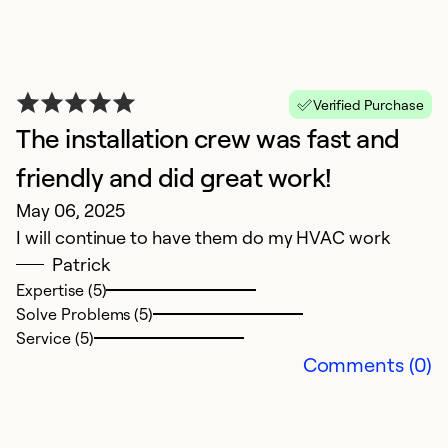
ca
T
a
p
Verified Purchase
ha
The installation crew was fast and
friendly and did great work!
Ex
May 06, 2025
So
Se
I will continue to have them do my HVAC work
Patrick
Expertise (5)
Solve Problems (5)
Service (5)
Comments (0)