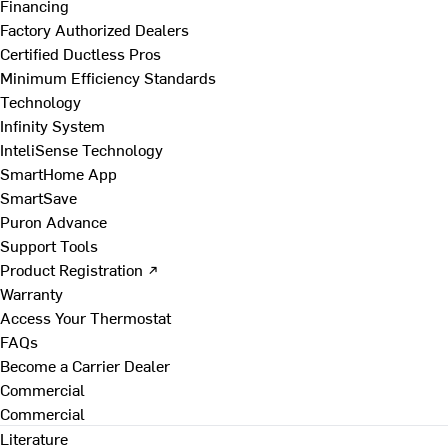
Financing
Factory Authorized Dealers
Certified Ductless Pros
Minimum Efficiency Standards
Technology
Infinity System
InteliSense Technology
SmartHome App
SmartSave
Puron Advance
Support Tools
Product Registration ↗
Warranty
Access Your Thermostat
FAQs
Become a Carrier Dealer
Commercial
Commercial
Literature