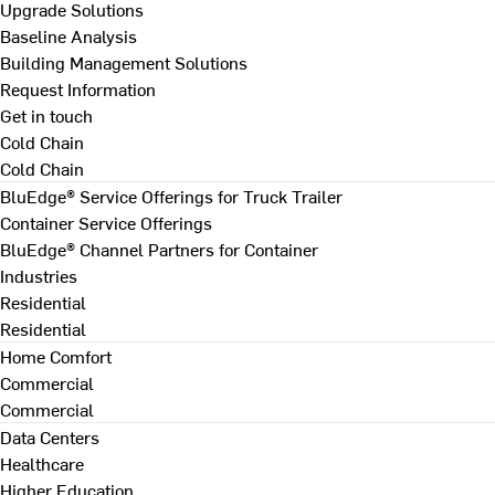
Upgrade Solutions
Baseline Analysis
Building Management Solutions
Request Information
Get in touch
Cold Chain
Cold Chain
BluEdge® Service Offerings for Truck Trailer
Container Service Offerings
BluEdge® Channel Partners for Container
Industries
Residential
Residential
Home Comfort
Commercial
Commercial
Data Centers
Healthcare
Higher Education