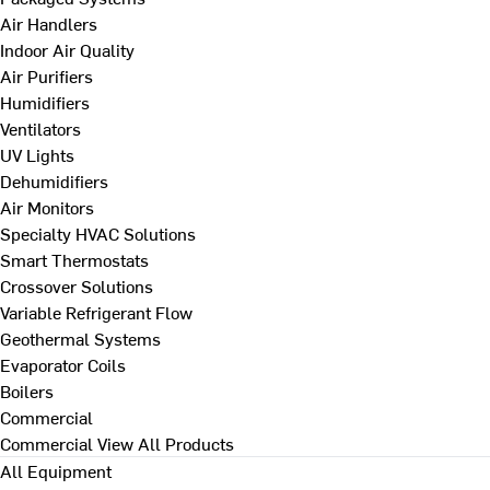
Air Handlers
Indoor Air Quality
Air Purifiers
Humidifiers
Ventilators
UV Lights
Dehumidifiers
Air Monitors
Specialty HVAC Solutions
Smart Thermostats
Crossover Solutions
Variable Refrigerant Flow
Geothermal Systems
Evaporator Coils
Boilers
Commercial
Commercial
View All Products
All Equipment