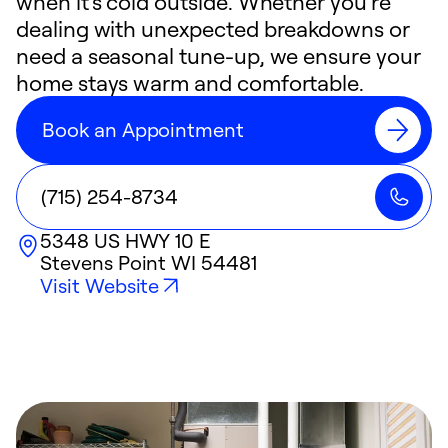
when it's cold outside. Whether you're
dealing with unexpected breakdowns or
need a seasonal tune-up, we ensure your
home stays warm and comfortable.
Book an Appointment
(715) 254-8734
5348 US HWY 10 E
Stevens Point
WI
54481
Visit Website