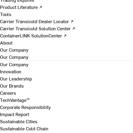
Product Literature ↗
Tools
Carrier Transicold Dealer Locator ↗
Carrier Transicold Solution Center ↗
ContainerLINK SolutionCenter ↗
About
Our Company
Our Company
Our Company
Innovation
Our Leadership
Our Brands
Careers
TechVantage™
Corporate Responsibility
Impact Report
Sustainable Cities
Sustainable Cold Chain