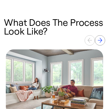
What Does The Process
Look Like?