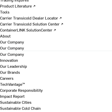
Product Literature ↗
Tools
Carrier Transicold Dealer Locator ↗
Carrier Transicold Solution Center ↗
ContainerLINK SolutionCenter ↗
About
Our Company
Our Company
Our Company
Innovation
Our Leadership
Our Brands
Careers
TechVantage™
Corporate Responsibility
Impact Report
Sustainable Cities
Sustainable Cold Chain