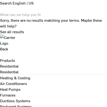
Search
English | US
Sorry, there are no results matching your terms. Maybe these
will help?
See all results
Back
Products
Residential
Residential
Heating & Cooling
Air Conditioners
Heat Pumps
Furnaces
Ductless Systems
Packaged Systems