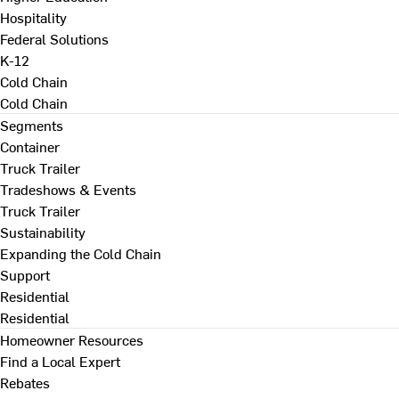
Hospitality
Federal Solutions
K-12
Cold Chain
Cold Chain
Segments
Container
Truck Trailer
Tradeshows & Events
Truck Trailer
Sustainability
Expanding the Cold Chain
Support
Residential
Residential
Homeowner Resources
Find a Local Expert
Rebates