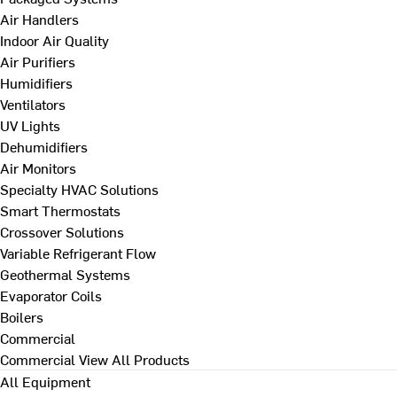
Air Handlers
Indoor Air Quality
Air Purifiers
Humidifiers
Ventilators
UV Lights
Dehumidifiers
Air Monitors
Specialty HVAC Solutions
Smart Thermostats
Crossover Solutions
Variable Refrigerant Flow
Geothermal Systems
Evaporator Coils
Boilers
Commercial
Commercial
View All Products
All Equipment