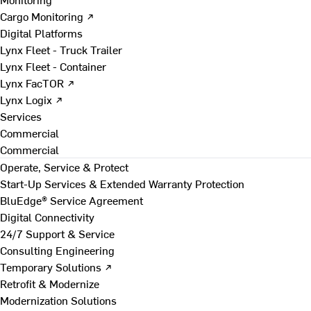
Cargo Monitoring ↗
Digital Platforms
Lynx Fleet - Truck Trailer
Lynx Fleet - Container
Lynx FacTOR ↗
Lynx Logix ↗
Services
Commercial
Commercial
Operate, Service & Protect
Start-Up Services & Extended Warranty Protection
BluEdge® Service Agreement
Digital Connectivity
24/7 Support & Service
Consulting Engineering
Temporary Solutions ↗
Retrofit & Modernize
Modernization Solutions