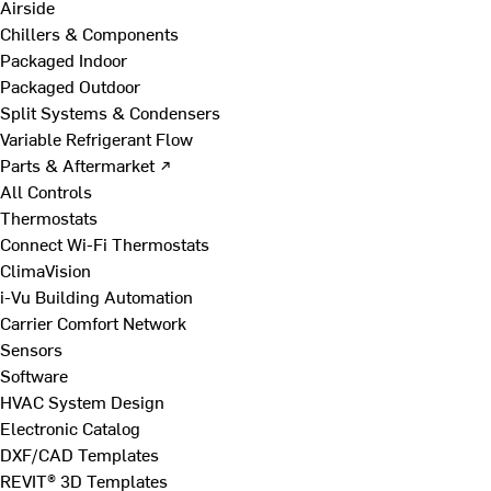
Airside
Chillers & Components
Packaged Indoor
Packaged Outdoor
Split Systems & Condensers
Variable Refrigerant Flow
Parts & Aftermarket ↗
All Controls
Thermostats
Connect Wi-Fi Thermostats
ClimaVision
i-Vu Building Automation
Carrier Comfort Network
Sensors
Software
HVAC System Design
Electronic Catalog
DXF/CAD Templates
REVIT® 3D Templates