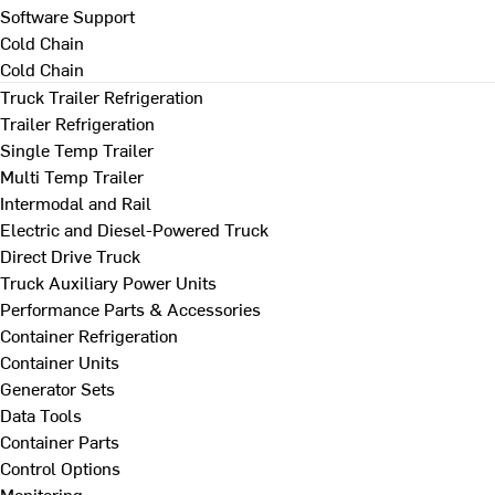
Software Support
Cold Chain
Cold Chain
Truck Trailer Refrigeration
Trailer Refrigeration
Single Temp Trailer
Multi Temp Trailer
Intermodal and Rail
Electric and Diesel-Powered Truck
Direct Drive Truck
Truck Auxiliary Power Units
Performance Parts & Accessories
Container Refrigeration
Container Units
Generator Sets
Data Tools
Container Parts
Control Options
Monitoring