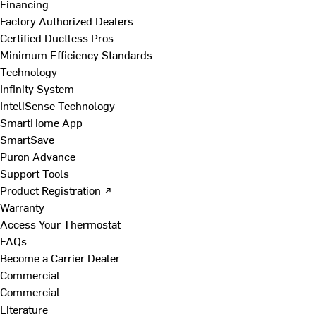
Financing
Factory Authorized Dealers
Certified Ductless Pros
Minimum Efficiency Standards
Technology
Infinity System
InteliSense Technology
SmartHome App
SmartSave
Puron Advance
Support Tools
Product Registration ↗
Warranty
Access Your Thermostat
FAQs
Become a Carrier Dealer
Commercial
Commercial
Literature