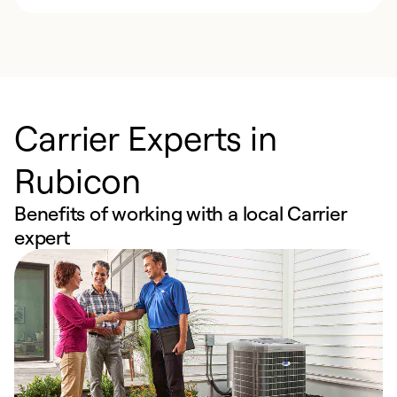
Carrier Experts in
Rubicon
Benefits of working with a local Carrier
expert