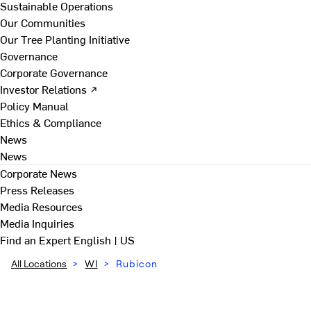
Sustainable Operations
Our Communities
Our Tree Planting Initiative
Governance
Corporate Governance
Investor Relations ↗
Policy Manual
Ethics & Compliance
News
News
Corporate News
Press Releases
Media Resources
Media Inquiries
Find an Expert
English | US
All Locations
>
WI
>
Rubicon