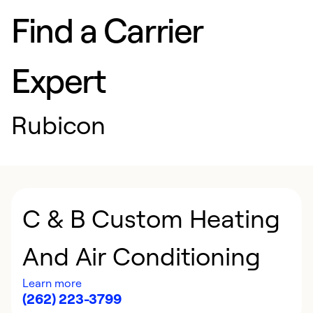
Find a Carrier
Expert
Rubicon
C & B Custom Heating
And Air Conditioning
Learn more
(262) 223-3799