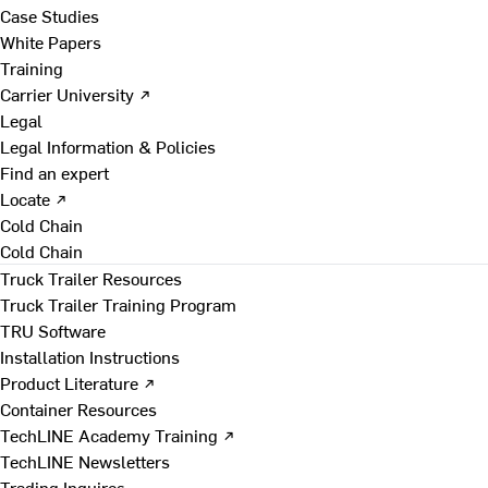
Case Studies
White Papers
Training
Carrier University ↗
Legal
Legal Information & Policies
Find an expert
Locate ↗
Cold Chain
Cold Chain
Truck Trailer Resources
Truck Trailer Training Program
TRU Software
Installation Instructions
Product Literature ↗
Container Resources
TechLINE Academy Training ↗
TechLINE Newsletters
Trading Inquires