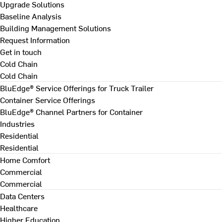
Upgrade Solutions
Baseline Analysis
Building Management Solutions
Request Information
Get in touch
Cold Chain
Cold Chain
BluEdge® Service Offerings for Truck Trailer
Container Service Offerings
BluEdge® Channel Partners for Container
Industries
Residential
Residential
Home Comfort
Commercial
Commercial
Data Centers
Healthcare
Higher Education