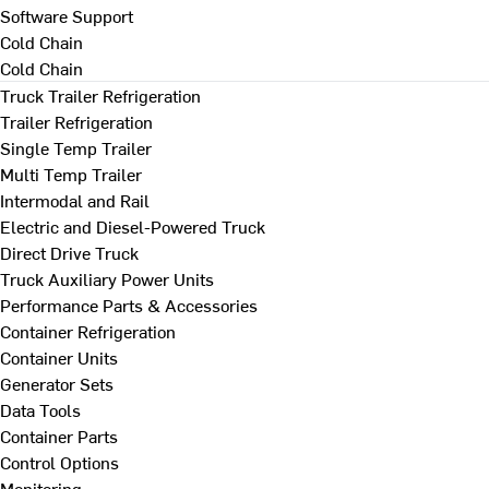
Software Support
Cold Chain
Cold Chain
Truck Trailer Refrigeration
Trailer Refrigeration
Single Temp Trailer
Multi Temp Trailer
Intermodal and Rail
Electric and Diesel-Powered Truck
Direct Drive Truck
Truck Auxiliary Power Units
Performance Parts & Accessories
Container Refrigeration
Container Units
Generator Sets
Data Tools
Container Parts
Control Options
Monitoring