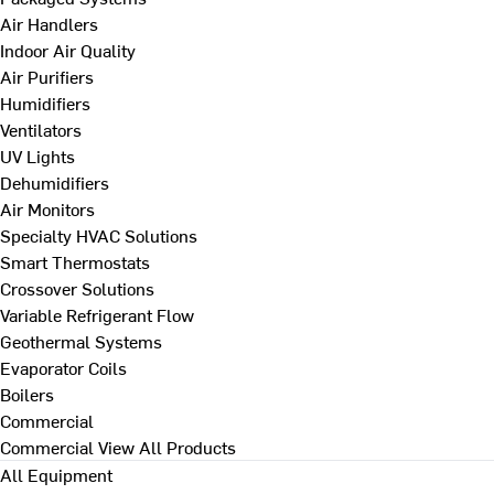
Air Handlers
Indoor Air Quality
Air Purifiers
Humidifiers
Ventilators
UV Lights
Dehumidifiers
Air Monitors
Specialty HVAC Solutions
Smart Thermostats
Crossover Solutions
Variable Refrigerant Flow
Geothermal Systems
Evaporator Coils
Boilers
Commercial
Commercial
View All Products
All Equipment