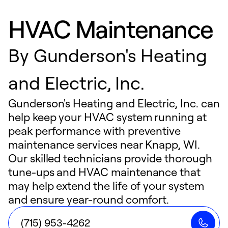
HVAC Maintenance
By
Gunderson's Heating
and Electric, Inc.
Gunderson's Heating and Electric, Inc. can
help keep your HVAC system running at
peak performance with preventive
maintenance services near Knapp, WI.
Our skilled technicians provide thorough
tune-ups and HVAC maintenance that
may help extend the life of your system
and ensure year-round comfort.
(715) 953-4262