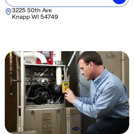
3225 50th Ave
Knapp
WI
54749