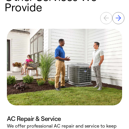
Provide
AC Repair & Service
We offer professional AC repair and service to keep
W