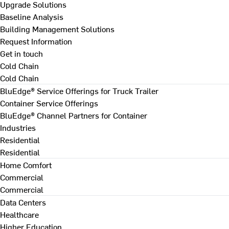
Upgrade Solutions
Baseline Analysis
Building Management Solutions
Request Information
Get in touch
Cold Chain
Cold Chain
BluEdge® Service Offerings for Truck Trailer
Container Service Offerings
BluEdge® Channel Partners for Container
Industries
Residential
Residential
Home Comfort
Commercial
Commercial
Data Centers
Healthcare
Higher Education