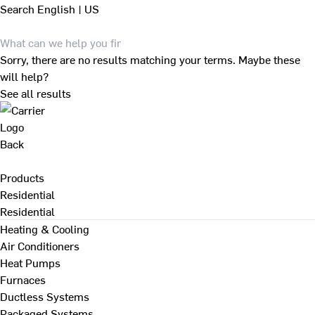
Search
English | US
Sorry, there are no results matching your terms. Maybe these
will help?
See all results
Back
Products
Residential
Residential
Heating & Cooling
Air Conditioners
Heat Pumps
Furnaces
Ductless Systems
Packaged Systems