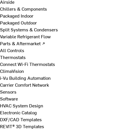
Airside
Chillers & Components
Packaged Indoor
Packaged Outdoor
Split Systems & Condensers
Variable Refrigerant Flow
Parts & Aftermarket ↗
All Controls
Thermostats
Connect Wi-Fi Thermostats
ClimaVision
i-Vu Building Automation
Carrier Comfort Network
Sensors
Software
HVAC System Design
Electronic Catalog
DXF/CAD Templates
REVIT® 3D Templates