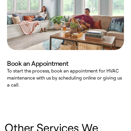
Book an Appointment
To start the process, book an appointment for HVAC
maintenance with us by scheduling online or giving us
a
a call.
d
c
r
Other Services We