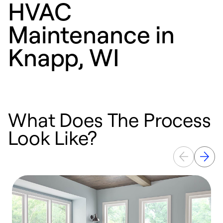
HVAC
Maintenance in
Knapp, WI
What Does The Process
Look Like?