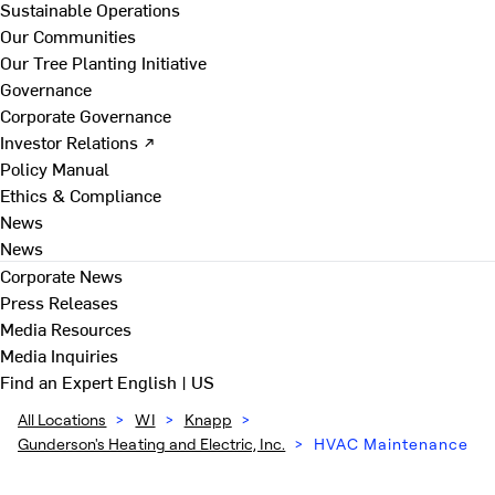
Sustainable Operations
Our Communities
Our Tree Planting Initiative
Governance
Corporate Governance
Investor Relations ↗
Policy Manual
Ethics & Compliance
News
News
Corporate News
Press Releases
Media Resources
Media Inquiries
Find an Expert
English | US
All Locations
>
WI
>
Knapp
>
Gunderson's Heating and Electric, Inc.
>
HVAC Maintenance