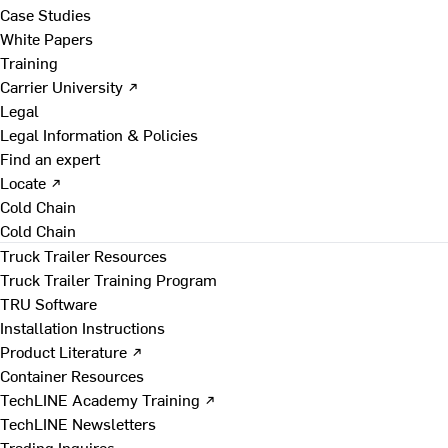
Case Studies
White Papers
Training
Carrier University ↗
Legal
Legal Information & Policies
Find an expert
Locate ↗
Cold Chain
Cold Chain
Truck Trailer Resources
Truck Trailer Training Program
TRU Software
Installation Instructions
Product Literature ↗
Container Resources
TechLINE Academy Training ↗
TechLINE Newsletters
Trading Inquires