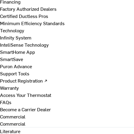
Financing
Factory Authorized Dealers
Certified Ductless Pros
Minimum Efficiency Standards
Technology
Infinity System
InteliSense Technology
SmartHome App
SmartSave
Puron Advance
Support Tools
Product Registration ↗
Warranty
Access Your Thermostat
FAQs
Become a Carrier Dealer
Commercial
Commercial
Literature