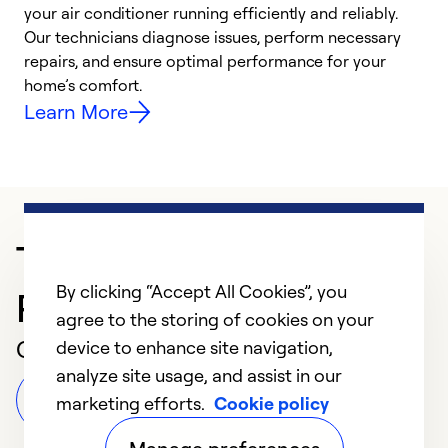
your air conditioner running efficiently and reliably.
k
Our technicians diagnose issues, perform necessary
p
repairs, and ensure optimal performance for your
p
home’s comfort.
y
Learn More
Trusted HVAC
By clicking “Accept All Cookies”, you
Professional in Knapp
agree to the storing of cookies on your
Customer Reviews
device to enhance site navigation,
analyze site usage, and assist in our
Leave a Review
marketing efforts.
Cookie policy