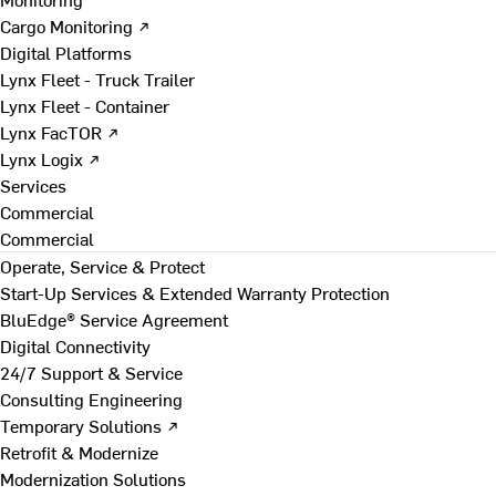
Cargo Monitoring ↗
Digital Platforms
Lynx Fleet - Truck Trailer
Lynx Fleet - Container
Lynx FacTOR ↗
Lynx Logix ↗
Services
Commercial
Commercial
Operate, Service & Protect
Start-Up Services & Extended Warranty Protection
BluEdge® Service Agreement
Digital Connectivity
24/7 Support & Service
Consulting Engineering
Temporary Solutions ↗
Retrofit & Modernize
Modernization Solutions