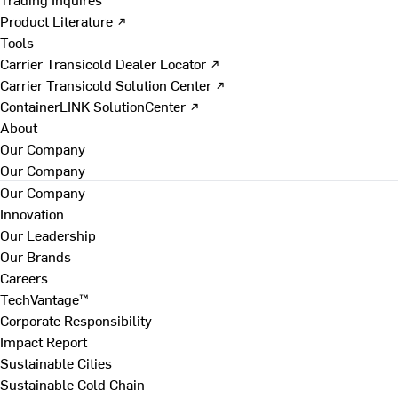
Product Literature ↗
Tools
Carrier Transicold Dealer Locator ↗
Carrier Transicold Solution Center ↗
ContainerLINK SolutionCenter ↗
About
Our Company
Our Company
Our Company
Innovation
Our Leadership
Our Brands
Careers
TechVantage™
Corporate Responsibility
Impact Report
Sustainable Cities
Sustainable Cold Chain