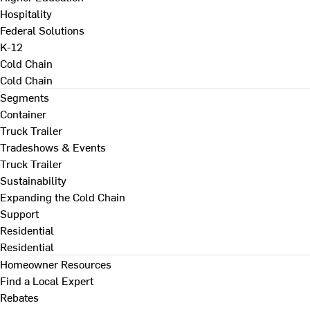
Hospitality
Federal Solutions
K-12
Cold Chain
Cold Chain
Segments
Container
Truck Trailer
Tradeshows & Events
Truck Trailer
Sustainability
Expanding the Cold Chain
Support
Residential
Residential
Homeowner Resources
Find a Local Expert
Rebates