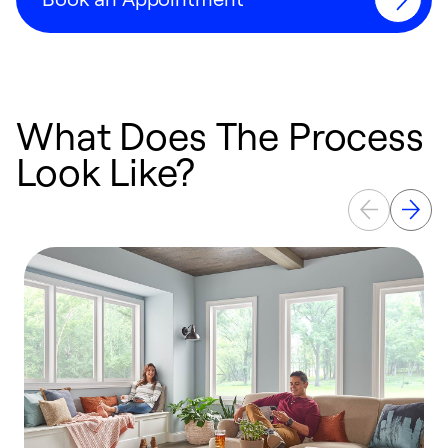
What Does The Process
Look Like?