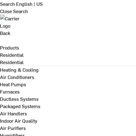
Search
English | US
Close Search
Back
Products
Residential
Residential
Heating & Cooling
Air Conditioners
Heat Pumps
Furnaces
Ductless Systems
Packaged Systems
Air Handlers
Indoor Air Quality
Air Purifiers
Humidifiers