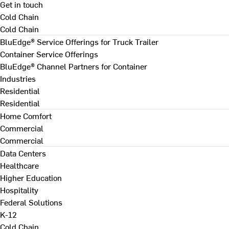
Get in touch
Cold Chain
Cold Chain
BluEdge® Service Offerings for Truck Trailer
Container Service Offerings
BluEdge® Channel Partners for Container
Industries
Residential
Residential
Home Comfort
Commercial
Commercial
Data Centers
Healthcare
Higher Education
Hospitality
Federal Solutions
K-12
Cold Chain