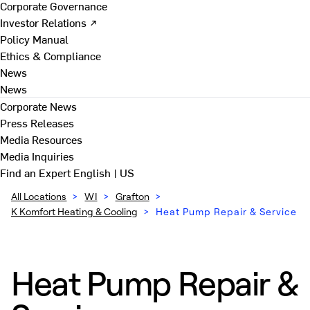
Corporate Governance
Investor Relations ↗
Policy Manual
Ethics & Compliance
News
News
Corporate News
Press Releases
Media Resources
Media Inquiries
Find an Expert
English | US
All Locations
>
WI
>
Grafton
>
K Komfort Heating & Cooling
>
Heat Pump Repair & Service
Heat Pump Repair &