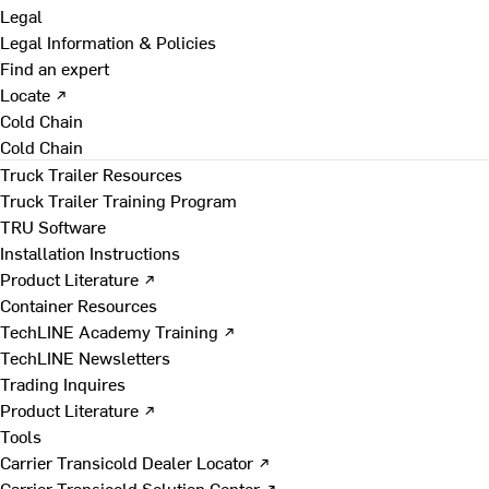
Legal
Legal Information & Policies
Find an expert
Locate ↗
Cold Chain
Cold Chain
Truck Trailer Resources
Truck Trailer Training Program
TRU Software
Installation Instructions
Product Literature ↗
Container Resources
TechLINE Academy Training ↗
TechLINE Newsletters
Trading Inquires
Product Literature ↗
Tools
Carrier Transicold Dealer Locator ↗
Carrier Transicold Solution Center ↗