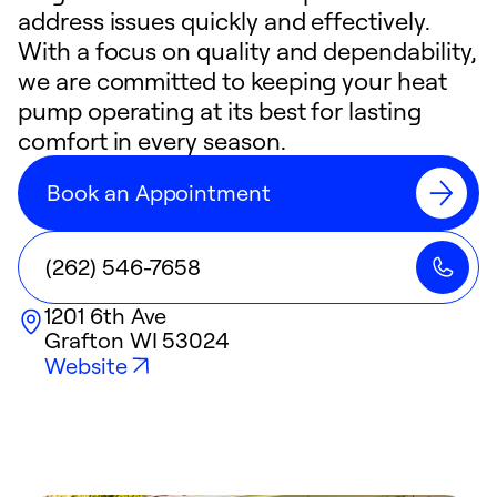
address issues quickly and effectively.
With a focus on quality and dependability,
we are committed to keeping your heat
pump operating at its best for lasting
comfort in every season.
Book an Appointment
(262) 546-7658
1201 6th Ave
Grafton
WI
53024
Website