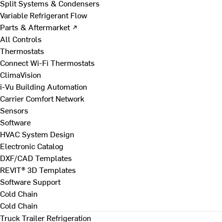
Split Systems & Condensers
Variable Refrigerant Flow
Parts & Aftermarket ↗
All Controls
Thermostats
Connect Wi-Fi Thermostats
ClimaVision
i-Vu Building Automation
Carrier Comfort Network
Sensors
Software
HVAC System Design
Electronic Catalog
DXF/CAD Templates
REVIT® 3D Templates
Software Support
Cold Chain
Cold Chain
Truck Trailer Refrigeration