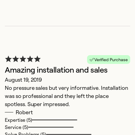
Verified Purchase
Amazing installation and sales
August 19, 2019
No pressure sales but very informative. Installation
was so professional and they left the place
spotless. Super impressed.
Robert
Expertise (5)
Service (5)
Solve Problems (5)