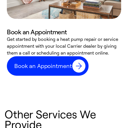
Book an Appointment
Get started by booking a heat pump repair or service
D
appointment with your local Carrier dealer by giving
c
them a call or scheduling an appointment online.
p
i
Book an Appointment
t
b
Other Services We
Provide