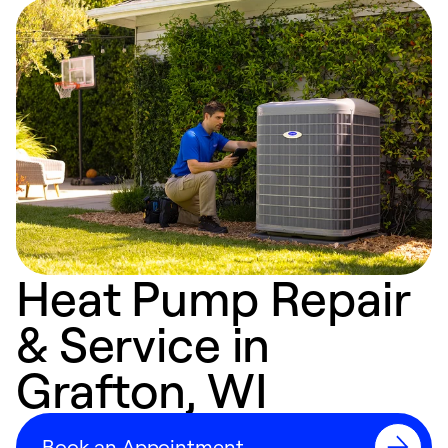
Heat Pump Repair
& Service in
Grafton, WI
Book an Appointment