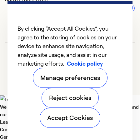
Comments (0)
By clicking “Accept All Cookies”, you
agree to the storing of cookies on your
device to enhance site navigation,
analyze site usage, and assist in our
marketing efforts.
Cookie policy
Manage preferences
Reject cookies
We deliver technologies that matter to people, communities and
our planet. For the World We Share.
Accept Cookies
Learn more
Company
General