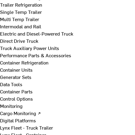
Trailer Refrigeration
Single Temp Trailer
Multi Temp Trailer
Intermodal and Rail
Electric and Diesel-Powered Truck
Direct Drive Truck
Truck Auxiliary Power Units
Performance Parts & Accessories
Container Refrigeration
Container Units
Generator Sets
Data Tools
Container Parts
Control Options
Monitoring
Cargo Monitoring ↗
Digital Platforms
Lynx Fleet - Truck Trailer
Lynx Fleet - Container