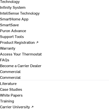
Technology
Infinity System
InteliSense Technology
SmartHome App
SmartSave
Puron Advance
Support Tools
Product Registration ↗
Warranty
Access Your Thermostat
FAQs
Become a Carrier Dealer
Commercial
Commercial
Literature
Case Studies
White Papers
Training
Carrier University ↗