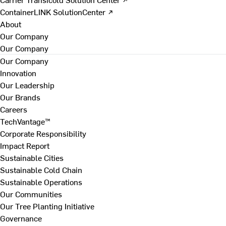
ContainerLINK SolutionCenter ↗
About
Our Company
Our Company
Our Company
Innovation
Our Leadership
Our Brands
Careers
TechVantage™
Corporate Responsibility
Impact Report
Sustainable Cities
Sustainable Cold Chain
Sustainable Operations
Our Communities
Our Tree Planting Initiative
Governance