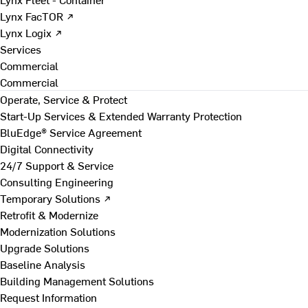
Lynx FacTOR ↗
Lynx Logix ↗
Services
Commercial
Commercial
Operate, Service & Protect
Start-Up Services & Extended Warranty Protection
BluEdge® Service Agreement
Digital Connectivity
24/7 Support & Service
Consulting Engineering
Temporary Solutions ↗
Retrofit & Modernize
Modernization Solutions
Upgrade Solutions
Baseline Analysis
Building Management Solutions
Request Information