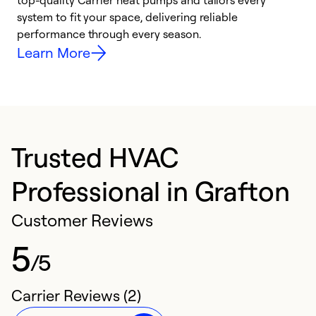
top-quality Carrier heat pumps and tailors every
r
system to fit your space, delivering reliable
i
performance through every season.
y
Learn More
Trusted HVAC
Professional in Grafton
Customer Reviews
5
/5
Carrier Reviews (2)