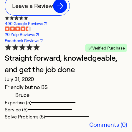
Leave a Review
490 Google Reviews
20 Yelp Reviews
Facebook Reviews
Verified Purchase
Straight forward, knowledgeable,
and get the job done
July 31, 2020
Friendly but no BS
Bruce
Expertise (5)
Service (5)
Solve Problems (5)
Comments (0)