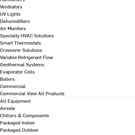
Ventilators
UV Lights
Dehumidifiers
Air Monitors
Specialty HVAC Solutions
Smart Thermostats
Crossover Solutions
Variable Refrigerant Flow
Geothermal Systems
Evaporator Coils
Boilers
Commercial
Commercial
View All Products
All Equipment
Airside
Chillers & Components
Packaged Indoor
Packaged Outdoor