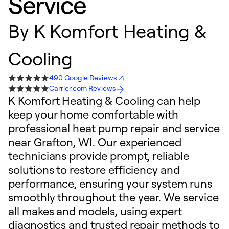
Service
By
K Komfort Heating &
Cooling
490 Google Reviews
Carrier.com Reviews
K Komfort Heating & Cooling can help
keep your home comfortable with
professional heat pump repair and service
near Grafton, WI. Our experienced
technicians provide prompt, reliable
solutions to restore efficiency and
performance, ensuring your system runs
smoothly throughout the year. We service
all makes and models, using expert
diagnostics and trusted repair methods to