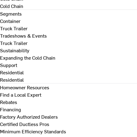
Cold Chain
Segments
Container
Truck Trailer
Tradeshows & Events
Truck Trailer
Sustainability
Expanding the Cold Chain
Support
Residential
Residential
Homeowner Resources
Find a Local Expert
Rebates
Financing
Factory Authorized Dealers
Certified Ductless Pros
Minimum Efficiency Standards