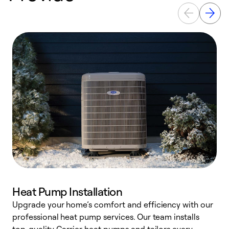
Heat Pump Installation
Upgrade your home’s comfort and efficiency with our
professional heat pump services. Our team installs
h