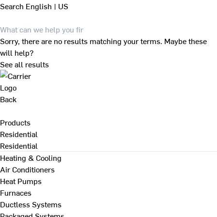
Search
English | US
Sorry, there are no results matching your terms. Maybe these
will help?
See all results
Back
Products
Residential
Residential
Heating & Cooling
Air Conditioners
Heat Pumps
Furnaces
Ductless Systems
Packaged Systems