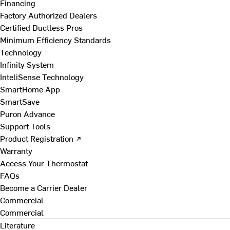
Financing
Factory Authorized Dealers
Certified Ductless Pros
Minimum Efficiency Standards
Technology
Infinity System
InteliSense Technology
SmartHome App
SmartSave
Puron Advance
Support Tools
Product Registration ↗
Warranty
Access Your Thermostat
FAQs
Become a Carrier Dealer
Commercial
Commercial
Literature