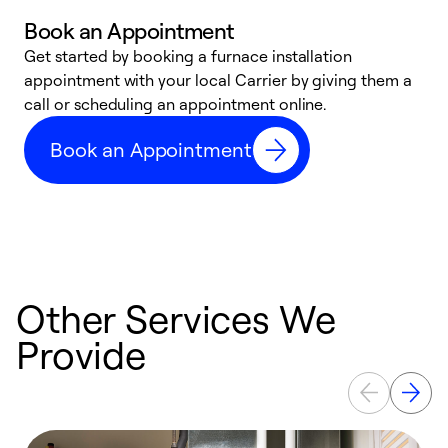
Book an Appointment
Get started by booking a furnace installation
A
appointment with your local Carrier by giving them a
l
call or scheduling an appointment online.
r
e
Book an Appointment
e
Other Services We
Provide