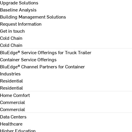
Upgrade Solutions
Baseline Analysis
Building Management Solutions
Request Information
Get in touch
Cold Chain
Cold Chain
BluEdge® Service Offerings for Truck Trailer
Container Service Offerings
BluEdge® Channel Partners for Container
Industries
Residential
Residential
Home Comfort
Commercial
Commercial
Data Centers
Healthcare
Higher Education