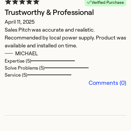
Verified Purchase
Trustworthy & Professional
S
April 11, 2025
F
Sales Pitch was accurate and realistic.
T
Recommended by local power supply. Product was
a
available and installed on time.
th
MICHAEL
a
Expertise (5)
g
Solve Problems (5)
a
Service (5)
a
Comments (0)
e
Ex
Se
So