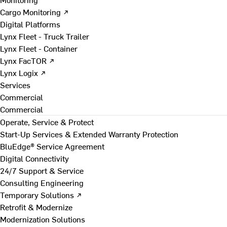
Cargo Monitoring ↗
Digital Platforms
Lynx Fleet - Truck Trailer
Lynx Fleet - Container
Lynx FacTOR ↗
Lynx Logix ↗
Services
Commercial
Commercial
Operate, Service & Protect
Start-Up Services & Extended Warranty Protection
BluEdge® Service Agreement
Digital Connectivity
24/7 Support & Service
Consulting Engineering
Temporary Solutions ↗
Retrofit & Modernize
Modernization Solutions