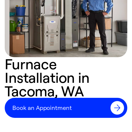
Furnace
Installation in
Tacoma, WA
Book an Appointment