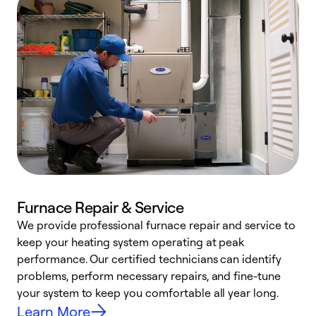
Furnace Repair & Service
We provide professional furnace repair and service to
keep your heating system operating at peak
h
performance. Our certified technicians can identify
r
problems, perform necessary repairs, and fine-tune
i
your system to keep you comfortable all year long.
y
Learn More