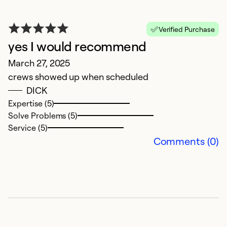
Verified Purchase
yes I would recommend
March 27, 2025
crews showed up when scheduled
DICK
Expertise (5)
A
Solve Problems (5)
Service (5)
J
Comments (0)
W
b
h
w
co
T