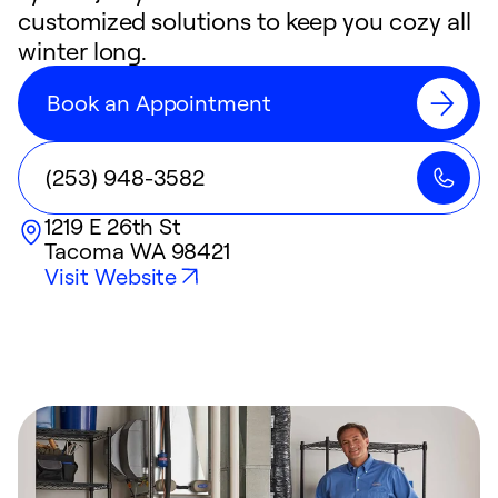
customized solutions to keep you cozy all
winter long.
Book an Appointment
(253) 948-3582
1219 E 26th St
Tacoma
WA
98421
Visit Website