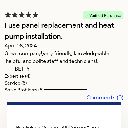
i
in
C
Verified Purchase
we
Fuse panel replacement and heat
e
pump installation.
a
April 08, 2024
Great company!,very friendly, knowledgeable
Ex
,helpful and polite staff and technicians!.
Se
So
BETTY
Expertise (4)
Service (5)
Solve Problems (5)
Comments (0)
By clicking “Accept All Cookies”, you