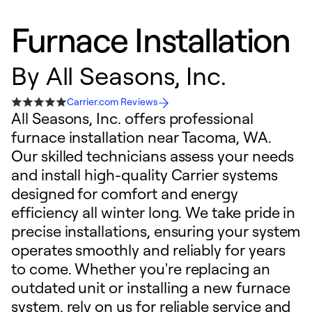
Furnace Installation
By
All Seasons, Inc.
Carrier.com Reviews
All Seasons, Inc. offers professional
furnace installation near Tacoma, WA.
Our skilled technicians assess your needs
and install high-quality Carrier systems
designed for comfort and energy
efficiency all winter long. We take pride in
precise installations, ensuring your system
operates smoothly and reliably for years
to come. Whether you're replacing an
outdated unit or installing a new furnace
system, rely on us for reliable service and