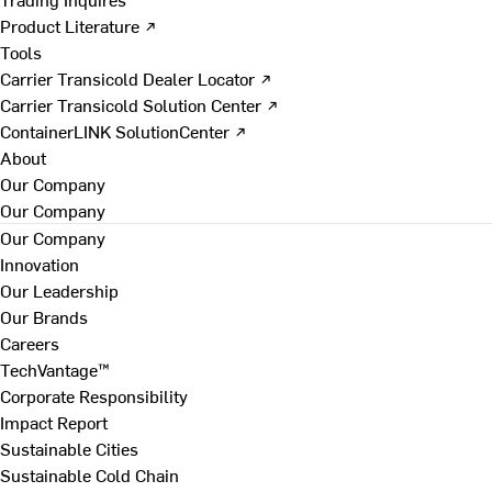
Product Literature ↗
Tools
Carrier Transicold Dealer Locator ↗
Carrier Transicold Solution Center ↗
ContainerLINK SolutionCenter ↗
About
Our Company
Our Company
Our Company
Innovation
Our Leadership
Our Brands
Careers
TechVantage™
Corporate Responsibility
Impact Report
Sustainable Cities
Sustainable Cold Chain