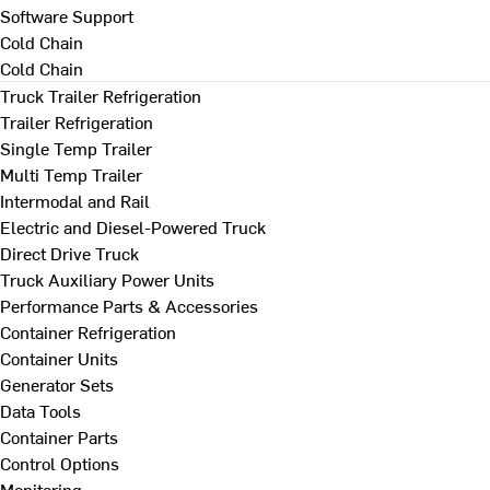
Software Support
Cold Chain
Cold Chain
Truck Trailer Refrigeration
Trailer Refrigeration
Single Temp Trailer
Multi Temp Trailer
Intermodal and Rail
Electric and Diesel-Powered Truck
Direct Drive Truck
Truck Auxiliary Power Units
Performance Parts & Accessories
Container Refrigeration
Container Units
Generator Sets
Data Tools
Container Parts
Control Options
Monitoring