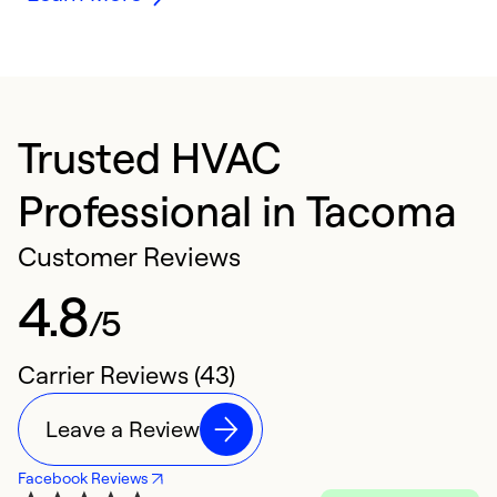
Trusted HVAC
Professional in Tacoma
Customer Reviews
4.8
/5
Carrier Reviews (43)
Leave a Review
Facebook Reviews