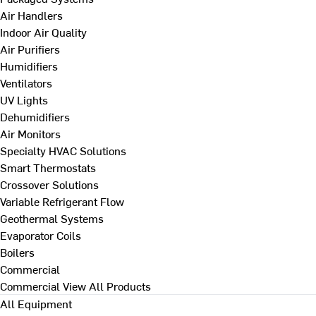
Air Handlers
Indoor Air Quality
Air Purifiers
Humidifiers
Ventilators
UV Lights
Dehumidifiers
Air Monitors
Specialty HVAC Solutions
Smart Thermostats
Crossover Solutions
Variable Refrigerant Flow
Geothermal Systems
Evaporator Coils
Boilers
Commercial
Commercial
View All Products
All Equipment