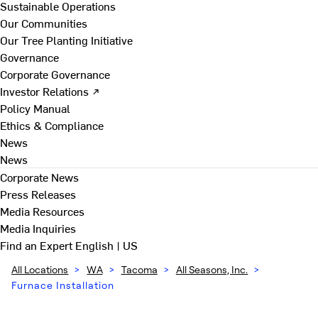
Sustainable Operations
Our Communities
Our Tree Planting Initiative
Governance
Corporate Governance
Investor Relations ↗
Policy Manual
Ethics & Compliance
News
News
Corporate News
Press Releases
Media Resources
Media Inquiries
Find an Expert
English | US
All Locations
>
WA
>
Tacoma
>
All Seasons, Inc.
>
Furnace Installation