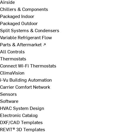
Airside
Chillers & Components
Packaged Indoor
Packaged Outdoor
Split Systems & Condensers
Variable Refrigerant Flow
Parts & Aftermarket ↗
All Controls
Thermostats
Connect Wi-Fi Thermostats
ClimaVision
i-Vu Building Automation
Carrier Comfort Network
Sensors
Software
HVAC System Design
Electronic Catalog
DXF/CAD Templates
REVIT® 3D Templates