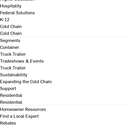
Hospitality
Federal Solutions
K-12
Cold Chain
Cold Chain
Segments
Container
Truck Trailer
Tradeshows & Events
Truck Trailer
Sustainability
Expanding the Cold Chain
Support
Residential
Residential
Homeowner Resources
Find a Local Expert
Rebates