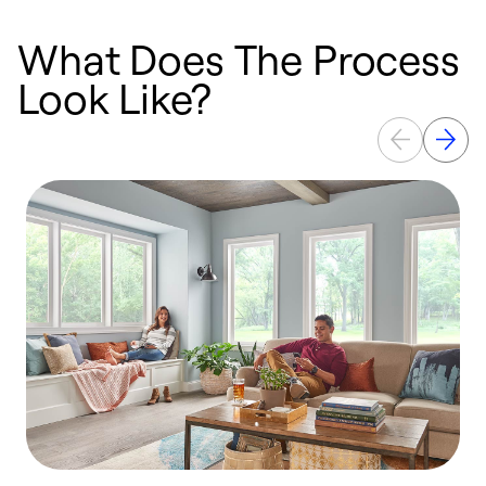
What Does The Process
Look Like?