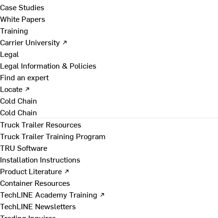
Case Studies
White Papers
Training
Carrier University ↗
Legal
Legal Information & Policies
Find an expert
Locate ↗
Cold Chain
Cold Chain
Truck Trailer Resources
Truck Trailer Training Program
TRU Software
Installation Instructions
Product Literature ↗
Container Resources
TechLINE Academy Training ↗
TechLINE Newsletters
Trading Inquires