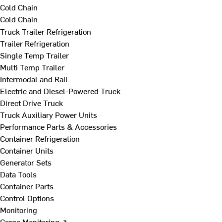
Cold Chain
Cold Chain
Truck Trailer Refrigeration
Trailer Refrigeration
Single Temp Trailer
Multi Temp Trailer
Intermodal and Rail
Electric and Diesel-Powered Truck
Direct Drive Truck
Truck Auxiliary Power Units
Performance Parts & Accessories
Container Refrigeration
Container Units
Generator Sets
Data Tools
Container Parts
Control Options
Monitoring
Cargo Monitoring ↗