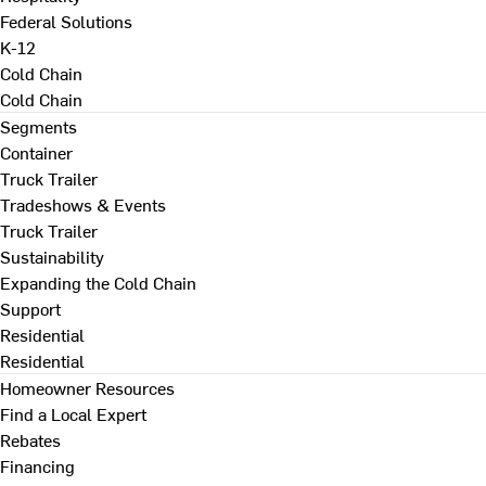
Federal Solutions
K-12
Cold Chain
Cold Chain
Segments
Container
Truck Trailer
Tradeshows & Events
Truck Trailer
Sustainability
Expanding the Cold Chain
Support
Residential
Residential
Homeowner Resources
Find a Local Expert
Rebates
Financing