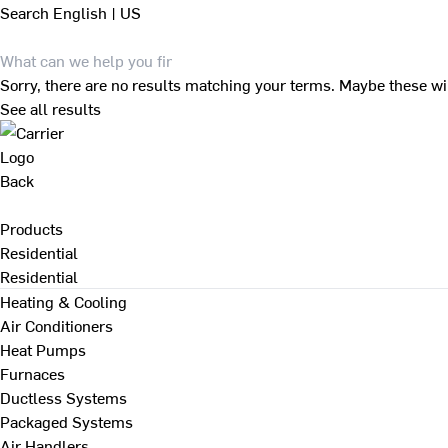
Search
English | US
Sorry, there are no results matching your terms. Maybe these wi
See all results
Back
Products
Residential
Residential
Heating & Cooling
Air Conditioners
Heat Pumps
Furnaces
Ductless Systems
Packaged Systems
Air Handlers