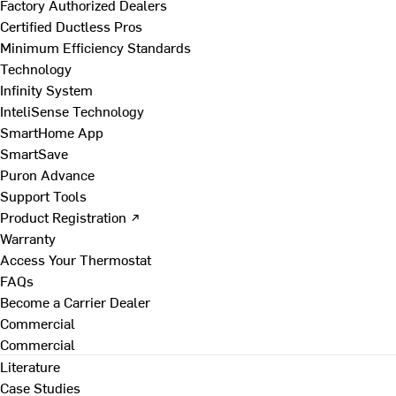
Factory Authorized Dealers
Certified Ductless Pros
Minimum Efficiency Standards
Technology
Infinity System
InteliSense Technology
SmartHome App
SmartSave
Puron Advance
Support Tools
Product Registration ↗
Warranty
Access Your Thermostat
FAQs
Become a Carrier Dealer
Commercial
Commercial
Literature
Case Studies