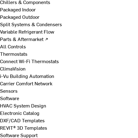
Chillers & Components
Packaged Indoor
Packaged Outdoor
Split Systems & Condensers
Variable Refrigerant Flow
Parts & Aftermarket ↗
All Controls
Thermostats
Connect Wi-Fi Thermostats
ClimaVision
i-Vu Building Automation
Carrier Comfort Network
Sensors
Software
HVAC System Design
Electronic Catalog
DXF/CAD Templates
REVIT® 3D Templates
Software Support