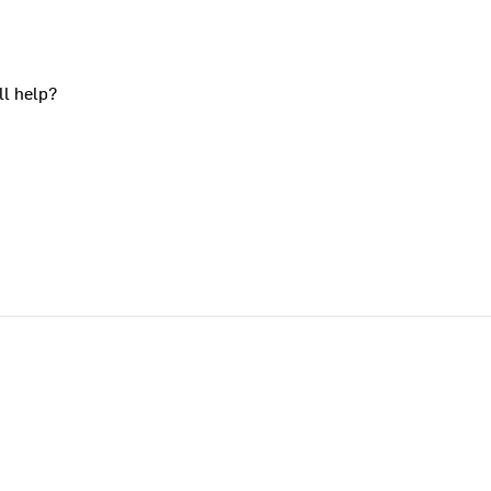
ll help?