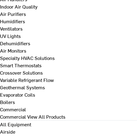
Indoor Air Quality
Air Purifiers
Humidifiers
Ventilators
UV Lights
Dehumidifiers
Air Monitors
Specialty HVAC Solutions
Smart Thermostats
Crossover Solutions
Variable Refrigerant Flow
Geothermal Systems
Evaporator Coils
Boilers
Commercial
Commercial
View All Products
All Equipment
Airside