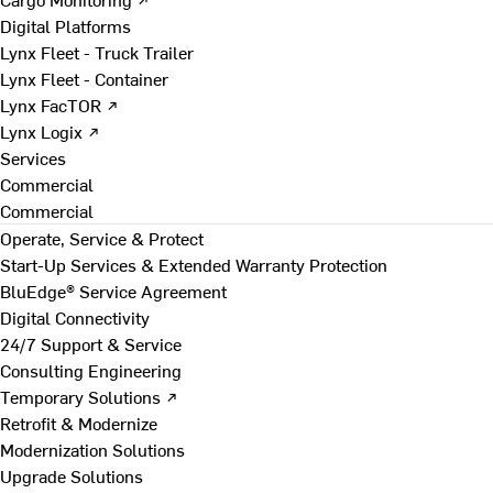
Digital Platforms
Lynx Fleet - Truck Trailer
Lynx Fleet - Container
Lynx FacTOR ↗
Lynx Logix ↗
Services
Commercial
Commercial
Operate, Service & Protect
Start-Up Services & Extended Warranty Protection
BluEdge® Service Agreement
Digital Connectivity
24/7 Support & Service
Consulting Engineering
Temporary Solutions ↗
Retrofit & Modernize
Modernization Solutions
Upgrade Solutions