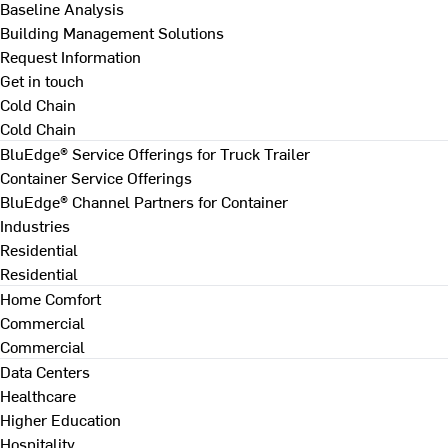
Baseline Analysis
Building Management Solutions
Request Information
Get in touch
Cold Chain
Cold Chain
BluEdge® Service Offerings for Truck Trailer
Container Service Offerings
BluEdge® Channel Partners for Container
Industries
Residential
Residential
Home Comfort
Commercial
Commercial
Data Centers
Healthcare
Higher Education
Hospitality