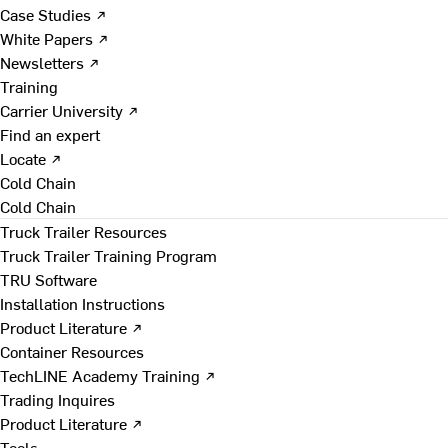
Case Studies ↗
White Papers ↗
Newsletters ↗
Training
Carrier University ↗
Find an expert
Locate ↗
Cold Chain
Cold Chain
Truck Trailer Resources
Truck Trailer Training Program
TRU Software
Installation Instructions
Product Literature ↗
Container Resources
TechLINE Academy Training ↗
Trading Inquires
Product Literature ↗
Tools