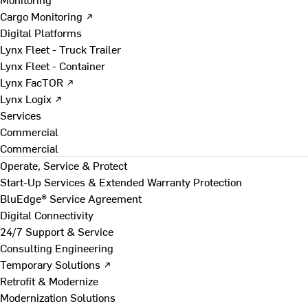
Cargo Monitoring ↗
Digital Platforms
Lynx Fleet - Truck Trailer
Lynx Fleet - Container
Lynx FacTOR ↗
Lynx Logix ↗
Services
Commercial
Commercial
Operate, Service & Protect
Start-Up Services & Extended Warranty Protection
BluEdge® Service Agreement
Digital Connectivity
24/7 Support & Service
Consulting Engineering
Temporary Solutions ↗
Retrofit & Modernize
Modernization Solutions