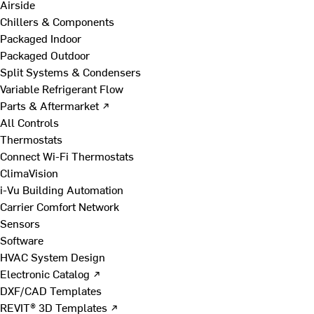
Airside
Chillers & Components
Packaged Indoor
Packaged Outdoor
Split Systems & Condensers
Variable Refrigerant Flow
Parts & Aftermarket ↗
All Controls
Thermostats
Connect Wi-Fi Thermostats
ClimaVision
i-Vu Building Automation
Carrier Comfort Network
Sensors
Software
HVAC System Design
Electronic Catalog ↗
DXF/CAD Templates
REVIT® 3D Templates ↗