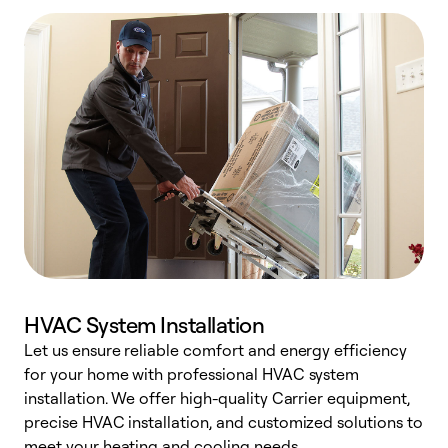
HVAC System Installation
Let us ensure reliable comfort and energy efficiency
W
for your home with professional HVAC system
y
installation. We offer high-quality Carrier equipment,
O
precise HVAC installation, and customized solutions to
r
meet your heating and cooling needs.
h