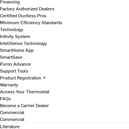
Financing
Factory Authorized Dealers
Certified Ductless Pros
Minimum Efficiency Standards
Technology
Infinity System
InteliSense Technology
SmartHome App
SmartSave
Puron Advance
Support Tools
Product Registration ↗
Warranty
Access Your Thermostat
FAQs
Become a Carrier Dealer
Commercial
Commercial
Literature