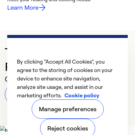
Learn More
Trusted HVAC
By clicking “Accept All Cookies”, you
Professional in Moneta
agree to the storing of cookies on your
Customer Reviews
device to enhance site navigation,
analyze site usage, and assist in our
Leave a Review
marketing efforts.
Cookie policy
Manage preferences
Reject cookies