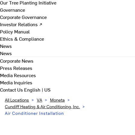
Our Tree Planting Initiative
Governance
Corporate Governance
Investor Relations ↗
Policy Manual
Ethics & Compliance
News
News
Corporate News
Press Releases
Media Resources
Media Inquiries
Contact Us
English | US
All Locations
>
VA
>
Moneta
>
Cundiff Heating & Air Conditioning, Inc.
>
Air Conditioner Installation