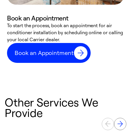
Book an Appointment
To start the process, book an appointment for air
Y
conditioner installation by scheduling online or calling
l
your local Carrier dealer.
r
a
Book an Appointment
p
Other Services We
Provide