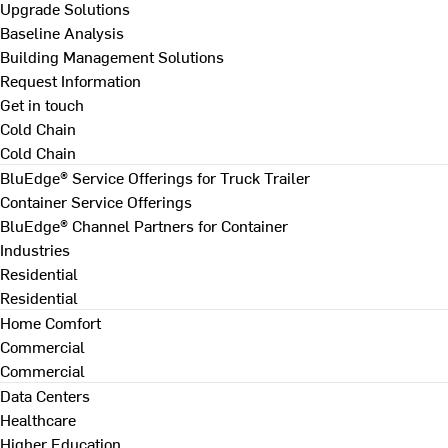
Upgrade Solutions
Baseline Analysis
Building Management Solutions
Request Information
Get in touch
Cold Chain
Cold Chain
BluEdge® Service Offerings for Truck Trailer
Container Service Offerings
BluEdge® Channel Partners for Container
Industries
Residential
Residential
Home Comfort
Commercial
Commercial
Data Centers
Healthcare
Higher Education