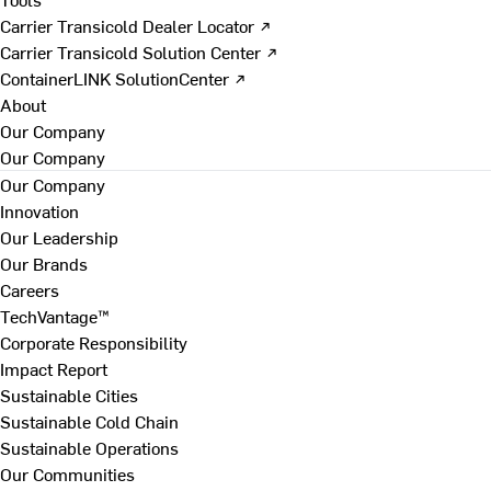
Carrier Transicold Dealer Locator ↗
Carrier Transicold Solution Center ↗
ContainerLINK SolutionCenter ↗
About
Our Company
Our Company
Our Company
Innovation
Our Leadership
Our Brands
Careers
TechVantage™
Corporate Responsibility
Impact Report
Sustainable Cities
Sustainable Cold Chain
Sustainable Operations
Our Communities