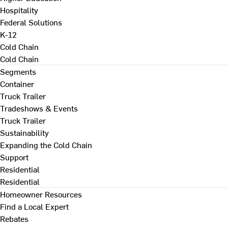
Hospitality
Federal Solutions
K-12
Cold Chain
Cold Chain
Segments
Container
Truck Trailer
Tradeshows & Events
Truck Trailer
Sustainability
Expanding the Cold Chain
Support
Residential
Residential
Homeowner Resources
Find a Local Expert
Rebates