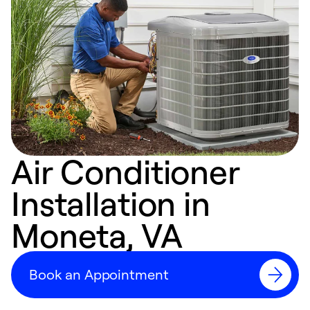
Air Conditioner
Installation in
Moneta, VA
Book an Appointment