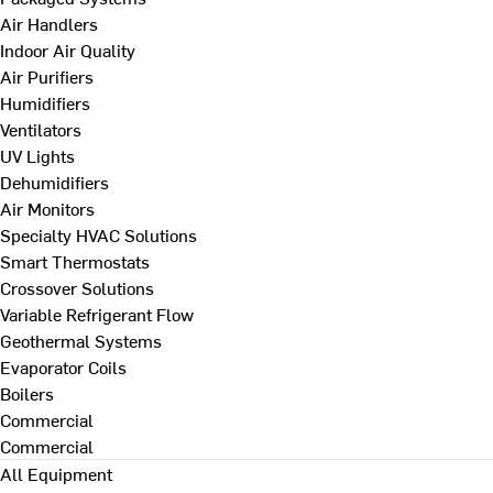
Air Handlers
Indoor Air Quality
Air Purifiers
Humidifiers
Ventilators
UV Lights
Dehumidifiers
Air Monitors
Specialty HVAC Solutions
Smart Thermostats
Crossover Solutions
Variable Refrigerant Flow
Geothermal Systems
Evaporator Coils
Boilers
Commercial
Commercial
All Equipment