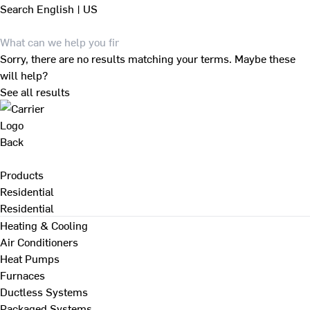
Search
English | US
Sorry, there are no results matching your terms. Maybe these
will help?
See all results
Back
Products
Residential
Residential
Heating & Cooling
Air Conditioners
Heat Pumps
Furnaces
Ductless Systems
Packaged Systems