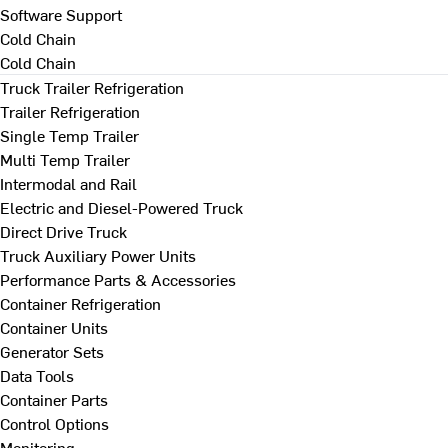
Software Support
Cold Chain
Cold Chain
Truck Trailer Refrigeration
Trailer Refrigeration
Single Temp Trailer
Multi Temp Trailer
Intermodal and Rail
Electric and Diesel-Powered Truck
Direct Drive Truck
Truck Auxiliary Power Units
Performance Parts & Accessories
Container Refrigeration
Container Units
Generator Sets
Data Tools
Container Parts
Control Options
Monitoring