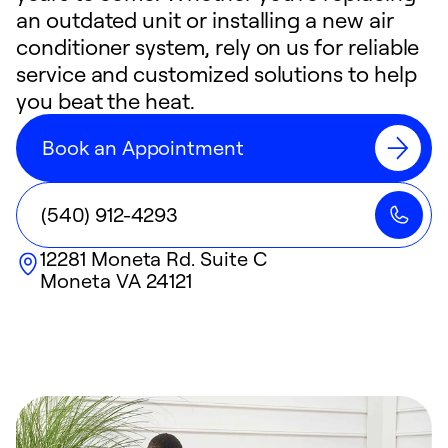
an outdated unit or installing a new air
conditioner system, rely on us for reliable
service and customized solutions to help
you beat the heat.
Book an Appointment
(540) 912-4293
12281 Moneta Rd. Suite C
Moneta
VA
24121