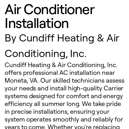
Air Conditioner
Installation
By
Cundiff Heating & Air
Conditioning, Inc.
Cundiff Heating & Air Conditioning, Inc.
offers professional AC installation near
Moneta, VA. Our skilled technicians assess
your needs and install high-quality Carrier
systems designed for comfort and energy
efficiency all summer long. We take pride
in precise installations, ensuring your
system operates smoothly and reliably for
years to come. Whether you're replacing