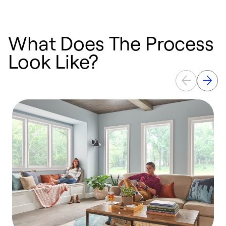
What Does The Process
Look Like?