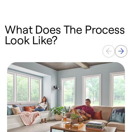
What Does The Process
Look Like?