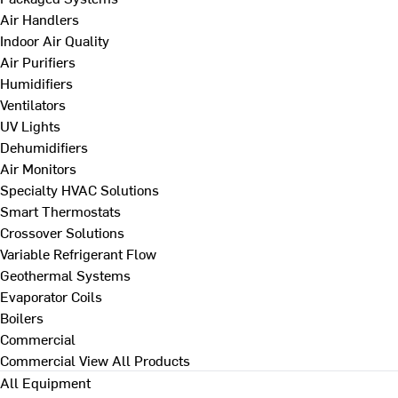
Air Handlers
Indoor Air Quality
Air Purifiers
Humidifiers
Ventilators
UV Lights
Dehumidifiers
Air Monitors
Specialty HVAC Solutions
Smart Thermostats
Crossover Solutions
Variable Refrigerant Flow
Geothermal Systems
Evaporator Coils
Boilers
Commercial
Commercial
View All Products
All Equipment