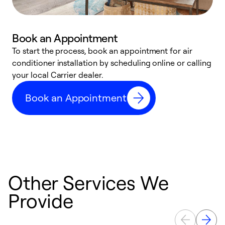
Book an Appointment
To start the process, book an appointment for air
Y
conditioner installation by scheduling online or calling
l
your local Carrier dealer.
r
a
Book an Appointment
p
Other Services We
Provide