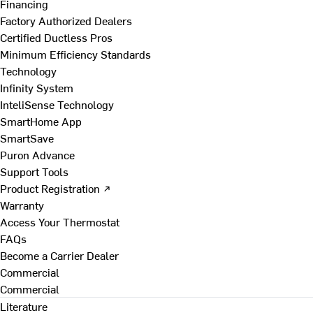
Financing
Factory Authorized Dealers
Certified Ductless Pros
Minimum Efficiency Standards
Technology
Infinity System
InteliSense Technology
SmartHome App
SmartSave
Puron Advance
Support Tools
Product Registration ↗
Warranty
Access Your Thermostat
FAQs
Become a Carrier Dealer
Commercial
Commercial
Literature