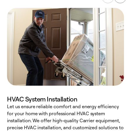
HVAC System Installation
Let us ensure reliable comfort and energy efficiency
W
for your home with professional HVAC system
y
installation. We offer high-quality Carrier equipment,
O
precise HVAC installation, and customized solutions to
r