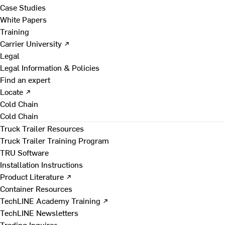
Case Studies
White Papers
Training
Carrier University ↗
Legal
Legal Information & Policies
Find an expert
Locate ↗
Cold Chain
Cold Chain
Truck Trailer Resources
Truck Trailer Training Program
TRU Software
Installation Instructions
Product Literature ↗
Container Resources
TechLINE Academy Training ↗
TechLINE Newsletters
Trading Inquires