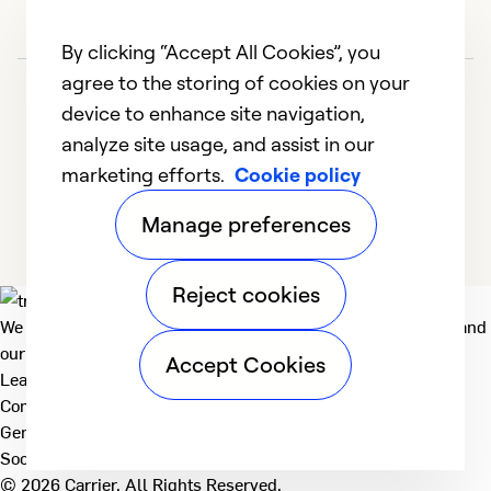
By clicking “Accept All Cookies”, you
agree to the storing of cookies on your
device to enhance site navigation,
analyze site usage, and assist in our
marketing efforts.
Cookie policy
1
2
3
4
5
Manage preferences
Reject cookies
We deliver technologies that matter to people, communities and
our planet. For the World We Share.
Accept Cookies
Learn more
Company
General
Social
© 2026 Carrier. All Rights Reserved.