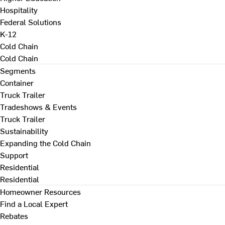
Hospitality
Federal Solutions
K-12
Cold Chain
Cold Chain
Segments
Container
Truck Trailer
Tradeshows & Events
Truck Trailer
Sustainability
Expanding the Cold Chain
Support
Residential
Residential
Homeowner Resources
Find a Local Expert
Rebates