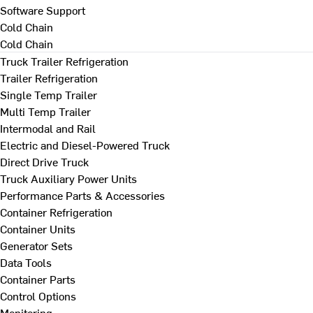
Software Support
Cold Chain
Cold Chain
Truck Trailer Refrigeration
Trailer Refrigeration
Single Temp Trailer
Multi Temp Trailer
Intermodal and Rail
Electric and Diesel-Powered Truck
Direct Drive Truck
Truck Auxiliary Power Units
Performance Parts & Accessories
Container Refrigeration
Container Units
Generator Sets
Data Tools
Container Parts
Control Options
Monitoring