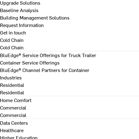
Upgrade Solutions
Baseline Analysis
Building Management Solutions
Request Information
Get in touch
Cold Chain
Cold Chain
BluEdge® Service Offerings for Truck Trailer
Container Service Offerings
BluEdge® Channel Partners for Container
Industries
Residential
Residential
Home Comfort
Commercial
Commercial
Data Centers
Healthcare
Higher Education