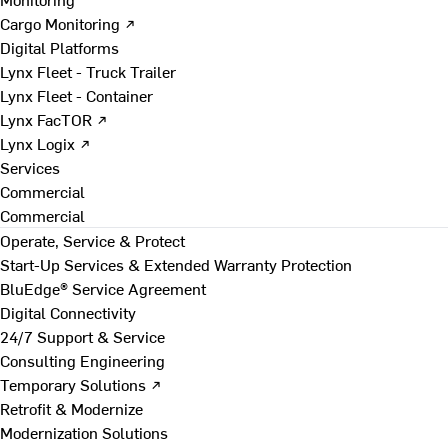
Cargo Monitoring ↗
Digital Platforms
Lynx Fleet - Truck Trailer
Lynx Fleet - Container
Lynx FacTOR ↗
Lynx Logix ↗
Services
Commercial
Commercial
Operate, Service & Protect
Start-Up Services & Extended Warranty Protection
BluEdge® Service Agreement
Digital Connectivity
24/7 Support & Service
Consulting Engineering
Temporary Solutions ↗
Retrofit & Modernize
Modernization Solutions