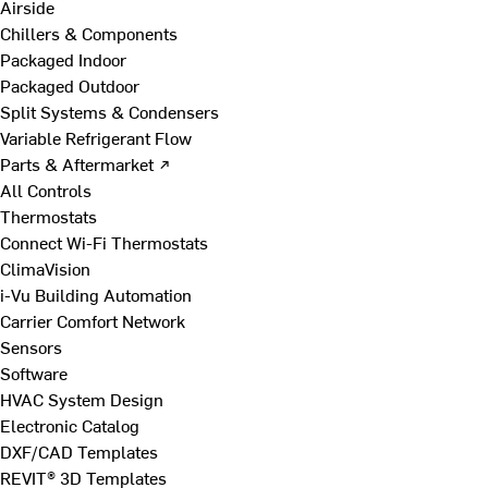
Airside
Chillers & Components
Packaged Indoor
Packaged Outdoor
Split Systems & Condensers
Variable Refrigerant Flow
Parts & Aftermarket ↗
All Controls
Thermostats
Connect Wi-Fi Thermostats
ClimaVision
i-Vu Building Automation
Carrier Comfort Network
Sensors
Software
HVAC System Design
Electronic Catalog
DXF/CAD Templates
REVIT® 3D Templates