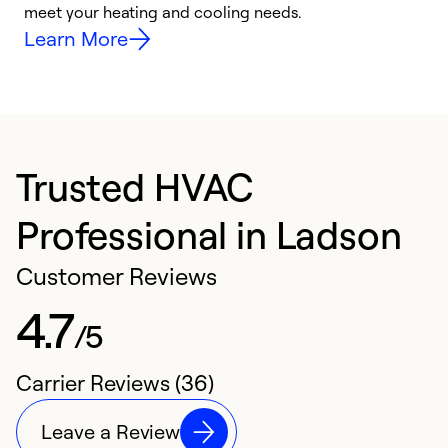
meet your heating and cooling needs.
h
Learn More
Trusted HVAC
Professional in Ladson
Customer Reviews
4.7
/5
Carrier Reviews (36)
Leave a Review