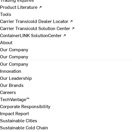
Product Literature ↗
Tools
Carrier Transicold Dealer Locator ↗
Carrier Transicold Solution Center ↗
ContainerLINK SolutionCenter ↗
About
Our Company
Our Company
Our Company
Innovation
Our Leadership
Our Brands
Careers
TechVantage™
Corporate Responsibility
Impact Report
Sustainable Cities
Sustainable Cold Chain