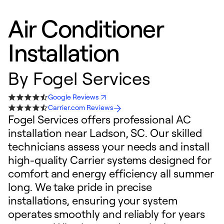
Air Conditioner
Installation
By
Fogel Services
Google Reviews
Carrier.com Reviews
Fogel Services offers professional AC
installation near Ladson, SC. Our skilled
technicians assess your needs and install
high-quality Carrier systems designed for
comfort and energy efficiency all summer
long. We take pride in precise
installations, ensuring your system
operates smoothly and reliably for years