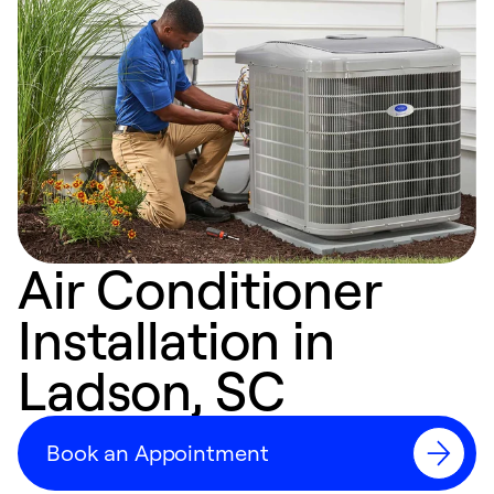
Air Conditioner
Installation in
Ladson, SC
Book an Appointment