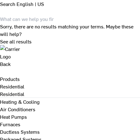
Search
English | US
Sorry, there are no results matching your terms. Maybe these
will help?
See all results
Back
Products
Residential
Residential
Heating & Cooling
Air Conditioners
Heat Pumps
Furnaces
Ductless Systems
Packaged Systems