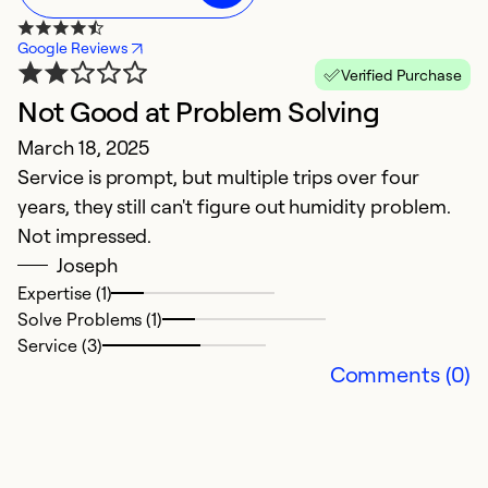
Google Reviews
Verified Purchase
Not Good at Problem Solving
G
March 18, 2025
M
Service is prompt, but multiple trips over four
T
years, they still can't figure out humidity problem.
pr
Not impressed.
Joseph
Ex
Se
Expertise (1)
So
Solve Problems (1)
Service (3)
Comments (0)