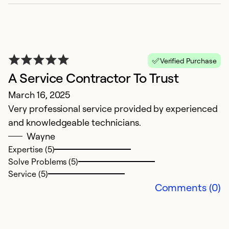
F
Verified Purchase
A Service Contractor To Trust
D
March 16, 2025
Q
Very professional service provided by experienced
w
and knowledgeable technicians.
Wayne
Ex
Se
Expertise (5)
So
Solve Problems (5)
Service (5)
Comments (0)