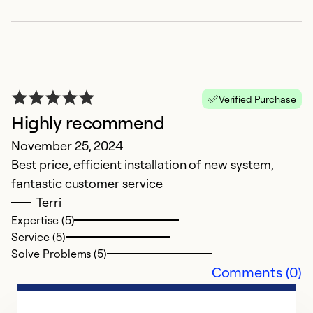
a
Verified Purchase
Highly recommend
N
November 25, 2024
a
Best price, efficient installation of new system,
fantastic customer service
Ex
Se
Terri
So
Expertise (5)
Service (5)
Solve Problems (5)
Comments (0)