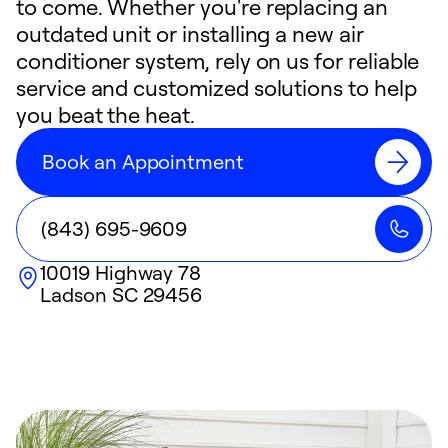
to come. Whether you're replacing an
outdated unit or installing a new air
conditioner system, rely on us for reliable
service and customized solutions to help
you beat the heat.
Book an Appointment
(843) 695-9609
10019 Highway 78
Ladson
SC
29456