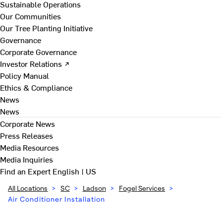
Sustainable Operations
Our Communities
Our Tree Planting Initiative
Governance
Corporate Governance
Investor Relations ↗
Policy Manual
Ethics & Compliance
News
News
Corporate News
Press Releases
Media Resources
Media Inquiries
Find an Expert
English | US
All Locations
>
SC
>
Ladson
>
Fogel Services
>
Air Conditioner Installation