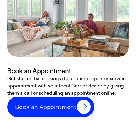
Book an Appointment
Get started by booking a heat pump repair or service
D
appointment with your local Carrier dealer by giving
c
them a call or scheduling an appointment online.
p
i
Book an Appointment
t
b