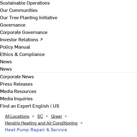
Sustainable Operations
Our Communities
Our Tree Planting Initiative
Governance
Corporate Governance
Investor Relations ↗
Policy Manual
Ethics & Compliance
News
News
Corporate News
Press Releases
Media Resources
Media Inquiries
Find an Expert
English | US
All Locations
>
SC
>
Greer
>
Hendrix Heating and Air Conditioning
>
Heat Pump Repair & Service