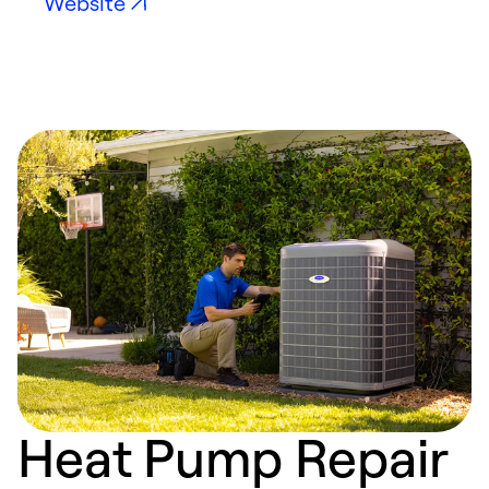
Website
Heat Pump Repair