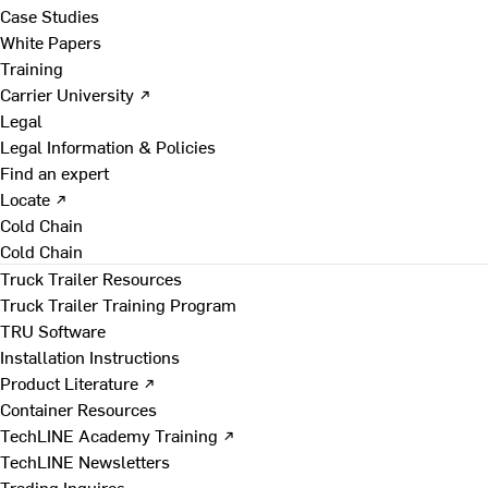
Case Studies
White Papers
Training
Carrier University ↗
Legal
Legal Information & Policies
Find an expert
Locate ↗
Cold Chain
Cold Chain
Truck Trailer Resources
Truck Trailer Training Program
TRU Software
Installation Instructions
Product Literature ↗
Container Resources
TechLINE Academy Training ↗
TechLINE Newsletters
Trading Inquires