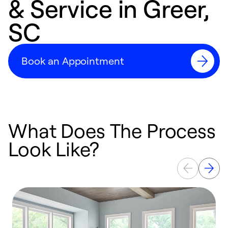
& Service in Greer,
SC
Book an Appointment
What Does The Process
Look Like?