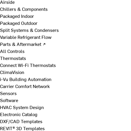
Airside
Chillers & Components
Packaged Indoor
Packaged Outdoor
Split Systems & Condensers
Variable Refrigerant Flow
Parts & Aftermarket ↗
All Controls
Thermostats
Connect Wi-Fi Thermostats
ClimaVision
i-Vu Building Automation
Carrier Comfort Network
Sensors
Software
HVAC System Design
Electronic Catalog
DXF/CAD Templates
REVIT® 3D Templates