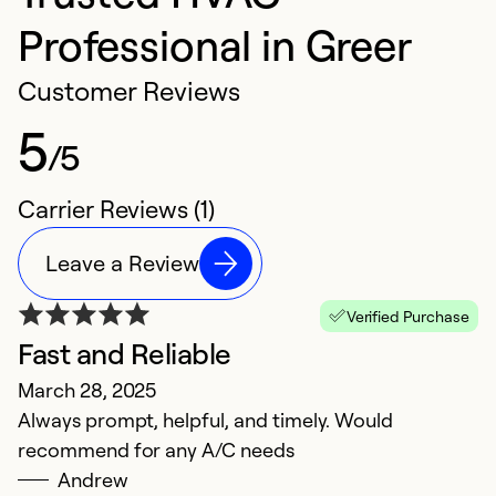
Professional in Greer
Customer Reviews
5
/5
Carrier Reviews (1)
Leave a Review
Verified Purchase
Fast and Reliable
March 28, 2025
Always prompt, helpful, and timely. Would
recommend for any A/C needs
Andrew