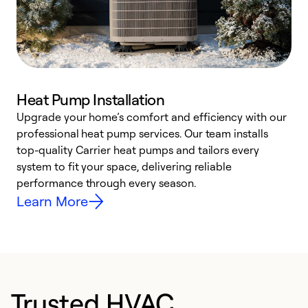
Heat Pump Installation
Upgrade your home’s comfort and efficiency with our
professional heat pump services. Our team installs
h
top-quality Carrier heat pumps and tailors every
r
system to fit your space, delivering reliable
i
performance through every season.
y
Learn More
Trusted HVAC