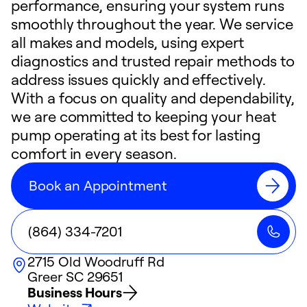
performance, ensuring your system runs
smoothly throughout the year. We service
all makes and models, using expert
diagnostics and trusted repair methods to
address issues quickly and effectively.
With a focus on quality and dependability,
we are committed to keeping your heat
pump operating at its best for lasting
comfort in every season.
Book an Appointment
(864) 334-7201
2715 Old Woodruff Rd
Greer
SC
29651
Business Hours