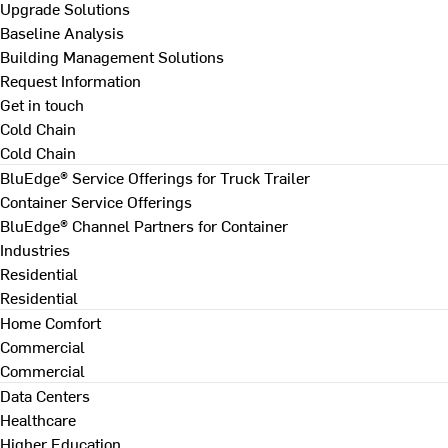
Upgrade Solutions
Baseline Analysis
Building Management Solutions
Request Information
Get in touch
Cold Chain
Cold Chain
BluEdge® Service Offerings for Truck Trailer
Container Service Offerings
BluEdge® Channel Partners for Container
Industries
Residential
Residential
Home Comfort
Commercial
Commercial
Data Centers
Healthcare
Higher Education