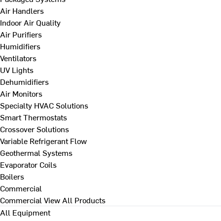
Air Handlers
Indoor Air Quality
Air Purifiers
Humidifiers
Ventilators
UV Lights
Dehumidifiers
Air Monitors
Specialty HVAC Solutions
Smart Thermostats
Crossover Solutions
Variable Refrigerant Flow
Geothermal Systems
Evaporator Coils
Boilers
Commercial
Commercial
View All Products
All Equipment