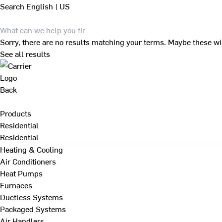
Search
English | US
Sorry, there are no results matching your terms. Maybe these wi
See all results
Back
Products
Residential
Residential
Heating & Cooling
Air Conditioners
Heat Pumps
Furnaces
Ductless Systems
Packaged Systems
Air Handlers