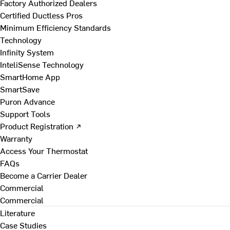
Factory Authorized Dealers
Certified Ductless Pros
Minimum Efficiency Standards
Technology
Infinity System
InteliSense Technology
SmartHome App
SmartSave
Puron Advance
Support Tools
Product Registration ↗
Warranty
Access Your Thermostat
FAQs
Become a Carrier Dealer
Commercial
Commercial
Literature
Case Studies