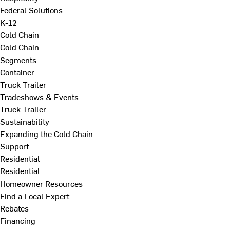
Federal Solutions
K-12
Cold Chain
Cold Chain
Segments
Container
Truck Trailer
Tradeshows & Events
Truck Trailer
Sustainability
Expanding the Cold Chain
Support
Residential
Residential
Homeowner Resources
Find a Local Expert
Rebates
Financing