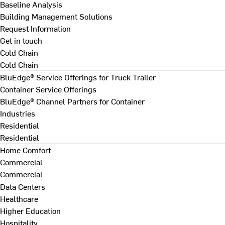
Baseline Analysis
Building Management Solutions
Request Information
Get in touch
Cold Chain
Cold Chain
BluEdge® Service Offerings for Truck Trailer
Container Service Offerings
BluEdge® Channel Partners for Container
Industries
Residential
Residential
Home Comfort
Commercial
Commercial
Data Centers
Healthcare
Higher Education
Hospitality