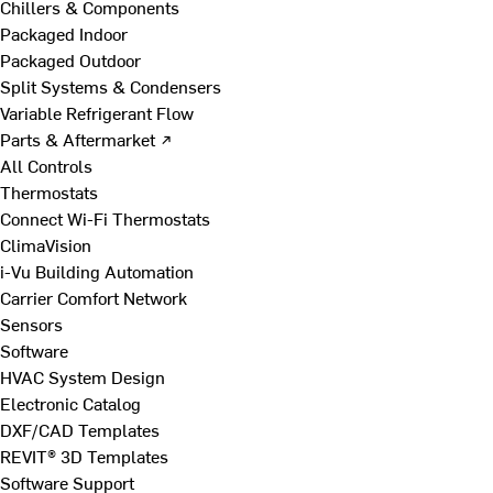
Chillers & Components
Packaged Indoor
Packaged Outdoor
Split Systems & Condensers
Variable Refrigerant Flow
Parts & Aftermarket ↗
All Controls
Thermostats
Connect Wi-Fi Thermostats
ClimaVision
i-Vu Building Automation
Carrier Comfort Network
Sensors
Software
HVAC System Design
Electronic Catalog
DXF/CAD Templates
REVIT® 3D Templates
Software Support