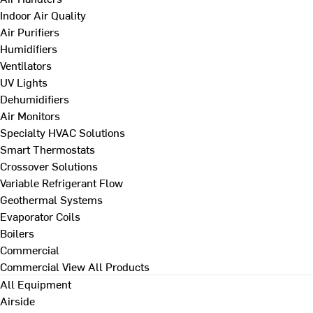
Indoor Air Quality
Air Purifiers
Humidifiers
Ventilators
UV Lights
Dehumidifiers
Air Monitors
Specialty HVAC Solutions
Smart Thermostats
Crossover Solutions
Variable Refrigerant Flow
Geothermal Systems
Evaporator Coils
Boilers
Commercial
Commercial
View All Products
All Equipment
Airside