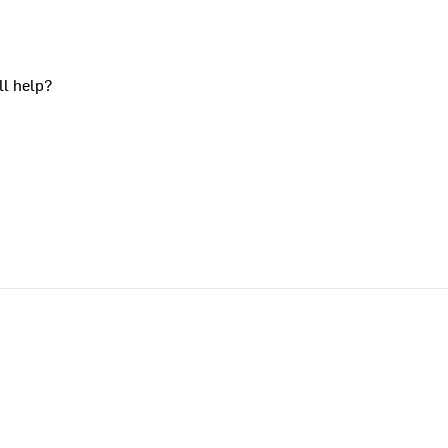
ll help?