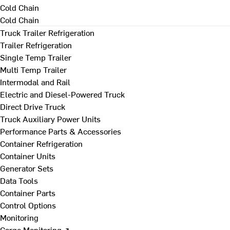
Cold Chain
Cold Chain
Truck Trailer Refrigeration
Trailer Refrigeration
Single Temp Trailer
Multi Temp Trailer
Intermodal and Rail
Electric and Diesel-Powered Truck
Direct Drive Truck
Truck Auxiliary Power Units
Performance Parts & Accessories
Container Refrigeration
Container Units
Generator Sets
Data Tools
Container Parts
Control Options
Monitoring
Cargo Monitoring ↗