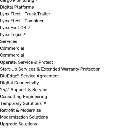
Digital Platforms
Lynx Fleet - Truck Trailer
Lynx Fleet - Container
Lynx FacTOR ↗
Lynx Logix ↗
Services
Commercial
Commercial
Operate, Service & Protect
Start-Up Services & Extended Warranty Protection
BluEdge® Service Agreement
Digital Connectivity
24/7 Support & Service
Consulting Engineering
Temporary Solutions ↗
Retrofit & Modernize
Modernization Solutions
Upgrade Solutions