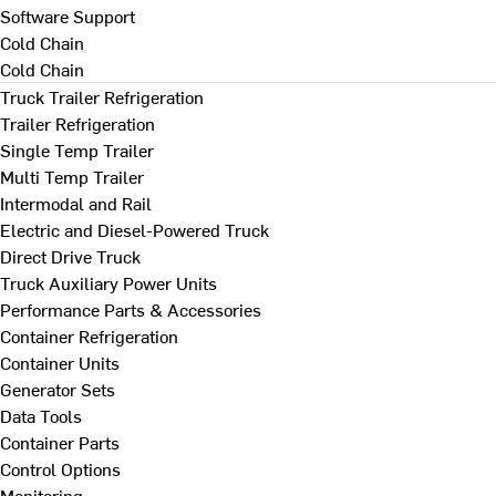
Software Support
Cold Chain
Cold Chain
Truck Trailer Refrigeration
Trailer Refrigeration
Single Temp Trailer
Multi Temp Trailer
Intermodal and Rail
Electric and Diesel-Powered Truck
Direct Drive Truck
Truck Auxiliary Power Units
Performance Parts & Accessories
Container Refrigeration
Container Units
Generator Sets
Data Tools
Container Parts
Control Options
Monitoring