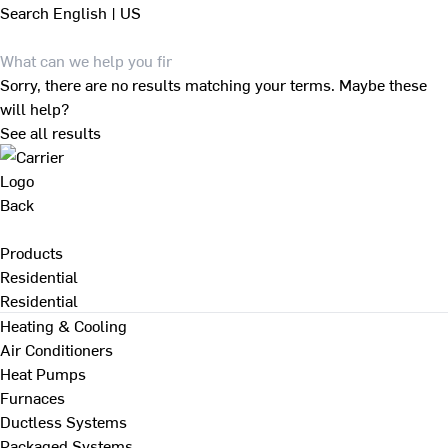
Search
English | US
Sorry, there are no results matching your terms. Maybe these
will help?
See all results
Back
Products
Residential
Residential
Heating & Cooling
Air Conditioners
Heat Pumps
Furnaces
Ductless Systems
Packaged Systems