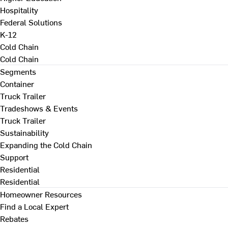
Hospitality
Federal Solutions
K-12
Cold Chain
Cold Chain
Segments
Container
Truck Trailer
Tradeshows & Events
Truck Trailer
Sustainability
Expanding the Cold Chain
Support
Residential
Residential
Homeowner Resources
Find a Local Expert
Rebates