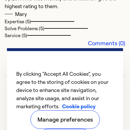
highest rating to them.
Mary
Expertise (5)
Solve Problems (5)
Service (5)
Comments (0)
By clicking “Accept All Cookies”, you
agree to the storing of cookies on your
device to enhance site navigation,
analyze site usage, and assist in our
marketing efforts.
Cookie policy
1
2
3
4
5
Manage preferences