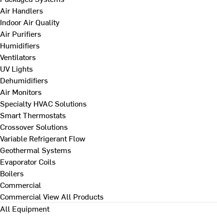
Air Handlers
Indoor Air Quality
Air Purifiers
Humidifiers
Ventilators
UV Lights
Dehumidifiers
Air Monitors
Specialty HVAC Solutions
Smart Thermostats
Crossover Solutions
Variable Refrigerant Flow
Geothermal Systems
Evaporator Coils
Boilers
Commercial
Commercial
View All Products
All Equipment