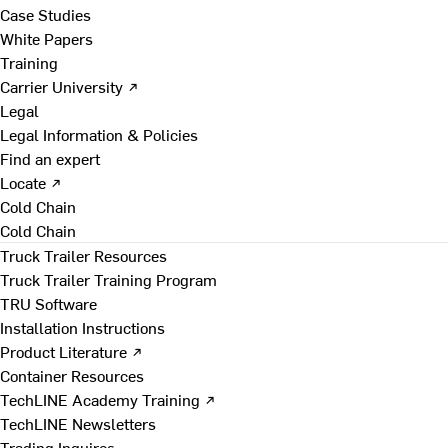
Case Studies
White Papers
Training
Carrier University ↗
Legal
Legal Information & Policies
Find an expert
Locate ↗
Cold Chain
Cold Chain
Truck Trailer Resources
Truck Trailer Training Program
TRU Software
Installation Instructions
Product Literature ↗
Container Resources
TechLINE Academy Training ↗
TechLINE Newsletters
Trading Inquires