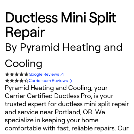
Ductless Mini Split
Repair
By
Pyramid Heating and
Cooling
Google Reviews
Carrier.com Reviews
Pyramid Heating and Cooling, your
Carrier Certified Ductless Pro, is your
trusted expert for ductless mini split repair
and service near Portland, OR. We
specialize in keeping your home
comfortable with fast, reliable repairs. Our