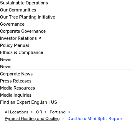
Sustainable Operations
Our Communities
Our Tree Planting Initiative
Governance
Corporate Governance
Investor Relations ↗
Policy Manual
Ethics & Compliance
News
News
Corporate News
Press Releases
Media Resources
Media Inquiries
Find an Expert
English | US
All Locations
>
OR
>
Portland
>
Pyramid Heating and Cooling
>
Ductless Mini Split Repair