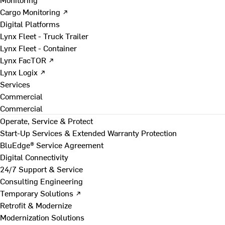
Cargo Monitoring ↗
Digital Platforms
Lynx Fleet - Truck Trailer
Lynx Fleet - Container
Lynx FacTOR ↗
Lynx Logix ↗
Services
Commercial
Commercial
Operate, Service & Protect
Start-Up Services & Extended Warranty Protection
BluEdge® Service Agreement
Digital Connectivity
24/7 Support & Service
Consulting Engineering
Temporary Solutions ↗
Retrofit & Modernize
Modernization Solutions