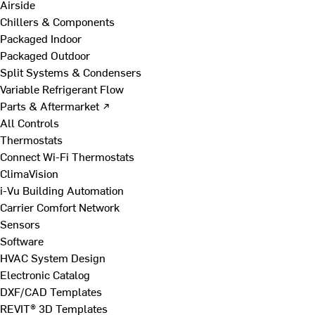
Airside
Chillers & Components
Packaged Indoor
Packaged Outdoor
Split Systems & Condensers
Variable Refrigerant Flow
Parts & Aftermarket ↗
All Controls
Thermostats
Connect Wi-Fi Thermostats
ClimaVision
i-Vu Building Automation
Carrier Comfort Network
Sensors
Software
HVAC System Design
Electronic Catalog
DXF/CAD Templates
REVIT® 3D Templates