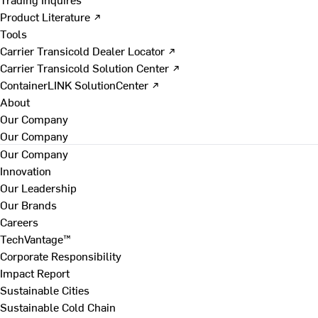
Product Literature ↗
Tools
Carrier Transicold Dealer Locator ↗
Carrier Transicold Solution Center ↗
ContainerLINK SolutionCenter ↗
About
Our Company
Our Company
Our Company
Innovation
Our Leadership
Our Brands
Careers
TechVantage™
Corporate Responsibility
Impact Report
Sustainable Cities
Sustainable Cold Chain