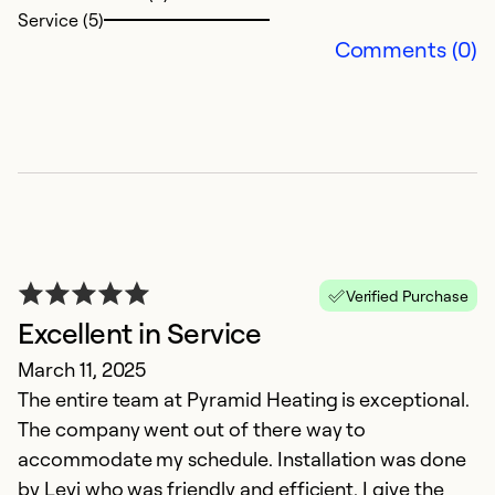
Service (5)
Comments (0)
N
D
N
Verified Purchase
Excellent in Service
Ex
Se
March 11, 2025
So
The entire team at Pyramid Heating is exceptional.
The company went out of there way to
accommodate my schedule. Installation was done
by Levi who was friendly and efficient. I give the