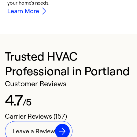
your home's needs.
y
Learn More
Trusted HVAC
Professional in Portland
Customer Reviews
4.7
/5
Carrier Reviews (157)
Leave a Review