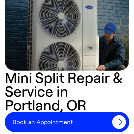
Mini Split Repair &
Service in
Portland, OR
Book an Appointment