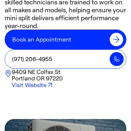
skilled technicians are trained to work on
all makes and models, helping ensure your
mini split delivers efficient performance
year-round.
Book an Appointment
(971) 206-4955
9409 NE Colfax St
Portland
OR
97220
Visit Website