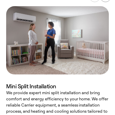
Mini Split Installation
We provide expert mini split installation and bring
comfort and energy efficiency to your home. We offer
h
reliable Carrier equipment, a seamless installation
r
process, and heating and cooling solutions tailored to
i