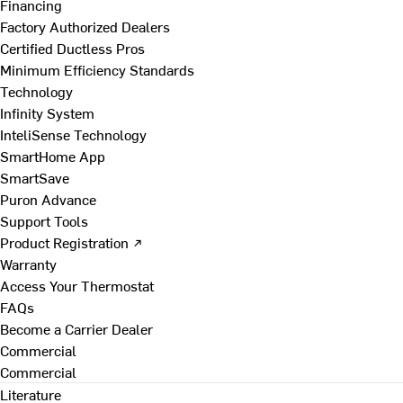
Financing
Factory Authorized Dealers
Certified Ductless Pros
Minimum Efficiency Standards
Technology
Infinity System
InteliSense Technology
SmartHome App
SmartSave
Puron Advance
Support Tools
Product Registration ↗
Warranty
Access Your Thermostat
FAQs
Become a Carrier Dealer
Commercial
Commercial
Literature