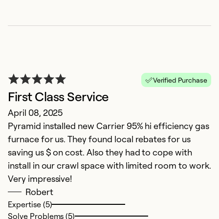
E
Verified Purchase
A
First Class Service
H
April 08, 2025
e
Pyramid installed new Carrier 95% hi efficiency gas
r
furnace for us. They found local rebates for us
saving us $ on cost. Also they had to cope with
Ex
Se
install in our crawl space with limited room to work.
So
Very impressive!
Robert
Expertise (5)
Solve Problems (5)