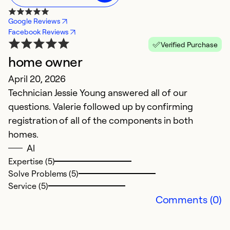
Google Reviews
Facebook Reviews
Verified Purchase
home owner
C
April 20, 2026
Ap
Technician Jessie Young answered all of our
T
questions. Valerie followed up by confirming
P
registration of all of the components in both
homes.
Ex
Se
Al
So
Expertise (5)
Solve Problems (5)
Service (5)
Comments (0)