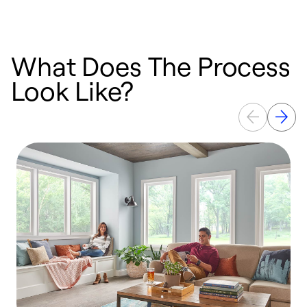
What Does The Process
Look Like?