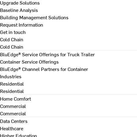
Upgrade Solutions
Baseline Analysis
Building Management Solutions
Request Information
Get in touch
Cold Chain
Cold Chain
BluEdge® Service Offerings for Truck Trailer
Container Service Offerings
BluEdge® Channel Partners for Container
Industries
Residential
Residential
Home Comfort
Commercial
Commercial
Data Centers
Healthcare
Higher Education