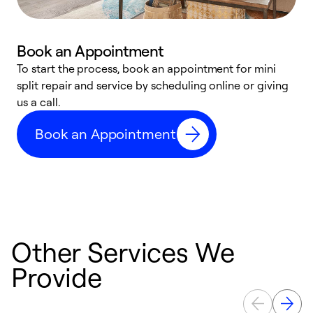
Book an Appointment
To start the process, book an appointment for mini
D
split repair and service by scheduling online or giving
t
us a call.
i
d
Book an Appointment
c
Other Services We
Provide