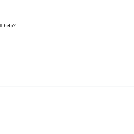
ll help?