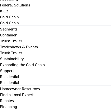
Federal Solutions
K-12
Cold Chain
Cold Chain
Segments
Container
Truck Trailer
Tradeshows & Events
Truck Trailer
Sustainability
Expanding the Cold Chain
Support
Residential
Residential
Homeowner Resources
Find a Local Expert
Rebates
Financing