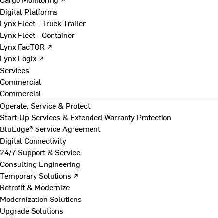
Digital Platforms
Lynx Fleet - Truck Trailer
Lynx Fleet - Container
Lynx FacTOR ↗
Lynx Logix ↗
Services
Commercial
Commercial
Operate, Service & Protect
Start-Up Services & Extended Warranty Protection
BluEdge® Service Agreement
Digital Connectivity
24/7 Support & Service
Consulting Engineering
Temporary Solutions ↗
Retrofit & Modernize
Modernization Solutions
Upgrade Solutions