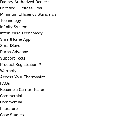
Factory Authorized Dealers
Certified Ductless Pros
Minimum Efficiency Standards
Technology
Infinity System
InteliSense Technology
SmartHome App
SmartSave
Puron Advance
Support Tools
Product Registration ↗
Warranty
Access Your Thermostat
FAQs
Become a Carrier Dealer
Commercial
Commercial
Literature
Case Studies