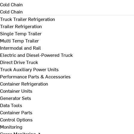
Cold Chain
Cold Chain
Truck Trailer Refrigeration
Trailer Refrigeration
Single Temp Trailer
Multi Temp Trailer
Intermodal and Rail
Electric and Diesel-Powered Truck
Direct Drive Truck
Truck Auxiliary Power Units
Performance Parts & Accessories
Container Refrigeration
Container Units
Generator Sets
Data Tools
Container Parts
Control Options
Monitoring
Cargo Monitoring ↗