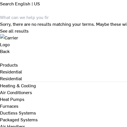
Search
English | US
Sorry, there are no results matching your terms. Maybe these wi
See all results
Back
Products
Residential
Residential
Heating & Cooling
Air Conditioners
Heat Pumps
Furnaces
Ductless Systems
Packaged Systems
Air Handlers