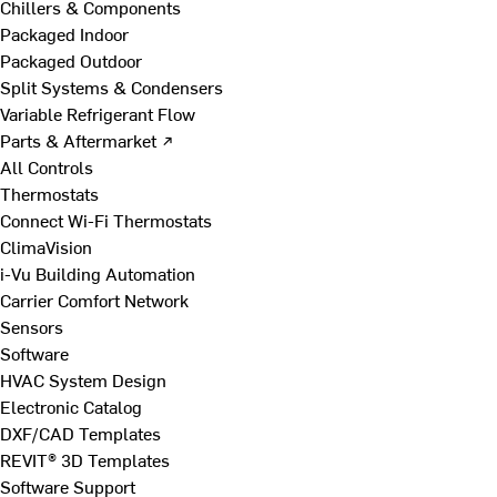
Chillers & Components
Packaged Indoor
Packaged Outdoor
Split Systems & Condensers
Variable Refrigerant Flow
Parts & Aftermarket ↗
All Controls
Thermostats
Connect Wi-Fi Thermostats
ClimaVision
i-Vu Building Automation
Carrier Comfort Network
Sensors
Software
HVAC System Design
Electronic Catalog
DXF/CAD Templates
REVIT® 3D Templates
Software Support