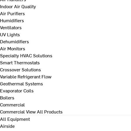
Indoor Air Quality
Air Purifiers
Humidifiers
Ventilators
UV Lights
Dehumidifiers
Air Monitors
Specialty HVAC Solutions
Smart Thermostats
Crossover Solutions
Variable Refrigerant Flow
Geothermal Systems
Evaporator Coils
Boilers
Commercial
Commercial
View All Products
All Equipment
Airside