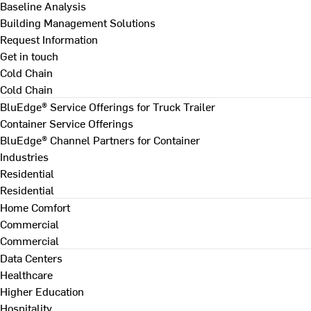
Baseline Analysis
Building Management Solutions
Request Information
Get in touch
Cold Chain
Cold Chain
BluEdge® Service Offerings for Truck Trailer
Container Service Offerings
BluEdge® Channel Partners for Container
Industries
Residential
Residential
Home Comfort
Commercial
Commercial
Data Centers
Healthcare
Higher Education
Hospitality