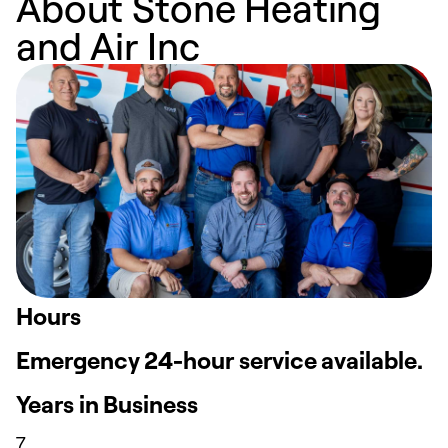
About Stone Heating
and Air Inc
Hours
Emergency 24-hour service available.
Years in Business
7