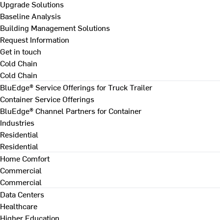
Upgrade Solutions
Baseline Analysis
Building Management Solutions
Request Information
Get in touch
Cold Chain
Cold Chain
BluEdge® Service Offerings for Truck Trailer
Container Service Offerings
BluEdge® Channel Partners for Container
Industries
Residential
Residential
Home Comfort
Commercial
Commercial
Data Centers
Healthcare
Higher Education