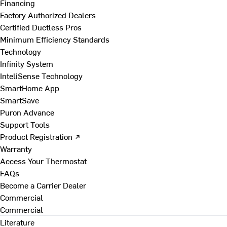
Financing
Factory Authorized Dealers
Certified Ductless Pros
Minimum Efficiency Standards
Technology
Infinity System
InteliSense Technology
SmartHome App
SmartSave
Puron Advance
Support Tools
Product Registration ↗
Warranty
Access Your Thermostat
FAQs
Become a Carrier Dealer
Commercial
Commercial
Literature