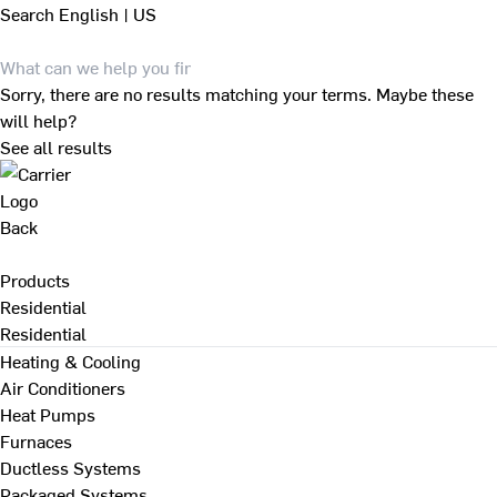
Search
English | US
Sorry, there are no results matching your terms. Maybe these
will help?
See all results
Back
Products
Residential
Residential
Heating & Cooling
Air Conditioners
Heat Pumps
Furnaces
Ductless Systems
Packaged Systems