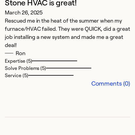
Stone HVAC is great!
G
March 26, 2025
M
Rescued me in the heat of the summer when my
R
furnace/HVAC failed. They were QUICK, did a great
s
job installing a new system and made me a great
a
deal!
r
Ron
Expertise (5)
Ex
Solve Problems (5)
Se
Service (5)
So
Comments (0)