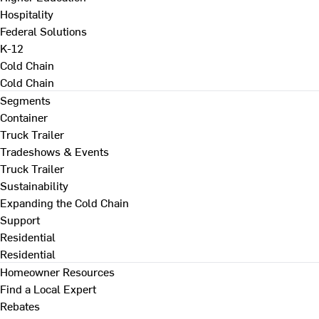
Hospitality
Federal Solutions
K-12
Cold Chain
Cold Chain
Segments
Container
Truck Trailer
Tradeshows & Events
Truck Trailer
Sustainability
Expanding the Cold Chain
Support
Residential
Residential
Homeowner Resources
Find a Local Expert
Rebates