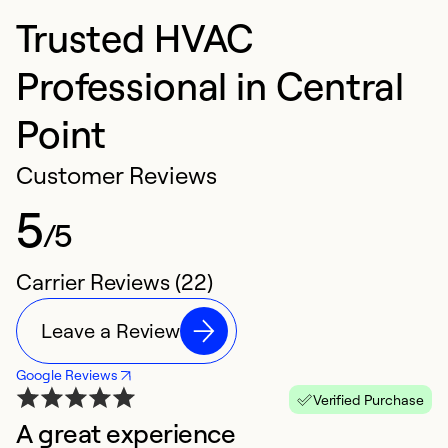
Trusted HVAC
Professional in Central
Point
Customer Reviews
5
/5
Carrier Reviews (22)
Leave a Review
Google Reviews
Verified Purchase
A great experience
G