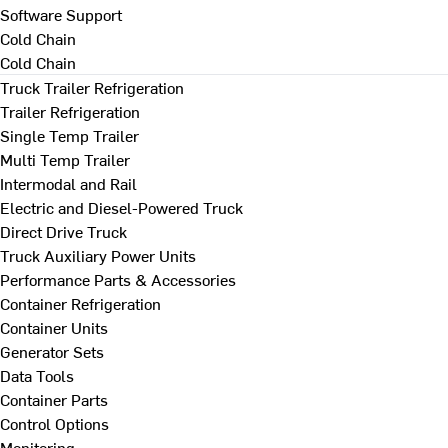
Software Support
Cold Chain
Cold Chain
Truck Trailer Refrigeration
Trailer Refrigeration
Single Temp Trailer
Multi Temp Trailer
Intermodal and Rail
Electric and Diesel-Powered Truck
Direct Drive Truck
Truck Auxiliary Power Units
Performance Parts & Accessories
Container Refrigeration
Container Units
Generator Sets
Data Tools
Container Parts
Control Options
Monitoring