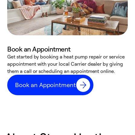
Book an Appointment
Get started by booking a heat pump repair or service
D
appointment with your local Carrier dealer by giving
c
them a call or scheduling an appointment online.
p
i
Book an Appointment
t
b