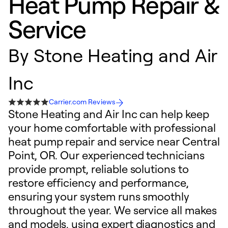
Heat Pump Repair &
Service
By
Stone Heating and Air
Inc
Carrier.com Reviews
Stone Heating and Air Inc can help keep
your home comfortable with professional
heat pump repair and service near Central
Point, OR. Our experienced technicians
provide prompt, reliable solutions to
restore efficiency and performance,
ensuring your system runs smoothly
throughout the year. We service all makes
and models, using expert diagnostics and