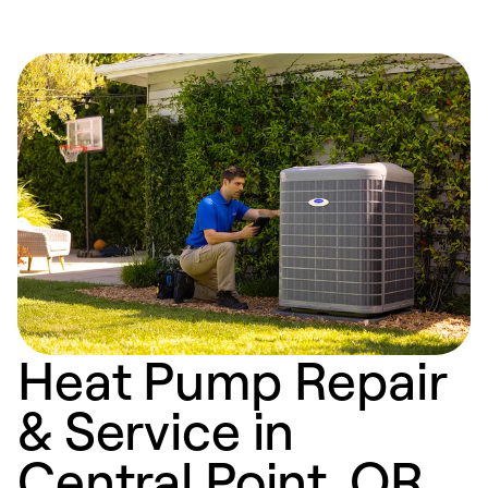
Heat Pump Repair
& Service in
Central Point, OR