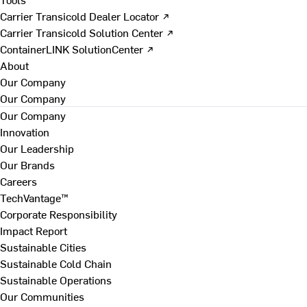
Carrier Transicold Dealer Locator ↗
Carrier Transicold Solution Center ↗
ContainerLINK SolutionCenter ↗
About
Our Company
Our Company
Our Company
Innovation
Our Leadership
Our Brands
Careers
TechVantage™
Corporate Responsibility
Impact Report
Sustainable Cities
Sustainable Cold Chain
Sustainable Operations
Our Communities