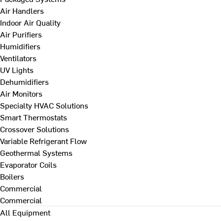
Air Handlers
Indoor Air Quality
Air Purifiers
Humidifiers
Ventilators
UV Lights
Dehumidifiers
Air Monitors
Specialty HVAC Solutions
Smart Thermostats
Crossover Solutions
Variable Refrigerant Flow
Geothermal Systems
Evaporator Coils
Boilers
Commercial
Commercial
All Equipment