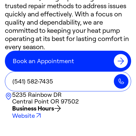
trusted repair methods to address issues
quickly and effectively. With a focus on
quality and dependability, we are
committed to keeping your heat pump
operating at its best for lasting comfort in
every season.
Book an Appointment
(541) 582-7435
5235 Rainbow DR
Central Point
OR
97502
Business Hours
Website