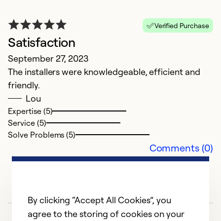
Verified Purchase
Satisfaction
G
September 27, 2023
S
The installers were knowledgeable, efficient and
M
friendly.
m
Lou
Expertise (5)
Service (5)
Solve Problems (5)
Comments (0)
By clicking “Accept All Cookies”, you
agree to the storing of cookies on your