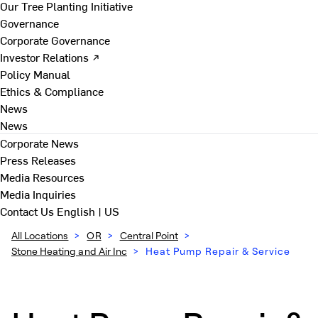
Our Tree Planting Initiative
Governance
Corporate Governance
Investor Relations ↗
Policy Manual
Ethics & Compliance
News
News
Corporate News
Press Releases
Media Resources
Media Inquiries
Contact Us
English | US
All Locations
>
OR
>
Central Point
>
Stone Heating and Air Inc
>
Heat Pump Repair & Service