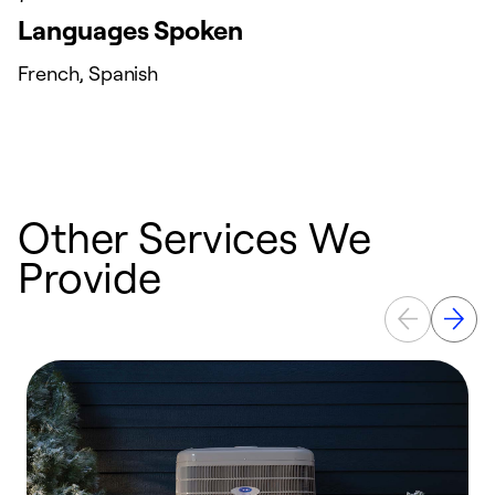
Languages Spoken
French, Spanish
Other Services We
Provide