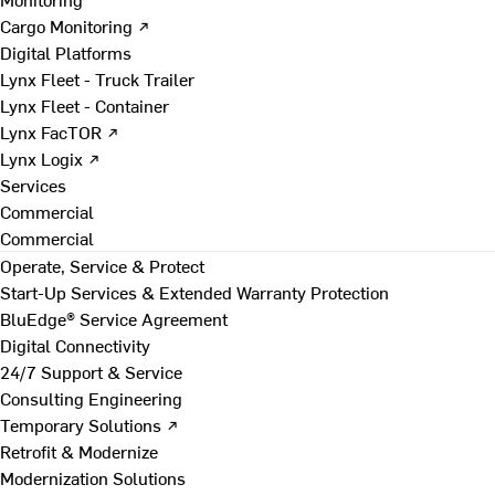
Cargo Monitoring ↗
Digital Platforms
Lynx Fleet - Truck Trailer
Lynx Fleet - Container
Lynx FacTOR ↗
Lynx Logix ↗
Services
Commercial
Commercial
Operate, Service & Protect
Start-Up Services & Extended Warranty Protection
BluEdge® Service Agreement
Digital Connectivity
24/7 Support & Service
Consulting Engineering
Temporary Solutions ↗
Retrofit & Modernize
Modernization Solutions