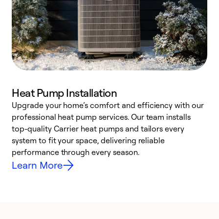
Heat Pump Installation
Upgrade your home’s comfort and efficiency with our
professional heat pump services. Our team installs
h
top-quality Carrier heat pumps and tailors every
r
system to fit your space, delivering reliable
i
performance through every season.
y
Learn More