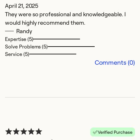
April 21, 2025
J
They were so professional and knowledgeable. I
t
would highly recommend them.
co
Randy
Expertise (5)
Ex
Solve Problems (5)
Se
Service (5)
So
Comments (0)
Verified Purchase