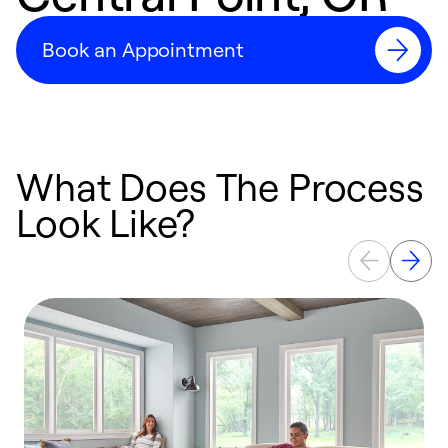
Book an Appointment
What Does The Process
Look Like?