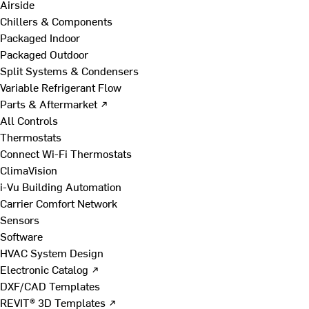
Airside
Chillers & Components
Packaged Indoor
Packaged Outdoor
Split Systems & Condensers
Variable Refrigerant Flow
Parts & Aftermarket ↗
All Controls
Thermostats
Connect Wi-Fi Thermostats
ClimaVision
i-Vu Building Automation
Carrier Comfort Network
Sensors
Software
HVAC System Design
Electronic Catalog ↗
DXF/CAD Templates
REVIT® 3D Templates ↗