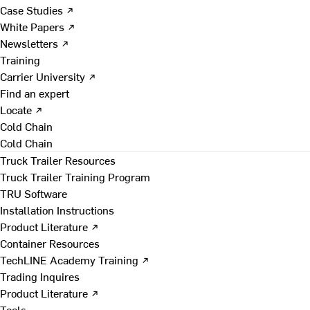
Case Studies ↗
White Papers ↗
Newsletters ↗
Training
Carrier University ↗
Find an expert
Locate ↗
Cold Chain
Cold Chain
Truck Trailer Resources
Truck Trailer Training Program
TRU Software
Installation Instructions
Product Literature ↗
Container Resources
TechLINE Academy Training ↗
Trading Inquires
Product Literature ↗
Tools