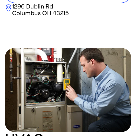
1296 Dublin Rd
Columbus
OH
43215