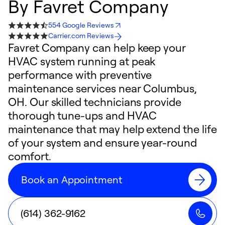
By
Favret Company
554 Google Reviews
Carrier.com Reviews
Favret Company can help keep your
HVAC system running at peak
performance with preventive
maintenance services near Columbus,
OH. Our skilled technicians provide
thorough tune-ups and HVAC
maintenance that may help extend the life
of your system and ensure year-round
comfort.
Book an Appointment
(614) 362-9162