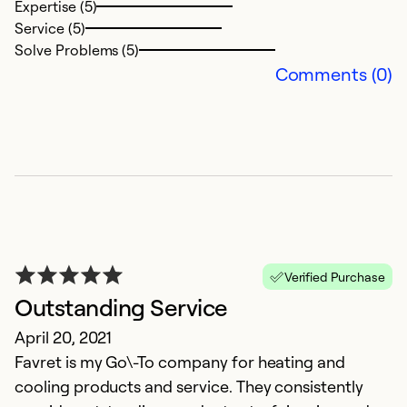
Expertise (5)
T
Service (5)
d
Solve Problems (5)
t
Comments (0)
e
w
de
fo
l
a
p
m
Verified Purchase
a
Outstanding Service
at
April 20, 2021
h
Favret is my Go\-To company for heating and
H
cooling products and service. They consistently
a