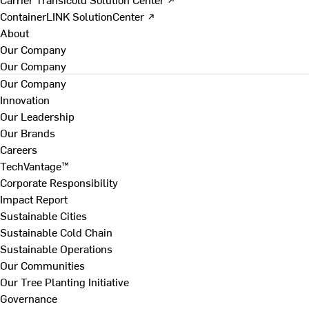
ContainerLINK SolutionCenter ↗
About
Our Company
Our Company
Our Company
Innovation
Our Leadership
Our Brands
Careers
TechVantage™
Corporate Responsibility
Impact Report
Sustainable Cities
Sustainable Cold Chain
Sustainable Operations
Our Communities
Our Tree Planting Initiative
Governance