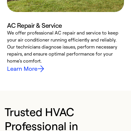
AC Repair & Service
We offer professional AC repair and service to keep
W
your air conditioner running efficiently and reliably.
k
Our technicians diagnose issues, perform necessary
p
repairs, and ensure optimal performance for your
p
home’s comfort.
y
Learn More
Trusted HVAC
Professional in