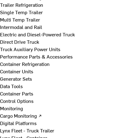
Trailer Refrigeration
Single Temp Trailer
Multi Temp Trailer
Intermodal and Rail
Electric and Diesel-Powered Truck
Direct Drive Truck
Truck Auxiliary Power Units
Performance Parts & Accessories
Container Refrigeration
Container Units
Generator Sets
Data Tools
Container Parts
Control Options
Monitoring
Cargo Monitoring ↗
Digital Platforms
Lynx Fleet - Truck Trailer
Lynx Fleet - Container