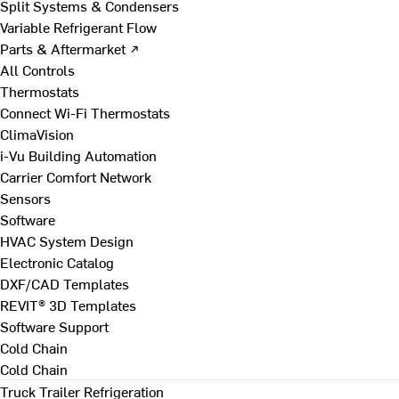
Split Systems & Condensers
Variable Refrigerant Flow
Parts & Aftermarket ↗
All Controls
Thermostats
Connect Wi-Fi Thermostats
ClimaVision
i-Vu Building Automation
Carrier Comfort Network
Sensors
Software
HVAC System Design
Electronic Catalog
DXF/CAD Templates
REVIT® 3D Templates
Software Support
Cold Chain
Cold Chain
Truck Trailer Refrigeration