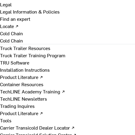
Legal
Legal Information & Policies
Find an expert
Locate ↗
Cold Chain
Cold Chain
Truck Trailer Resources
Truck Trailer Training Program
TRU Software
Installation Instructions
Product Literature ↗
Container Resources
TechLINE Academy Training ↗
TechLINE Newsletters
Trading Inquires
Product Literature ↗
Tools
Carrier Transicold Dealer Locator ↗
Carrier Transicold Solution Center ↗