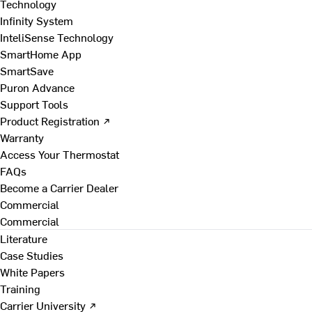
Technology
Infinity System
InteliSense Technology
SmartHome App
SmartSave
Puron Advance
Support Tools
Product Registration ↗
Warranty
Access Your Thermostat
FAQs
Become a Carrier Dealer
Commercial
Commercial
Literature
Case Studies
White Papers
Training
Carrier University ↗