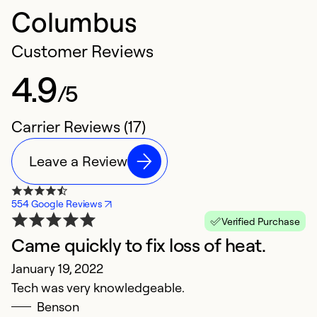
Columbus
Customer Reviews
4.9
/5
Carrier Reviews (17)
Leave a Review
554 Google Reviews
Verified Purchase
Came quickly to fix loss of heat.
G
January 19, 2022
N
Tech was very knowledgeable.
Fa
Benson
h