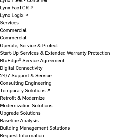
Lynx FacTOR ↗
Lynx Logix ↗
Services
Commercial
Commercial
Operate, Service & Protect
Start-Up Services & Extended Warranty Protection
BluEdge® Service Agreement
Digital Connectivity
24/7 Support & Service
Consulting Engineering
Temporary Solutions ↗
Retrofit & Modernize
Modernization Solutions
Upgrade Solutions
Baseline Analysis
Building Management Solutions
Request Information