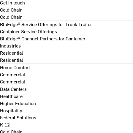
Get in touch
Cold Chain
Cold Chain
BluEdge® Service Offerings for Truck Trailer
Container Service Offerings
BluEdge® Channel Partners for Container
Industries
Residential
Residential
Home Comfort
Commercial
Commercial
Data Centers
Healthcare
Higher Education
Hospitality
Federal Solutions
K-12
Cold Chain