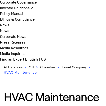
Corporate Governance
Investor Relations ↗
Policy Manual
Ethics & Compliance
News
News
Corporate News
Press Releases
Media Resources
Media Inquiries
Find an Expert
English | US
All Locations
>
OH
>
Columbus
>
Favret Company
>
HVAC Maintenance
HVAC Maintenance