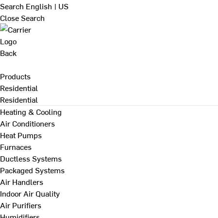
Search
English | US
Close Search
Back
Products
Residential
Residential
Heating & Cooling
Air Conditioners
Heat Pumps
Furnaces
Ductless Systems
Packaged Systems
Air Handlers
Indoor Air Quality
Air Purifiers
Humidifiers