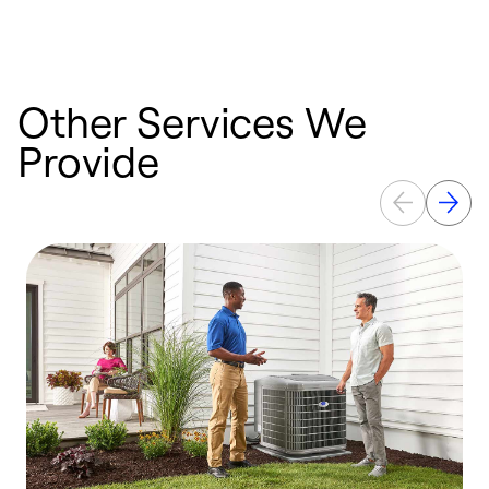
Other Services We
Provide