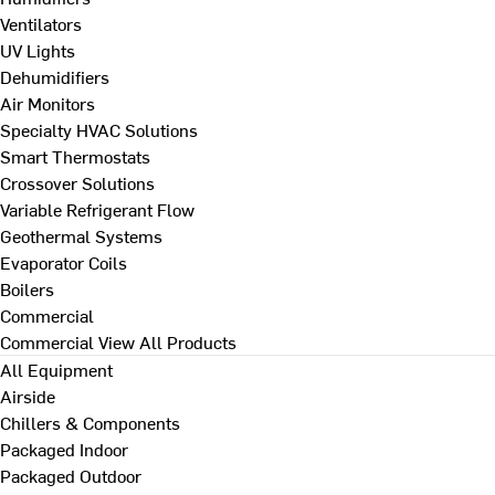
Ventilators
UV Lights
Dehumidifiers
Air Monitors
Specialty HVAC Solutions
Smart Thermostats
Crossover Solutions
Variable Refrigerant Flow
Geothermal Systems
Evaporator Coils
Boilers
Commercial
Commercial
View All Products
All Equipment
Airside
Chillers & Components
Packaged Indoor
Packaged Outdoor