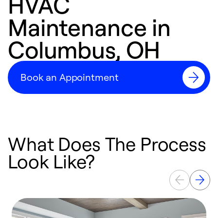
HVAC
Maintenance in
Columbus, OH
Book an Appointment
What Does The Process
Look Like?