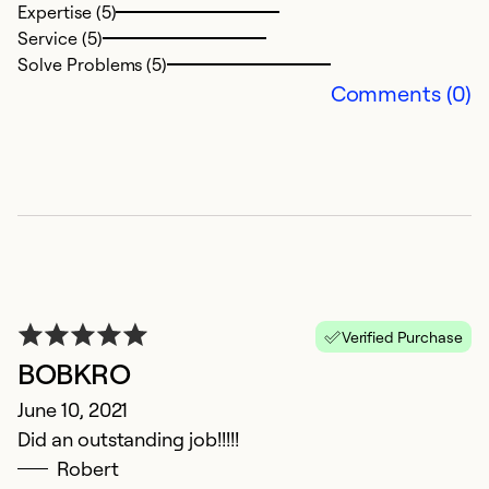
Expertise (5)
Service (5)
Ex
Solve Problems (5)
Se
Comments (0)
So
Verified Purchase
BOBKRO
G
June 10, 2021
Did an outstanding job!!!!!
C
Robert
N