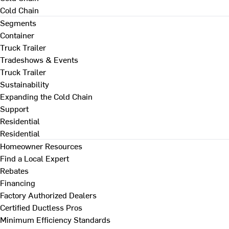
Cold Chain
Segments
Container
Truck Trailer
Tradeshows & Events
Truck Trailer
Sustainability
Expanding the Cold Chain
Support
Residential
Residential
Homeowner Resources
Find a Local Expert
Rebates
Financing
Factory Authorized Dealers
Certified Ductless Pros
Minimum Efficiency Standards