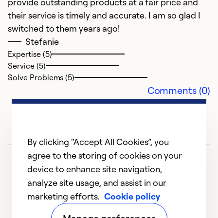
provide outstanding products at a fair price and
their service is timely and accurate. I am so glad I
Ex
Se
switched to them years ago!
So
Stefanie
Expertise (5)
Service (5)
Solve Problems (5)
Comments (0)
By clicking “Accept All Cookies”, you
agree to the storing of cookies on your
device to enhance site navigation,
F
analyze site usage, and assist in our
J
marketing efforts.
Cookie policy
1
2
3
4
5
Th