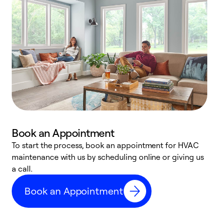
Book an Appointment
To start the process, book an appointment for HVAC
maintenance with us by scheduling online or giving us
a
a call.
d
c
Book an Appointment
r