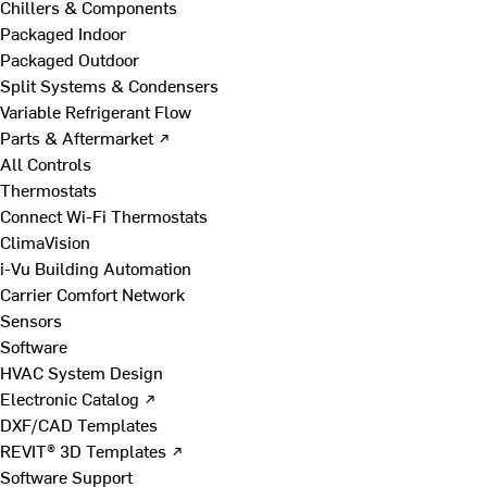
Chillers & Components
Packaged Indoor
Packaged Outdoor
Split Systems & Condensers
Variable Refrigerant Flow
Parts & Aftermarket ↗
All Controls
Thermostats
Connect Wi-Fi Thermostats
ClimaVision
i-Vu Building Automation
Carrier Comfort Network
Sensors
Software
HVAC System Design
Electronic Catalog ↗
DXF/CAD Templates
REVIT® 3D Templates ↗
Software Support