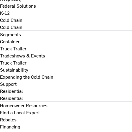
Federal Solutions
K-12
Cold Chain
Cold Chain
Segments
Container
Truck Trailer
Tradeshows & Events
Truck Trailer
Sustainability
Expanding the Cold Chain
Support
Residential
Residential
Homeowner Resources
Find a Local Expert
Rebates
Financing