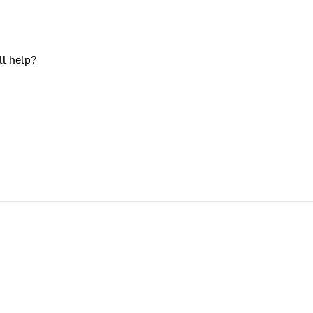
ll help?