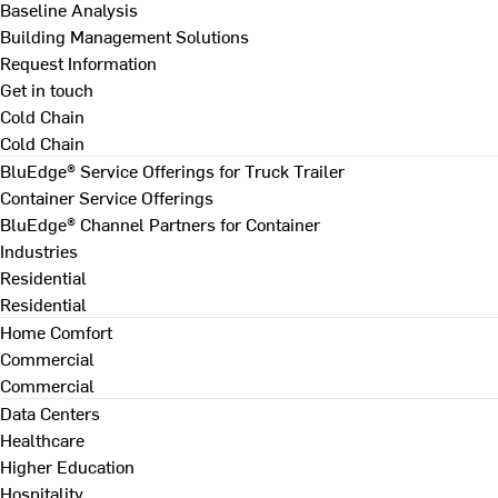
Baseline Analysis
Building Management Solutions
Request Information
Get in touch
Cold Chain
Cold Chain
BluEdge® Service Offerings for Truck Trailer
Container Service Offerings
BluEdge® Channel Partners for Container
Industries
Residential
Residential
Home Comfort
Commercial
Commercial
Data Centers
Healthcare
Higher Education
Hospitality