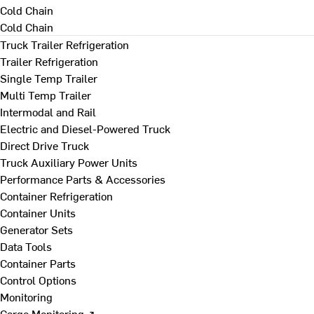
Cold Chain
Cold Chain
Truck Trailer Refrigeration
Trailer Refrigeration
Single Temp Trailer
Multi Temp Trailer
Intermodal and Rail
Electric and Diesel-Powered Truck
Direct Drive Truck
Truck Auxiliary Power Units
Performance Parts & Accessories
Container Refrigeration
Container Units
Generator Sets
Data Tools
Container Parts
Control Options
Monitoring
Cargo Monitoring ↗