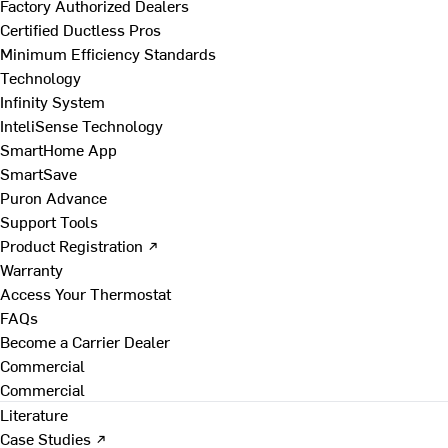
Factory Authorized Dealers
Certified Ductless Pros
Minimum Efficiency Standards
Technology
Infinity System
InteliSense Technology
SmartHome App
SmartSave
Puron Advance
Support Tools
Product Registration ↗
Warranty
Access Your Thermostat
FAQs
Become a Carrier Dealer
Commercial
Commercial
Literature
Case Studies ↗