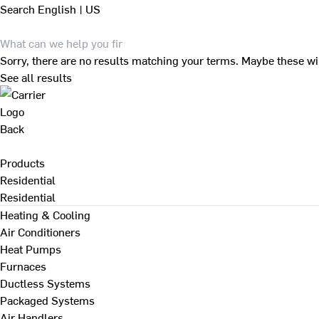
Search
English | US
Sorry, there are no results matching your terms. Maybe these wi
See all results
Back
Products
Residential
Residential
Heating & Cooling
Air Conditioners
Heat Pumps
Furnaces
Ductless Systems
Packaged Systems
Air Handlers