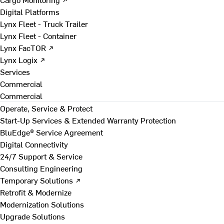
Digital Platforms
Lynx Fleet - Truck Trailer
Lynx Fleet - Container
Lynx FacTOR ↗
Lynx Logix ↗
Services
Commercial
Commercial
Operate, Service & Protect
Start-Up Services & Extended Warranty Protection
BluEdge® Service Agreement
Digital Connectivity
24/7 Support & Service
Consulting Engineering
Temporary Solutions ↗
Retrofit & Modernize
Modernization Solutions
Upgrade Solutions