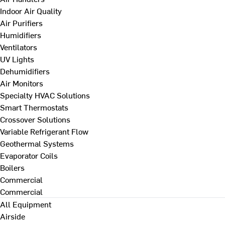
Indoor Air Quality
Air Purifiers
Humidifiers
Ventilators
UV Lights
Dehumidifiers
Air Monitors
Specialty HVAC Solutions
Smart Thermostats
Crossover Solutions
Variable Refrigerant Flow
Geothermal Systems
Evaporator Coils
Boilers
Commercial
Commercial
All Equipment
Airside