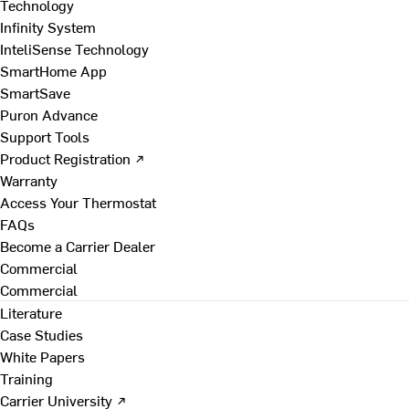
Technology
Infinity System
InteliSense Technology
SmartHome App
SmartSave
Puron Advance
Support Tools
Product Registration ↗
Warranty
Access Your Thermostat
FAQs
Become a Carrier Dealer
Commercial
Commercial
Literature
Case Studies
White Papers
Training
Carrier University ↗