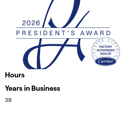
Hours
Years in Business
39