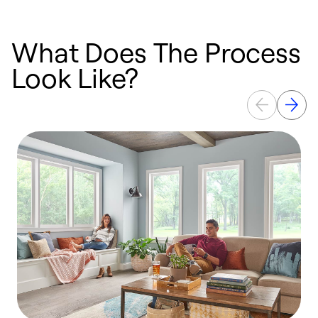
What Does The Process
Look Like?