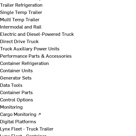
Trailer Refrigeration
Single Temp Trailer
Multi Temp Trailer
Intermodal and Rail
Electric and Diesel-Powered Truck
Direct Drive Truck
Truck Auxiliary Power Units
Performance Parts & Accessories
Container Refrigeration
Container Units
Generator Sets
Data Tools
Container Parts
Control Options
Monitoring
Cargo Monitoring ↗
Digital Platforms
Lynx Fleet - Truck Trailer
Lynx Fleet - Container