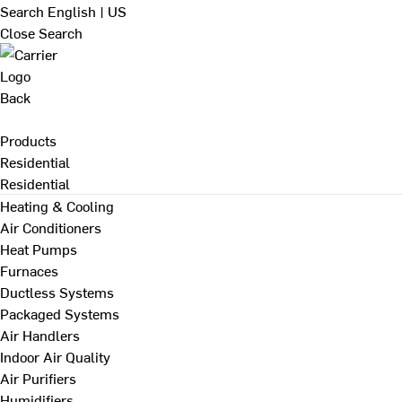
Search
English | US
Close Search
Back
Products
Residential
Residential
Heating & Cooling
Air Conditioners
Heat Pumps
Furnaces
Ductless Systems
Packaged Systems
Air Handlers
Indoor Air Quality
Air Purifiers
Humidifiers