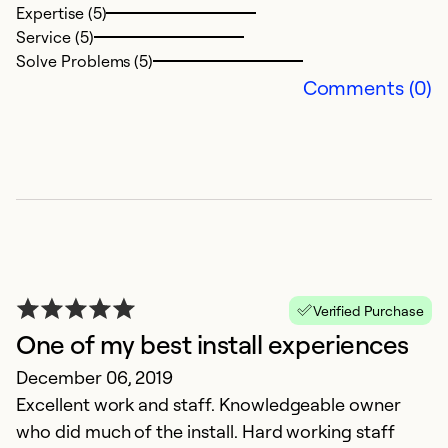
Expertise (5)
Ex
Service (5)
Se
Solve Problems (5)
So
Comments (0)
Verified Purchase
One of my best install experiences
G
December 06, 2019
O
Excellent work and staff. Knowledgeable owner
Di
who did much of the install. Hard working staff
E