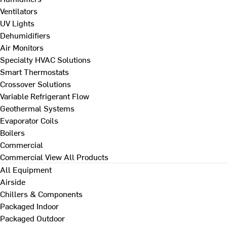
Ventilators
UV Lights
Dehumidifiers
Air Monitors
Specialty HVAC Solutions
Smart Thermostats
Crossover Solutions
Variable Refrigerant Flow
Geothermal Systems
Evaporator Coils
Boilers
Commercial
Commercial
View All Products
All Equipment
Airside
Chillers & Components
Packaged Indoor
Packaged Outdoor