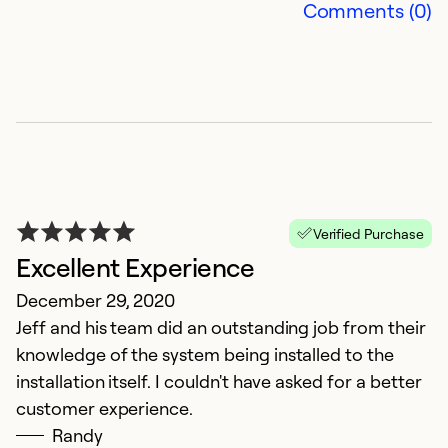
Comments (0)
Verified Purchase
Excellent Experience
A
December 29, 2020
Ju
Jeff and his team did an outstanding job from their
W
knowledge of the system being installed to the
v
installation itself. I couldn't have asked for a better
wa
customer experience.
e
Randy