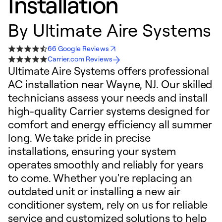
Installation
By
Ultimate Aire Systems
66 Google Reviews
Carrier.com Reviews
Ultimate Aire Systems offers professional
AC installation near Wayne, NJ. Our skilled
technicians assess your needs and install
high-quality Carrier systems designed for
comfort and energy efficiency all summer
long. We take pride in precise
installations, ensuring your system
operates smoothly and reliably for years
to come. Whether you're replacing an
outdated unit or installing a new air
conditioner system, rely on us for reliable
service and customized solutions to help