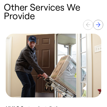
Other Services We
Provide