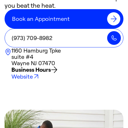
you beat the heat.
Book an Appointment
(973) 709-8982
1160 Hamburg Tpke
suite #4
Wayne
NJ
07470
Business Hours
Website