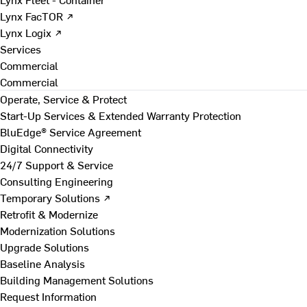
Lynx FacTOR ↗
Lynx Logix ↗
Services
Commercial
Commercial
Operate, Service & Protect
Start-Up Services & Extended Warranty Protection
BluEdge® Service Agreement
Digital Connectivity
24/7 Support & Service
Consulting Engineering
Temporary Solutions ↗
Retrofit & Modernize
Modernization Solutions
Upgrade Solutions
Baseline Analysis
Building Management Solutions
Request Information