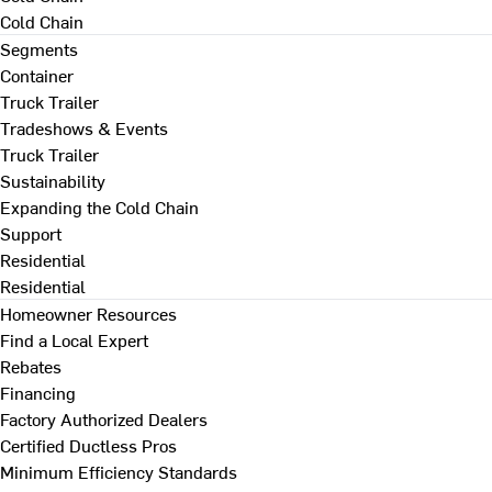
Cold Chain
Segments
Container
Truck Trailer
Tradeshows & Events
Truck Trailer
Sustainability
Expanding the Cold Chain
Support
Residential
Residential
Homeowner Resources
Find a Local Expert
Rebates
Financing
Factory Authorized Dealers
Certified Ductless Pros
Minimum Efficiency Standards