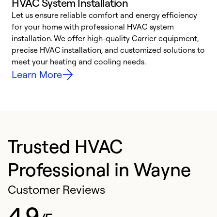
HVAC System Installation
Let us ensure reliable comfort and energy efficiency
W
for your home with professional HVAC system
y
installation. We offer high-quality Carrier equipment,
O
precise HVAC installation, and customized solutions to
r
meet your heating and cooling needs.
h
Learn More
Trusted HVAC
Professional in Wayne
Customer Reviews
4.9