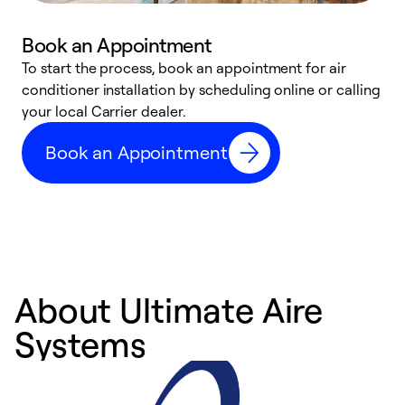
Book an Appointment
To start the process, book an appointment for air
Y
conditioner installation by scheduling online or calling
l
your local Carrier dealer.
r
a
Book an Appointment
p
About Ultimate Aire
Systems