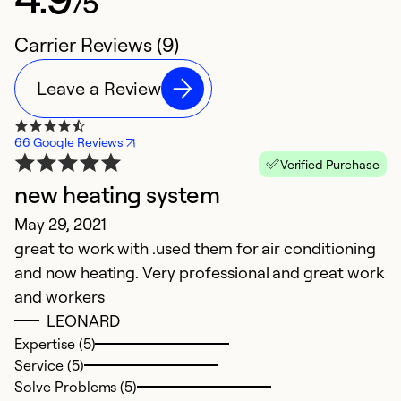
/5
Carrier Reviews (9)
Leave a Review
66 Google Reviews
Verified Purchase
new heating system
I
May 29, 2021
C
great to work with .used them for air conditioning
Ju
and now heating. Very professional and great work
W
and workers
s
LEONARD
Expertise (5)
Ex
Service (5)
Se
Solve Problems (5)
So