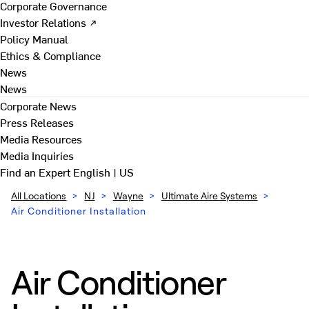
Corporate Governance
Investor Relations ↗
Policy Manual
Ethics & Compliance
News
News
Corporate News
Press Releases
Media Resources
Media Inquiries
Find an Expert
English | US
All Locations
>
NJ
>
Wayne
>
Ultimate Aire Systems
>
Air Conditioner Installation
Air Conditioner