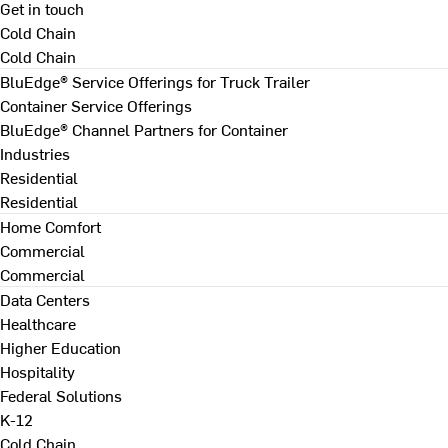
Get in touch
Cold Chain
Cold Chain
BluEdge® Service Offerings for Truck Trailer
Container Service Offerings
BluEdge® Channel Partners for Container
Industries
Residential
Residential
Home Comfort
Commercial
Commercial
Data Centers
Healthcare
Higher Education
Hospitality
Federal Solutions
K-12
Cold Chain