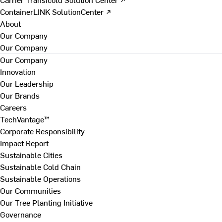
ContainerLINK SolutionCenter ↗
About
Our Company
Our Company
Our Company
Innovation
Our Leadership
Our Brands
Careers
TechVantage™
Corporate Responsibility
Impact Report
Sustainable Cities
Sustainable Cold Chain
Sustainable Operations
Our Communities
Our Tree Planting Initiative
Governance