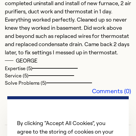
completed uninstall and install of new furnace, 2 air
purifiers, duct work and thermostat in 1 day.
Ex
Everything worked perfectly. Cleaned up so never
Se
knew they worked in basement. Did work above
So
and beyond such as replaced wires for thermostat
and replaced condensate drain. Came back 2 days
later, to fix settings I messed up in thermostat.
GEORGE
Expertise (5)
Service (5)
Solve Problems (5)
Comments (0)
By clicking “Accept All Cookies”, you
agree to the storing of cookies on your