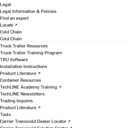
Legal
Legal Information & Policies
Find an expert
Locate ↗
Cold Chain
Cold Chain
Truck Trailer Resources
Truck Trailer Training Program
TRU Software
Installation Instructions
Product Literature ↗
Container Resources
TechLINE Academy Training ↗
TechLINE Newsletters
Trading Inquires
Product Literature ↗
Tools
Carrier Transicold Dealer Locator ↗
Carrier Transicold Solution Center ↗