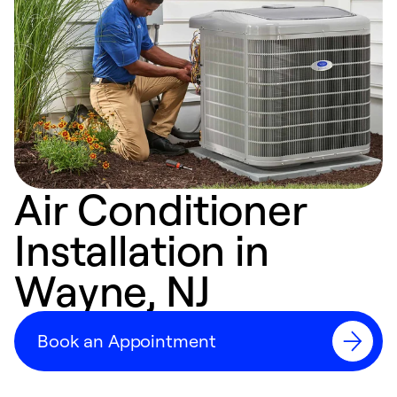
Air Conditioner
Installation in
Wayne, NJ
Book an Appointment