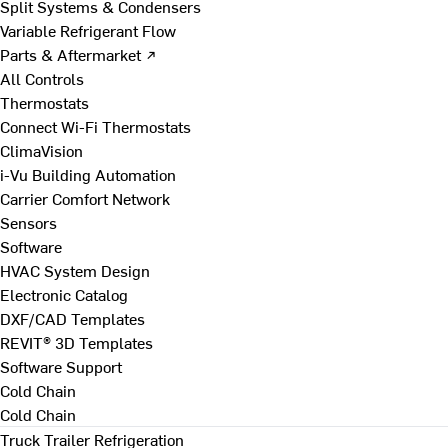
Split Systems & Condensers
Variable Refrigerant Flow
Parts & Aftermarket ↗
All Controls
Thermostats
Connect Wi-Fi Thermostats
ClimaVision
i-Vu Building Automation
Carrier Comfort Network
Sensors
Software
HVAC System Design
Electronic Catalog
DXF/CAD Templates
REVIT® 3D Templates
Software Support
Cold Chain
Cold Chain
Truck Trailer Refrigeration