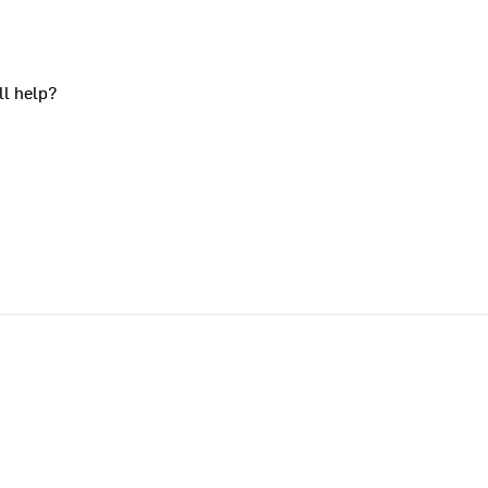
ll help?