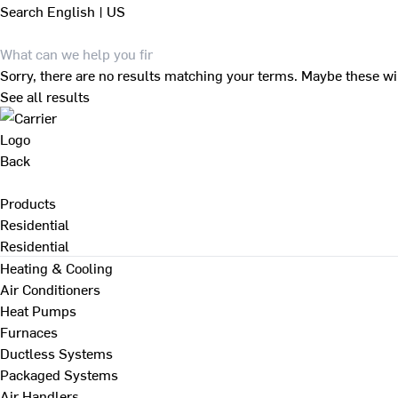
Search
English | US
Sorry, there are no results matching your terms. Maybe these wi
See all results
Back
Products
Residential
Residential
Heating & Cooling
Air Conditioners
Heat Pumps
Furnaces
Ductless Systems
Packaged Systems
Air Handlers