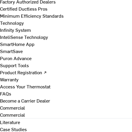
Factory Authorized Dealers
Certified Ductless Pros
Minimum Efficiency Standards
Technology
Infinity System
InteliSense Technology
SmartHome App
SmartSave
Puron Advance
Support Tools
Product Registration ↗
Warranty
Access Your Thermostat
FAQs
Become a Carrier Dealer
Commercial
Commercial
Literature
Case Studies