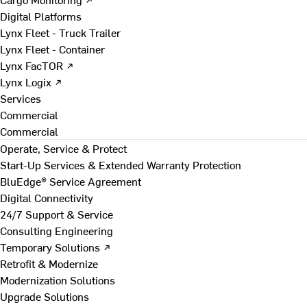
Digital Platforms
Lynx Fleet - Truck Trailer
Lynx Fleet - Container
Lynx FacTOR ↗
Lynx Logix ↗
Services
Commercial
Commercial
Operate, Service & Protect
Start-Up Services & Extended Warranty Protection
BluEdge® Service Agreement
Digital Connectivity
24/7 Support & Service
Consulting Engineering
Temporary Solutions ↗
Retrofit & Modernize
Modernization Solutions
Upgrade Solutions