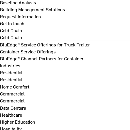
Baseline Analysis
Building Management Solutions
Request Information
Get in touch
Cold Chain
Cold Chain
BluEdge® Service Offerings for Truck Trailer
Container Service Offerings
BluEdge® Channel Partners for Container
Industries
Residential
Residential
Home Comfort
Commercial
Commercial
Data Centers
Healthcare
Higher Education
Hospitality