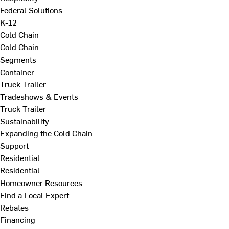
Federal Solutions
K-12
Cold Chain
Cold Chain
Segments
Container
Truck Trailer
Tradeshows & Events
Truck Trailer
Sustainability
Expanding the Cold Chain
Support
Residential
Residential
Homeowner Resources
Find a Local Expert
Rebates
Financing