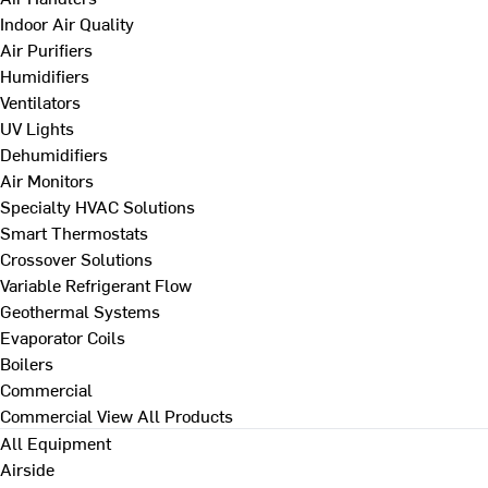
Indoor Air Quality
Air Purifiers
Humidifiers
Ventilators
UV Lights
Dehumidifiers
Air Monitors
Specialty HVAC Solutions
Smart Thermostats
Crossover Solutions
Variable Refrigerant Flow
Geothermal Systems
Evaporator Coils
Boilers
Commercial
Commercial
View All Products
All Equipment
Airside