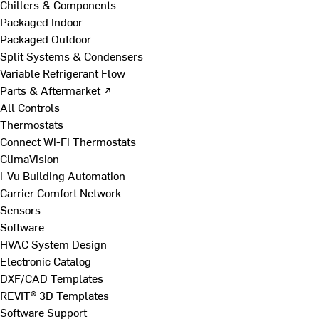
Chillers & Components
Packaged Indoor
Packaged Outdoor
Split Systems & Condensers
Variable Refrigerant Flow
Parts & Aftermarket ↗
All Controls
Thermostats
Connect Wi-Fi Thermostats
ClimaVision
i-Vu Building Automation
Carrier Comfort Network
Sensors
Software
HVAC System Design
Electronic Catalog
DXF/CAD Templates
REVIT® 3D Templates
Software Support