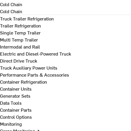
Cold Chain
Cold Chain
Truck Trailer Refrigeration
Trailer Refrigeration
Single Temp Trailer
Multi Temp Trailer
Intermodal and Rail
Electric and Diesel-Powered Truck
Direct Drive Truck
Truck Auxiliary Power Units
Performance Parts & Accessories
Container Refrigeration
Container Units
Generator Sets
Data Tools
Container Parts
Control Options
Monitoring
Cargo Monitoring ↗