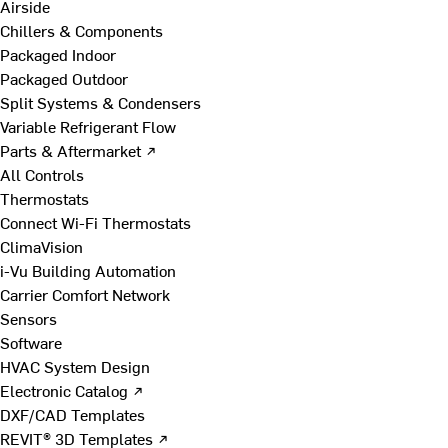
Airside
Chillers & Components
Packaged Indoor
Packaged Outdoor
Split Systems & Condensers
Variable Refrigerant Flow
Parts & Aftermarket ↗
All Controls
Thermostats
Connect Wi-Fi Thermostats
ClimaVision
i-Vu Building Automation
Carrier Comfort Network
Sensors
Software
HVAC System Design
Electronic Catalog ↗
DXF/CAD Templates
REVIT® 3D Templates ↗