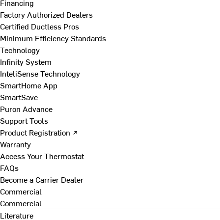
Financing
Factory Authorized Dealers
Certified Ductless Pros
Minimum Efficiency Standards
Technology
Infinity System
InteliSense Technology
SmartHome App
SmartSave
Puron Advance
Support Tools
Product Registration ↗
Warranty
Access Your Thermostat
FAQs
Become a Carrier Dealer
Commercial
Commercial
Literature