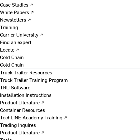
Case Studies ↗
White Papers ↗
Newsletters ↗
Training
Carrier University ↗
Find an expert
Locate ↗
Cold Chain
Cold Chain
Truck Trailer Resources
Truck Trailer Training Program
TRU Software
Installation Instructions
Product Literature ↗
Container Resources
TechLINE Academy Training ↗
Trading Inquires
Product Literature ↗
Tools