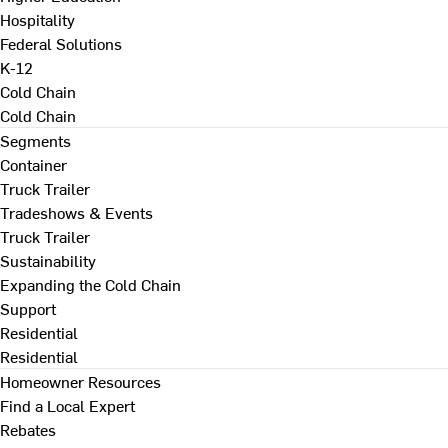
Hospitality
Federal Solutions
K-12
Cold Chain
Cold Chain
Segments
Container
Truck Trailer
Tradeshows & Events
Truck Trailer
Sustainability
Expanding the Cold Chain
Support
Residential
Residential
Homeowner Resources
Find a Local Expert
Rebates