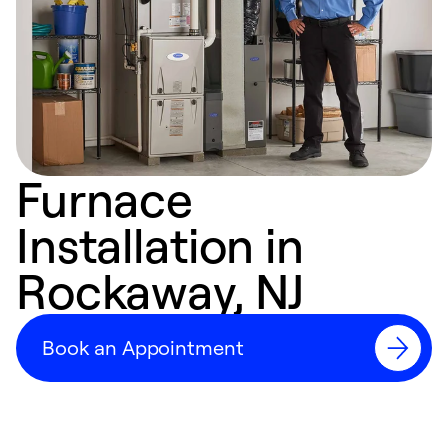
Furnace
Installation in
Rockaway, NJ
Book an Appointment