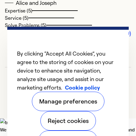
Alice and Joseph
Expertise (5)
Service (5)
Solve Problems (5)
Comments (0)
By clicking “Accept All Cookies”, you
agree to the storing of cookies on your
device to enhance site navigation,
analyze site usage, and assist in our
marketing efforts.
Cookie policy
Manage preferences
Reject cookies
We deliver technologies that matter to people, communities and