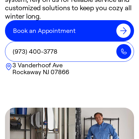
customized solutions to keep you cozy all
winter long.
Book an Appointment
(973) 400-3778
3 Vanderhoof Ave
Rockaway
NJ
07866