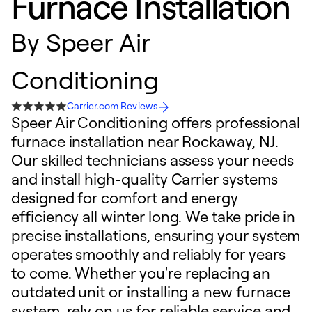
Furnace Installation
By
Speer Air
Conditioning
Carrier.com Reviews
Speer Air Conditioning offers professional
furnace installation near Rockaway, NJ.
Our skilled technicians assess your needs
and install high-quality Carrier systems
designed for comfort and energy
efficiency all winter long. We take pride in
precise installations, ensuring your system
operates smoothly and reliably for years
to come. Whether you're replacing an
outdated unit or installing a new furnace
system, rely on us for reliable service and