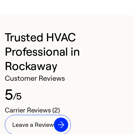
Trusted HVAC
Professional in
Rockaway
Customer Reviews
5
/5
Carrier Reviews (2)
Leave a Review