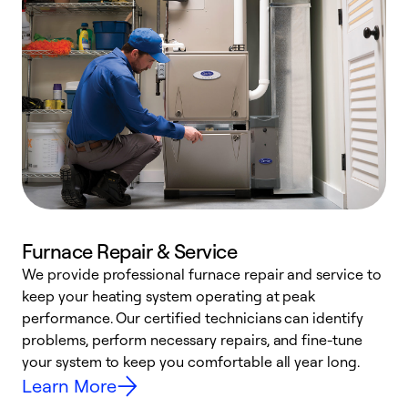
Furnace Repair & Service
We provide professional furnace repair and service to
keep your heating system operating at peak
h
performance. Our certified technicians can identify
r
problems, perform necessary repairs, and fine-tune
i
your system to keep you comfortable all year long.
y
Learn More