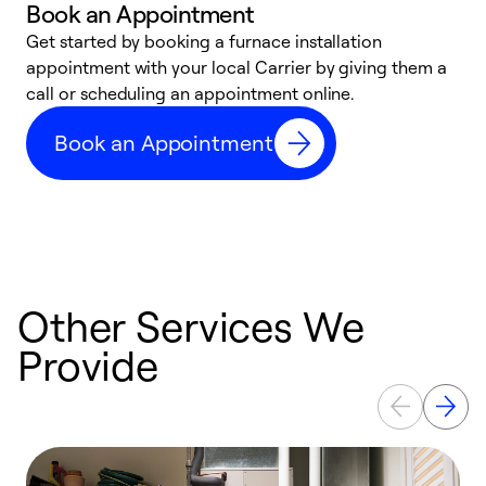
Book an Appointment
Get started by booking a furnace installation
A
appointment with your local Carrier by giving them a
l
call or scheduling an appointment online.
r
e
Book an Appointment
e
Other Services We
Provide