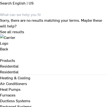
Search
English | US
Sorry, there are no results matching your terms. Maybe these
will help?
See all results
Back
Products
Residential
Residential
Heating & Cooling
Air Conditioners
Heat Pumps
Furnaces
Ductless Systems
Packaged Systems