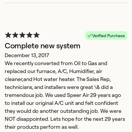
Verified Purchase
Complete new system
December 13, 2017
We recently converted from Oil to Gas and
replaced our furnace, A/C, Humidifier, air
cleaner,and Hot water heater. The Sales Rep,
technicians, and installers were great \& did a
tremendous job. We used Speer Air 29 years ago
to install our original A/C unit and felt confident
they would do another outstanding job. We were
NOT disappointed. Lets hope for the next 29 years
their products perform as well.