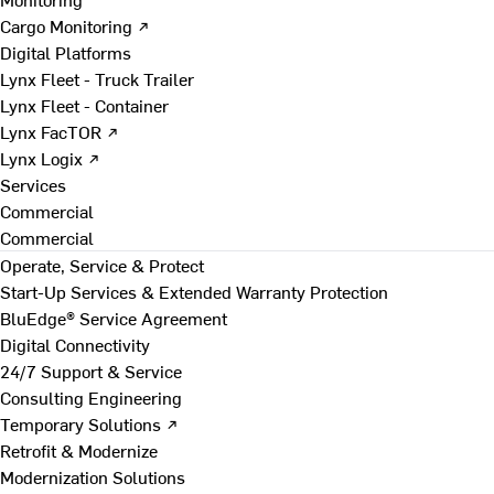
Cargo Monitoring ↗
Digital Platforms
Lynx Fleet - Truck Trailer
Lynx Fleet - Container
Lynx FacTOR ↗
Lynx Logix ↗
Services
Commercial
Commercial
Operate, Service & Protect
Start-Up Services & Extended Warranty Protection
BluEdge® Service Agreement
Digital Connectivity
24/7 Support & Service
Consulting Engineering
Temporary Solutions ↗
Retrofit & Modernize
Modernization Solutions