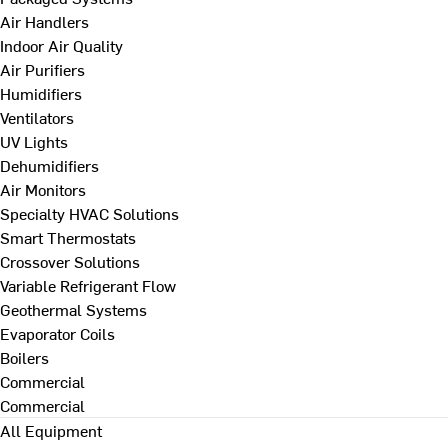
Air Handlers
Indoor Air Quality
Air Purifiers
Humidifiers
Ventilators
UV Lights
Dehumidifiers
Air Monitors
Specialty HVAC Solutions
Smart Thermostats
Crossover Solutions
Variable Refrigerant Flow
Geothermal Systems
Evaporator Coils
Boilers
Commercial
Commercial
All Equipment