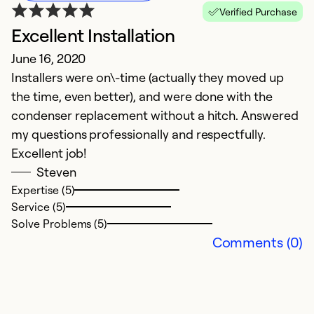
Verified Purchase
Excellent Installation
June 16, 2020
Installers were on\-time (actually they moved up
the time, even better), and were done with the
condenser replacement without a hitch. Answered
my questions professionally and respectfully.
Excellent job!
Steven
Expertise (5)
Service (5)
Solve Problems (5)
Comments (0)