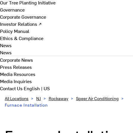
Our Tree Planting Initiative
Governance
Corporate Governance
Investor Relations ↗
Policy Manual
Ethics & Compliance
News
News
Corporate News
Press Releases
Media Resources
Media Inquiries
Contact Us
English | US
All Locations
>
NJ
>
Rockaway
>
Speer Air Conditioning
>
Furnace Installation