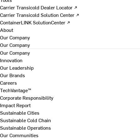
Carrier Transicold Dealer Locator ↗
Carrier Transicold Solution Center ↗
ContainerLINK SolutionCenter ↗
About
Our Company
Our Company
Our Company
Innovation
Our Leadership
Our Brands
Careers
TechVantage™
Corporate Responsibility
Impact Report
Sustainable Cities
Sustainable Cold Chain
Sustainable Operations
Our Communities