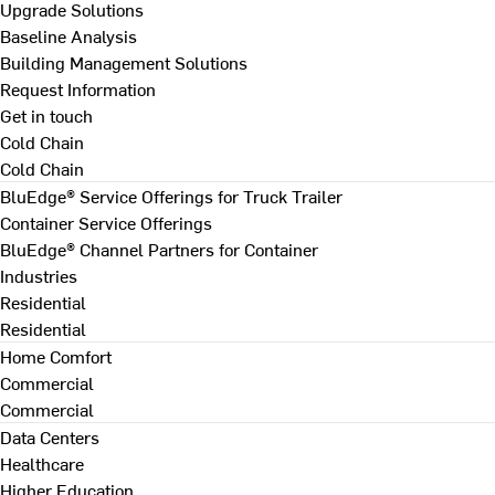
Upgrade Solutions
Baseline Analysis
Building Management Solutions
Request Information
Get in touch
Cold Chain
Cold Chain
BluEdge® Service Offerings for Truck Trailer
Container Service Offerings
BluEdge® Channel Partners for Container
Industries
Residential
Residential
Home Comfort
Commercial
Commercial
Data Centers
Healthcare
Higher Education