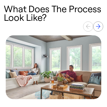
What Does The Process
Look Like?