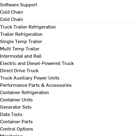
Software Support
Cold Chain
Cold Chain
Truck Trailer Refrigeration
Trailer Refrigeration
Single Temp Trailer
Multi Temp Trailer
Intermodal and Rail
Electric and Diesel-Powered Truck
Direct Drive Truck
Truck Auxiliary Power Units
Performance Parts & Accessories
Container Refrigeration
Container Units
Generator Sets
Data Tools
Container Parts
Control Options
Monitoring