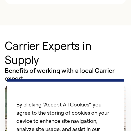
Carrier Experts in
Supply
Benefits of working with a local Carrier
expert
By clicking “Accept All Cookies”, you
agree to the storing of cookies on your
device to enhance site navigation,
analyze site usage, and assist in our