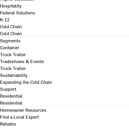
Hospitality
Federal Solutions
K-12
Cold Chain
Cold Chain
Segments
Container
Truck Trailer
Tradeshows & Events
Truck Trailer
Sustainability
Expanding the Cold Chain
Support
Residential
Residential
Homeowner Resources
Find a Local Expert
Rebates