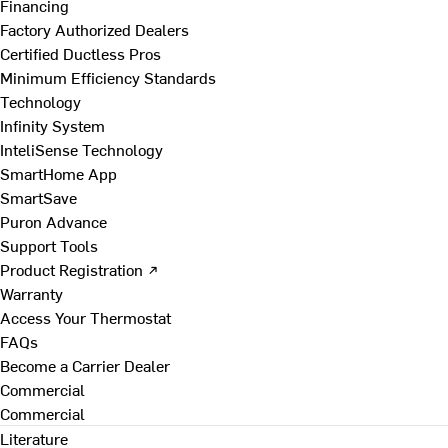
Financing
Factory Authorized Dealers
Certified Ductless Pros
Minimum Efficiency Standards
Technology
Infinity System
InteliSense Technology
SmartHome App
SmartSave
Puron Advance
Support Tools
Product Registration ↗
Warranty
Access Your Thermostat
FAQs
Become a Carrier Dealer
Commercial
Commercial
Literature