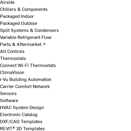
Airside
Chillers & Components
Packaged Indoor
Packaged Outdoor
Split Systems & Condensers
Variable Refrigerant Flow
Parts & Aftermarket ↗
All Controls
Thermostats
Connect Wi-Fi Thermostats
ClimaVision
i-Vu Building Automation
Carrier Comfort Network
Sensors
Software
HVAC System Design
Electronic Catalog
DXF/CAD Templates
REVIT® 3D Templates