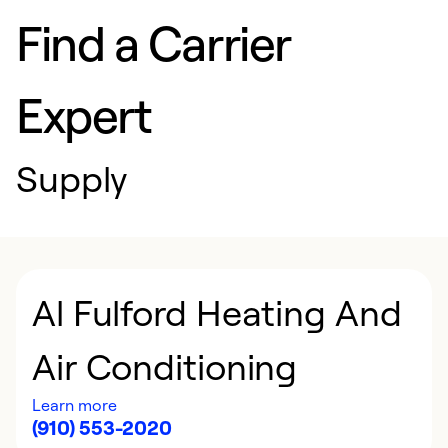
Find a Carrier
Expert
Supply
Al Fulford Heating And
Air Conditioning
Learn more
(910) 553-2020