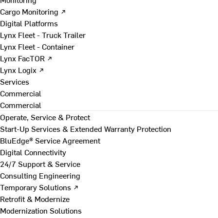
Cargo Monitoring ↗
Digital Platforms
Lynx Fleet - Truck Trailer
Lynx Fleet - Container
Lynx FacTOR ↗
Lynx Logix ↗
Services
Commercial
Commercial
Operate, Service & Protect
Start-Up Services & Extended Warranty Protection
BluEdge® Service Agreement
Digital Connectivity
24/7 Support & Service
Consulting Engineering
Temporary Solutions ↗
Retrofit & Modernize
Modernization Solutions