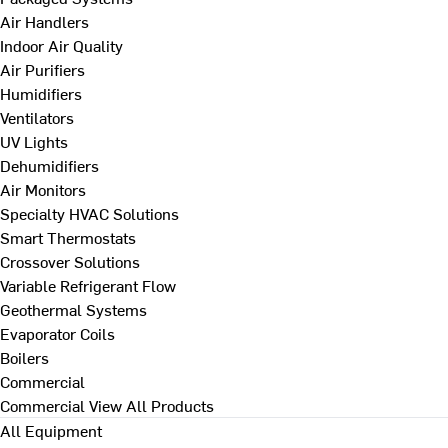
Air Handlers
Indoor Air Quality
Air Purifiers
Humidifiers
Ventilators
UV Lights
Dehumidifiers
Air Monitors
Specialty HVAC Solutions
Smart Thermostats
Crossover Solutions
Variable Refrigerant Flow
Geothermal Systems
Evaporator Coils
Boilers
Commercial
Commercial
View All Products
All Equipment