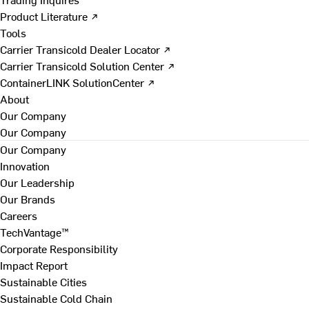
Product Literature ↗
Tools
Carrier Transicold Dealer Locator ↗
Carrier Transicold Solution Center ↗
ContainerLINK SolutionCenter ↗
About
Our Company
Our Company
Our Company
Innovation
Our Leadership
Our Brands
Careers
TechVantage™
Corporate Responsibility
Impact Report
Sustainable Cities
Sustainable Cold Chain