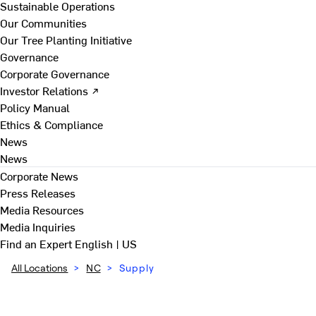
Sustainable Operations
Our Communities
Our Tree Planting Initiative
Governance
Corporate Governance
Investor Relations ↗
Policy Manual
Ethics & Compliance
News
News
Corporate News
Press Releases
Media Resources
Media Inquiries
Find an Expert
English | US
All Locations
>
NC
>
Supply