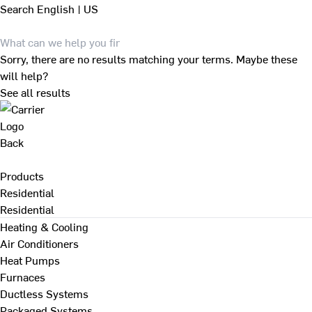
Search
English | US
Sorry, there are no results matching your terms. Maybe these
will help?
See all results
Back
Products
Residential
Residential
Heating & Cooling
Air Conditioners
Heat Pumps
Furnaces
Ductless Systems
Packaged Systems