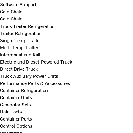
Software Support
Cold Chain
Cold Chain
Truck Trailer Refrigeration
Trailer Refrigeration
Single Temp Trailer
Multi Temp Trailer
Intermodal and Rail
Electric and Diesel-Powered Truck
Direct Drive Truck
Truck Auxiliary Power Units
Performance Parts & Accessories
Container Refrigeration
Container Units
Generator Sets
Data Tools
Container Parts
Control Options
Monitoring