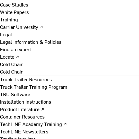
Case Studies
White Papers
Training
Carrier University ↗
Legal
Legal Information & Policies
Find an expert
Locate ↗
Cold Chain
Cold Chain
Truck Trailer Resources
Truck Trailer Training Program
TRU Software
Installation Instructions
Product Literature ↗
Container Resources
TechLINE Academy Training ↗
TechLINE Newsletters
Trading Inquires