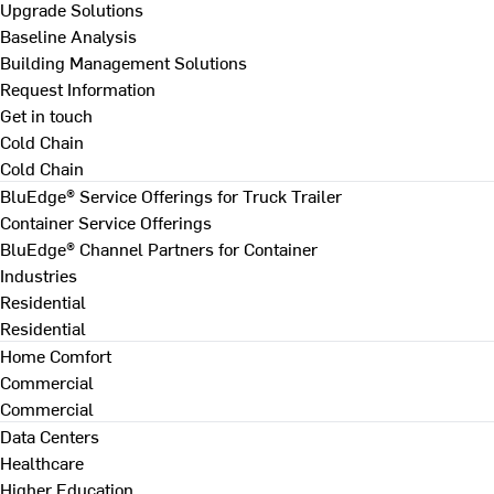
Upgrade Solutions
Baseline Analysis
Building Management Solutions
Request Information
Get in touch
Cold Chain
Cold Chain
BluEdge® Service Offerings for Truck Trailer
Container Service Offerings
BluEdge® Channel Partners for Container
Industries
Residential
Residential
Home Comfort
Commercial
Commercial
Data Centers
Healthcare
Higher Education