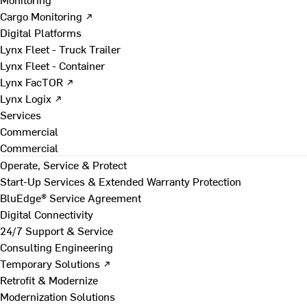
Cargo Monitoring ↗
Digital Platforms
Lynx Fleet - Truck Trailer
Lynx Fleet - Container
Lynx FacTOR ↗
Lynx Logix ↗
Services
Commercial
Commercial
Operate, Service & Protect
Start-Up Services & Extended Warranty Protection
BluEdge® Service Agreement
Digital Connectivity
24/7 Support & Service
Consulting Engineering
Temporary Solutions ↗
Retrofit & Modernize
Modernization Solutions