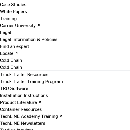
Case Studies
White Papers
Training
Carrier University ↗
Legal
Legal Information & Policies
Find an expert
Locate ↗
Cold Chain
Cold Chain
Truck Trailer Resources
Truck Trailer Training Program
TRU Software
Installation Instructions
Product Literature ↗
Container Resources
TechLINE Academy Training ↗
TechLINE Newsletters
Trading Inquires