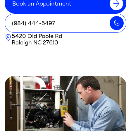
Book an Appointment
(984) 444-5497
5420 Old Poole Rd
Raleigh
NC
27610