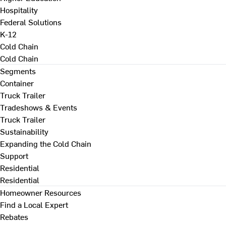
Hospitality
Federal Solutions
K-12
Cold Chain
Cold Chain
Segments
Container
Truck Trailer
Tradeshows & Events
Truck Trailer
Sustainability
Expanding the Cold Chain
Support
Residential
Residential
Homeowner Resources
Find a Local Expert
Rebates