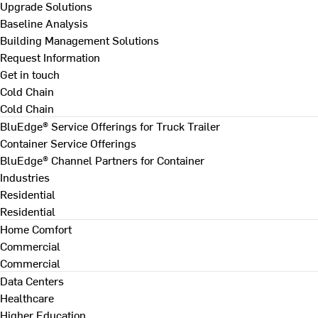
Upgrade Solutions
Baseline Analysis
Building Management Solutions
Request Information
Get in touch
Cold Chain
Cold Chain
BluEdge® Service Offerings for Truck Trailer
Container Service Offerings
BluEdge® Channel Partners for Container
Industries
Residential
Residential
Home Comfort
Commercial
Commercial
Data Centers
Healthcare
Higher Education