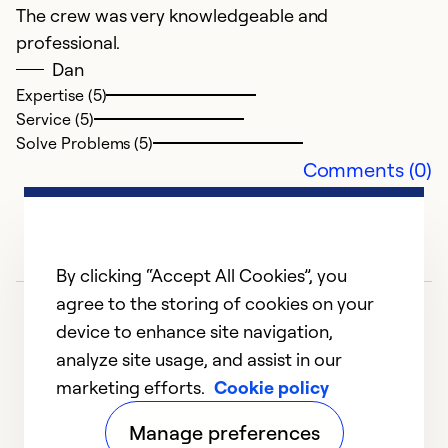
The crew was very knowledgeable and
d
professional.
Dan
Ex
Se
Expertise (5)
So
Service (5)
Solve Problems (5)
Comments (0)
By clicking “Accept All Cookies”, you
agree to the storing of cookies on your
device to enhance site navigation,
analyze site usage, and assist in our
marketing efforts.
Cookie policy
A
1
2
3
Manage preferences
D