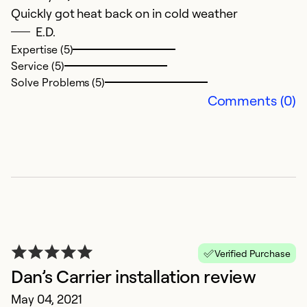
Quickly got heat back on in cold weather
y
E.D.
Ju
Expertise (5)
W
Service (5)
no
Solve Problems (5)
t
Comments (0)
to
w
A
re
a
re
t
in
Verified Purchase
r
Dan’s Carrier installation review
g
May 04, 2021
h