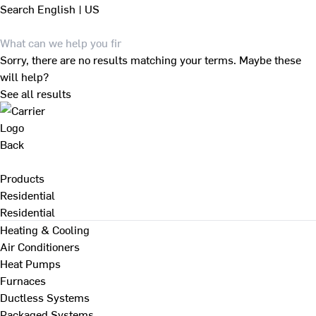
Search
English | US
Sorry, there are no results matching your terms. Maybe these
will help?
See all results
Back
Products
Residential
Residential
Heating & Cooling
Air Conditioners
Heat Pumps
Furnaces
Ductless Systems
Packaged Systems