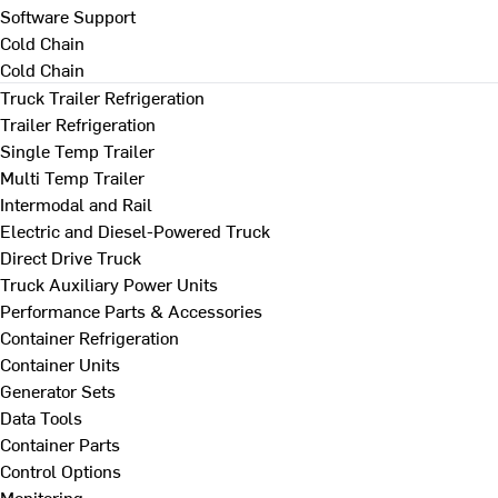
Software Support
Cold Chain
Cold Chain
Truck Trailer Refrigeration
Trailer Refrigeration
Single Temp Trailer
Multi Temp Trailer
Intermodal and Rail
Electric and Diesel-Powered Truck
Direct Drive Truck
Truck Auxiliary Power Units
Performance Parts & Accessories
Container Refrigeration
Container Units
Generator Sets
Data Tools
Container Parts
Control Options
Monitoring