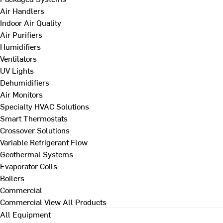
Air Handlers
Indoor Air Quality
Air Purifiers
Humidifiers
Ventilators
UV Lights
Dehumidifiers
Air Monitors
Specialty HVAC Solutions
Smart Thermostats
Crossover Solutions
Variable Refrigerant Flow
Geothermal Systems
Evaporator Coils
Boilers
Commercial
Commercial
View All Products
All Equipment