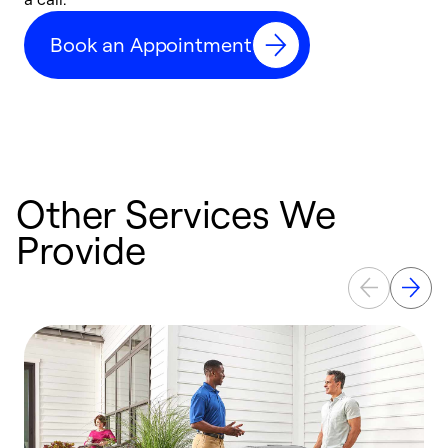
c
Book an Appointment
r
Other Services We
Provide