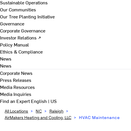
Sustainable Operations
Our Communities
Our Tree Planting Initiative
Governance
Corporate Governance
Investor Relations ↗
Policy Manual
Ethics & Compliance
News
News
Corporate News
Press Releases
Media Resources
Media Inquiries
Find an Expert
English | US
All Locations
>
NC
>
Raleigh
>
AirMakers Heating and Cooling, LLC
>
HVAC Maintenance