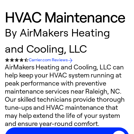
HVAC Maintenance
By
AirMakers Heating
and Cooling, LLC
Carrier.com Reviews
AirMakers Heating and Cooling, LLC can
help keep your HVAC system running at
peak performance with preventive
maintenance services near Raleigh, NC.
Our skilled technicians provide thorough
tune-ups and HVAC maintenance that
may help extend the life of your system
and ensure year-round comfort.