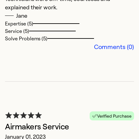
explained their work.
f
Jane
wi
Expertise (5)
Service (5)
Ex
Solve Problems (5)
Se
Comments (0)
So
Verified Purchase
Airmakers Service
R
January 01, 2023