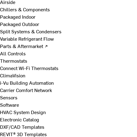
Airside
Chillers & Components
Packaged Indoor
Packaged Outdoor
Split Systems & Condensers
Variable Refrigerant Flow
Parts & Aftermarket ↗
All Controls
Thermostats
Connect Wi-Fi Thermostats
ClimaVision
i-Vu Building Automation
Carrier Comfort Network
Sensors
Software
HVAC System Design
Electronic Catalog
DXF/CAD Templates
REVIT® 3D Templates