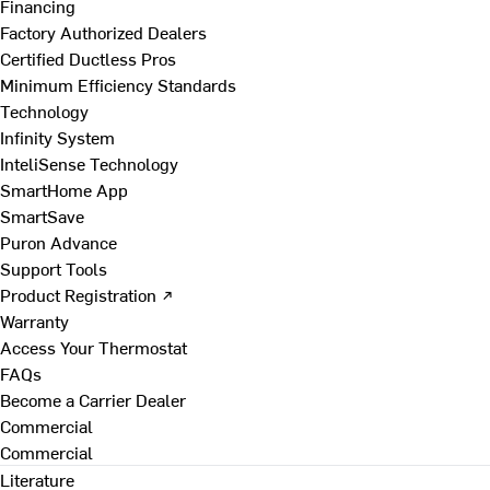
Financing
Factory Authorized Dealers
Certified Ductless Pros
Minimum Efficiency Standards
Technology
Infinity System
InteliSense Technology
SmartHome App
SmartSave
Puron Advance
Support Tools
Product Registration ↗
Warranty
Access Your Thermostat
FAQs
Become a Carrier Dealer
Commercial
Commercial
Literature