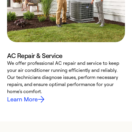
AC Repair & Service
We offer professional AC repair and service to keep
W
your air conditioner running efficiently and reliably.
k
Our technicians diagnose issues, perform necessary
p
repairs, and ensure optimal performance for your
p
home’s comfort.
y
Learn More