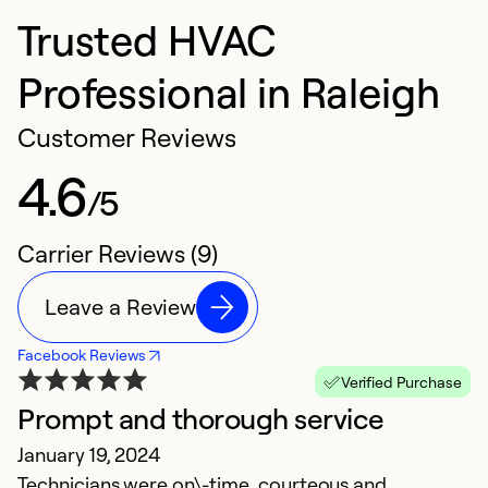
Trusted HVAC
Professional in Raleigh
Customer Reviews
4.6
/5
Carrier Reviews (9)
Leave a Review
Facebook Reviews
Verified Purchase
Prompt and thorough service
G
January 19, 2024
J
Technicians were on\-time, courteous and
Th