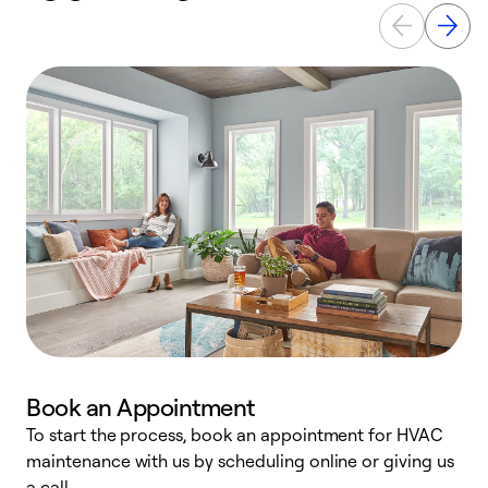
Book an Appointment
To start the process, book an appointment for HVAC
maintenance with us by scheduling online or giving us
a
a call.
d