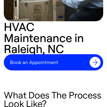
HVAC
Maintenance in
Raleigh, NC
Book an Appointment
What Does The Process
Look Like?