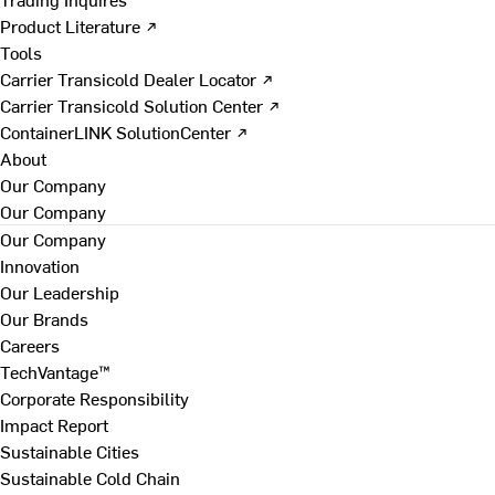
Product Literature ↗
Tools
Carrier Transicold Dealer Locator ↗
Carrier Transicold Solution Center ↗
ContainerLINK SolutionCenter ↗
About
Our Company
Our Company
Our Company
Innovation
Our Leadership
Our Brands
Careers
TechVantage™
Corporate Responsibility
Impact Report
Sustainable Cities
Sustainable Cold Chain