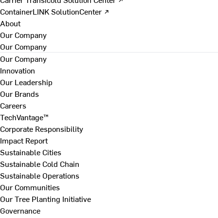
ContainerLINK SolutionCenter ↗
About
Our Company
Our Company
Our Company
Innovation
Our Leadership
Our Brands
Careers
TechVantage™
Corporate Responsibility
Impact Report
Sustainable Cities
Sustainable Cold Chain
Sustainable Operations
Our Communities
Our Tree Planting Initiative
Governance