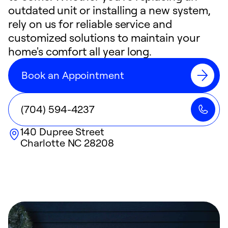
outdated unit or installing a new system,
rely on us for reliable service and
customized solutions to maintain your
home's comfort all year long.
Book an Appointment
(704) 594-4237
140 Dupree Street
Charlotte
NC
28208