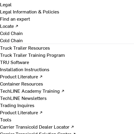
Legal
Legal Information & Policies
Find an expert
Locate ↗
Cold Chain
Cold Chain
Truck Trailer Resources
Truck Trailer Training Program
TRU Software
Installation Instructions
Product Literature ↗
Container Resources
TechLINE Academy Training ↗
TechLINE Newsletters
Trading Inquires
Product Literature ↗
Tools
Carrier Transicold Dealer Locator ↗
Carrier Transicold Solution Center ↗