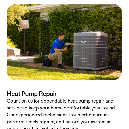
Heat Pump Repair
Count on us for dependable heat pump repair and
h
service to keep your home comfortable year-round.
r
Our experienced technicians troubleshoot issues,
i
perform timely repairs, and ensure your system is
y
operating at its highest efficiency.