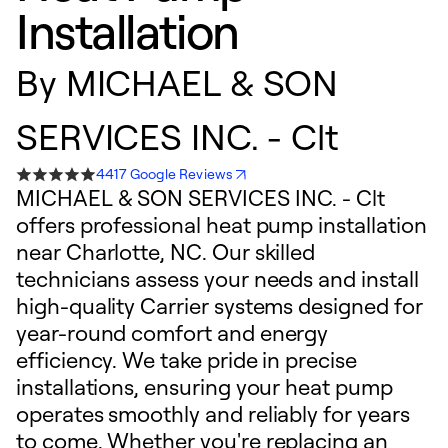
Installation
By
MICHAEL & SON
SERVICES INC. - Clt
4417 Google Reviews
MICHAEL & SON SERVICES INC. - Clt
offers professional heat pump installation
near Charlotte, NC. Our skilled
technicians assess your needs and install
high-quality Carrier systems designed for
year-round comfort and energy
efficiency. We take pride in precise
installations, ensuring your heat pump
operates smoothly and reliably for years
to come. Whether you're replacing an