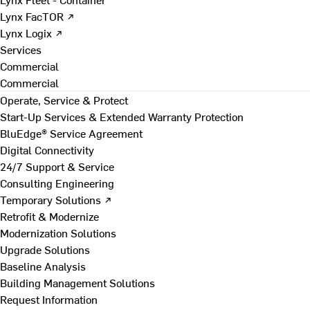
Lynx FacTOR ↗
Lynx Logix ↗
Services
Commercial
Commercial
Operate, Service & Protect
Start-Up Services & Extended Warranty Protection
BluEdge® Service Agreement
Digital Connectivity
24/7 Support & Service
Consulting Engineering
Temporary Solutions ↗
Retrofit & Modernize
Modernization Solutions
Upgrade Solutions
Baseline Analysis
Building Management Solutions
Request Information