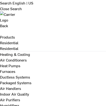
Search
English | US
Close Search
Back
Products
Residential
Residential
Heating & Cooling
Air Conditioners
Heat Pumps
Furnaces
Ductless Systems
Packaged Systems
Air Handlers
Indoor Air Quality
Air Purifiers
Humidifiers