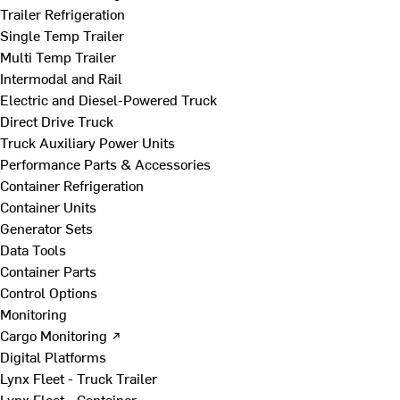
Trailer Refrigeration
Single Temp Trailer
Multi Temp Trailer
Intermodal and Rail
Electric and Diesel-Powered Truck
Direct Drive Truck
Truck Auxiliary Power Units
Performance Parts & Accessories
Container Refrigeration
Container Units
Generator Sets
Data Tools
Container Parts
Control Options
Monitoring
Cargo Monitoring ↗
Digital Platforms
Lynx Fleet - Truck Trailer
Lynx Fleet - Container