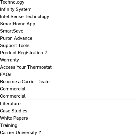
Technology
Infinity System
InteliSense Technology
SmartHome App
SmartSave
Puron Advance
Support Tools
Product Registration ↗
Warranty
Access Your Thermostat
FAQs
Become a Carrier Dealer
Commercial
Commercial
Literature
Case Studies
White Papers
Training
Carrier University ↗