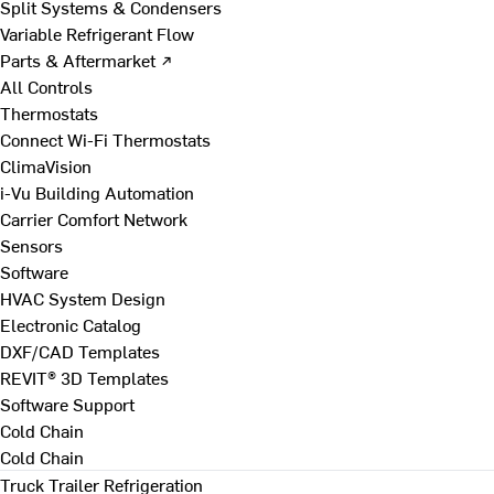
Split Systems & Condensers
Variable Refrigerant Flow
Parts & Aftermarket ↗
All Controls
Thermostats
Connect Wi-Fi Thermostats
ClimaVision
i-Vu Building Automation
Carrier Comfort Network
Sensors
Software
HVAC System Design
Electronic Catalog
DXF/CAD Templates
REVIT® 3D Templates
Software Support
Cold Chain
Cold Chain
Truck Trailer Refrigeration