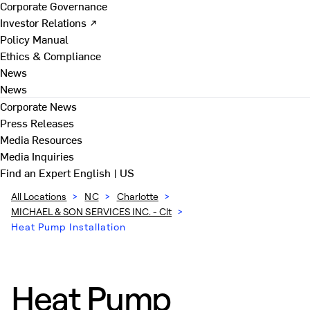
Corporate Governance
Investor Relations ↗
Policy Manual
Ethics & Compliance
News
News
Corporate News
Press Releases
Media Resources
Media Inquiries
Find an Expert
English | US
All Locations
>
NC
>
Charlotte
>
MICHAEL & SON SERVICES INC. - Clt
>
Heat Pump Installation
Heat Pump