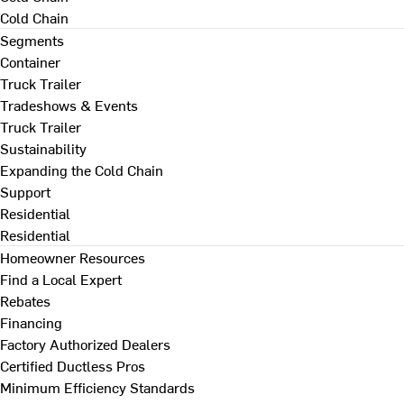
Cold Chain
Segments
Container
Truck Trailer
Tradeshows & Events
Truck Trailer
Sustainability
Expanding the Cold Chain
Support
Residential
Residential
Homeowner Resources
Find a Local Expert
Rebates
Financing
Factory Authorized Dealers
Certified Ductless Pros
Minimum Efficiency Standards