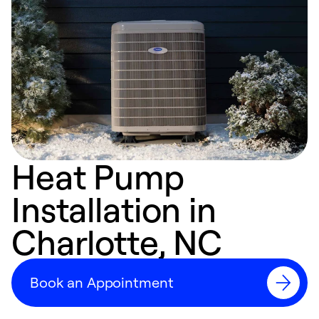
Heat Pump
Installation in
Charlotte, NC
Book an Appointment