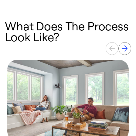
What Does The Process
Look Like?