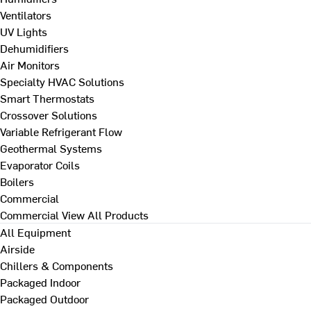
Ventilators
UV Lights
Dehumidifiers
Air Monitors
Specialty HVAC Solutions
Smart Thermostats
Crossover Solutions
Variable Refrigerant Flow
Geothermal Systems
Evaporator Coils
Boilers
Commercial
Commercial
View All Products
All Equipment
Airside
Chillers & Components
Packaged Indoor
Packaged Outdoor