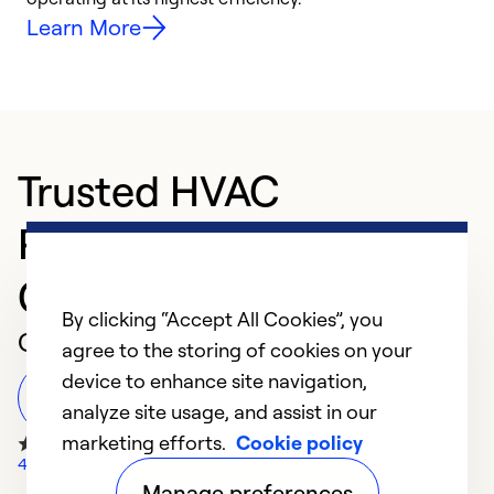
Learn More
Trusted HVAC
Professional in
Charlotte
By clicking “Accept All Cookies”, you
Customer Reviews
agree to the storing of cookies on your
device to enhance site navigation,
Leave a Review
analyze site usage, and assist in our
marketing efforts.
Cookie policy
4417 Google Reviews
Manage preferences