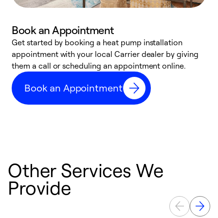
Book an Appointment
Get started by booking a heat pump installation
Y
appointment with your local Carrier dealer by giving
l
them a call or scheduling an appointment online.
r
r
Book an Appointment
a
Other Services We
Provide