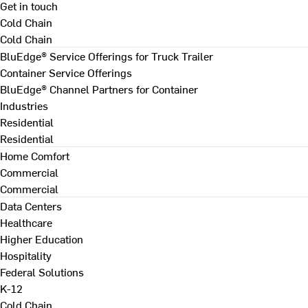
Get in touch
Cold Chain
Cold Chain
BluEdge® Service Offerings for Truck Trailer
Container Service Offerings
BluEdge® Channel Partners for Container
Industries
Residential
Residential
Home Comfort
Commercial
Commercial
Data Centers
Healthcare
Higher Education
Hospitality
Federal Solutions
K-12
Cold Chain