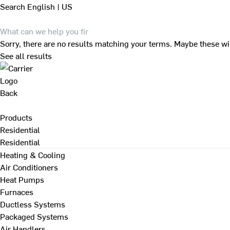
Search
English | US
Sorry, there are no results matching your terms. Maybe these wi
See all results
Back
Products
Residential
Residential
Heating & Cooling
Air Conditioners
Heat Pumps
Furnaces
Ductless Systems
Packaged Systems
Air Handlers