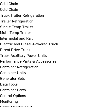
Cold Chain
Cold Chain
Truck Trailer Refrigeration
Trailer Refrigeration
Single Temp Trailer
Multi Temp Trailer
Intermodal and Rail
Electric and Diesel-Powered Truck
Direct Drive Truck
Truck Auxiliary Power Units
Performance Parts & Accessories
Container Refrigeration
Container Units
Generator Sets
Data Tools
Container Parts
Control Options
Monitoring
Cargo Monitoring ↗