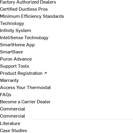
Factory Authorized Dealers
Certified Ductless Pros
Minimum Efficiency Standards
Technology
Infinity System
InteliSense Technology
SmartHome App
SmartSave
Puron Advance
Support Tools
Product Registration ↗
Warranty
Access Your Thermostat
FAQs
Become a Carrier Dealer
Commercial
Commercial
Literature
Case Studies