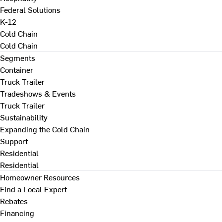
Federal Solutions
K-12
Cold Chain
Cold Chain
Segments
Container
Truck Trailer
Tradeshows & Events
Truck Trailer
Sustainability
Expanding the Cold Chain
Support
Residential
Residential
Homeowner Resources
Find a Local Expert
Rebates
Financing