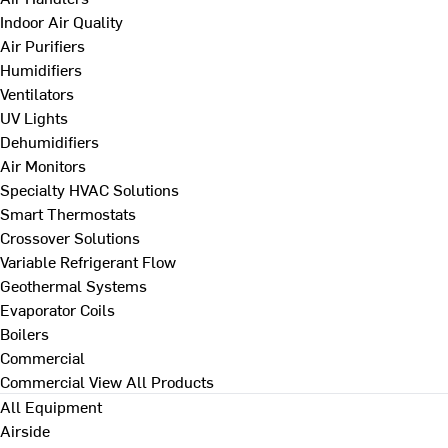
Indoor Air Quality
Air Purifiers
Humidifiers
Ventilators
UV Lights
Dehumidifiers
Air Monitors
Specialty HVAC Solutions
Smart Thermostats
Crossover Solutions
Variable Refrigerant Flow
Geothermal Systems
Evaporator Coils
Boilers
Commercial
Commercial
View All Products
All Equipment
Airside