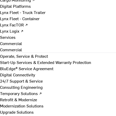
Digital Platforms
Lynx Fleet - Truck Trailer
Lynx Fleet - Container
Lynx FacTOR ↗
Lynx Logix ↗
Services
Commercial
Commercial
Operate, Service & Protect
Start-Up Services & Extended Warranty Protection
BluEdge® Service Agreement
Digital Connectivity
24/7 Support & Service
Consulting Engineering
Temporary Solutions ↗
Retrofit & Modernize
Modernization Solutions
Upgrade Solutions