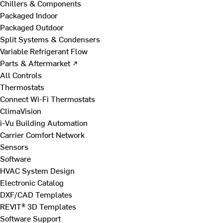
Chillers & Components
Packaged Indoor
Packaged Outdoor
Split Systems & Condensers
Variable Refrigerant Flow
Parts & Aftermarket ↗
All Controls
Thermostats
Connect Wi-Fi Thermostats
ClimaVision
i-Vu Building Automation
Carrier Comfort Network
Sensors
Software
HVAC System Design
Electronic Catalog
DXF/CAD Templates
REVIT® 3D Templates
Software Support