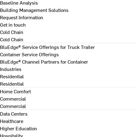
Baseline Analysis
Building Management Solutions
Request Information
Get in touch
Cold Chain
Cold Chain
BluEdge® Service Offerings for Truck Trailer
Container Service Offerings
BluEdge® Channel Partners for Container
Industries
Residential
Residential
Home Comfort
Commercial
Commercial
Data Centers
Healthcare
Higher Education
Hospitality