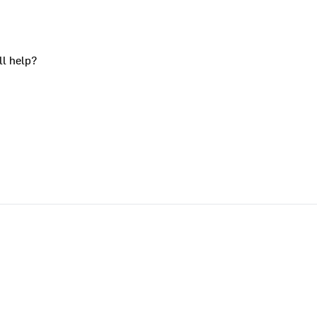
ll help?