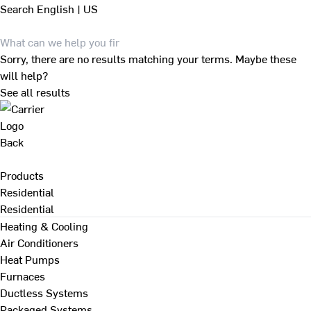
Search
English | US
Sorry, there are no results matching your terms. Maybe these
will help?
See all results
Back
Products
Residential
Residential
Heating & Cooling
Air Conditioners
Heat Pumps
Furnaces
Ductless Systems
Packaged Systems