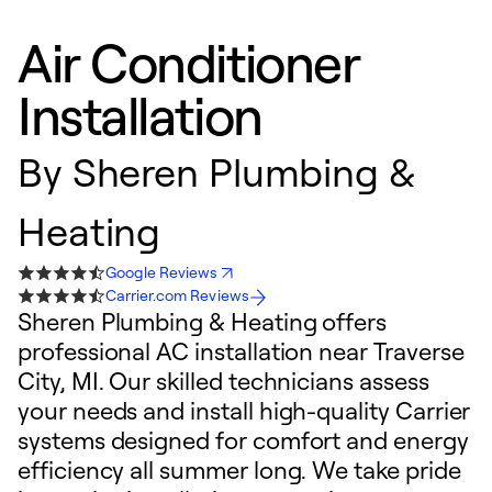
Air Conditioner
Installation
By
Sheren Plumbing &
Heating
Google Reviews
Carrier.com Reviews
Sheren Plumbing & Heating offers
professional AC installation near Traverse
City, MI. Our skilled technicians assess
your needs and install high-quality Carrier
systems designed for comfort and energy
efficiency all summer long. We take pride