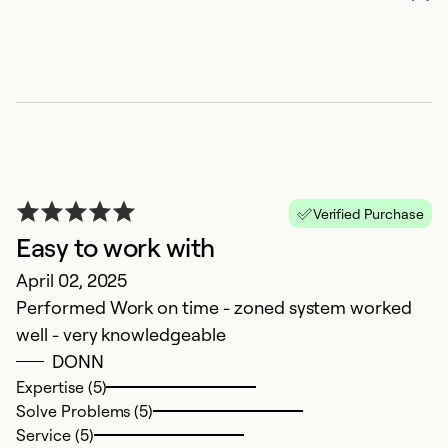
So
Verified Purchase
Easy to work with
April 02, 2025
S
Performed Work on time - zoned system worked
well - very knowledgeable
Ju
DONN
I
Expertise (5)
se
Solve Problems (5)
an
Service (5)
No