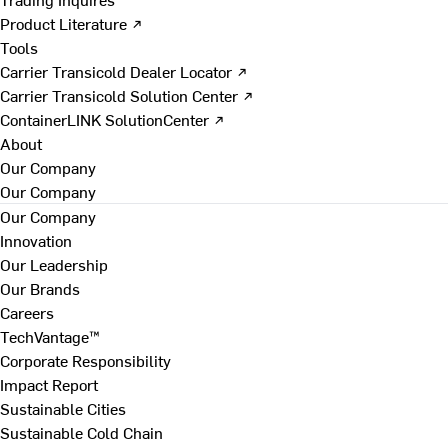
Product Literature ↗
Tools
Carrier Transicold Dealer Locator ↗
Carrier Transicold Solution Center ↗
ContainerLINK SolutionCenter ↗
About
Our Company
Our Company
Our Company
Innovation
Our Leadership
Our Brands
Careers
TechVantage™
Corporate Responsibility
Impact Report
Sustainable Cities
Sustainable Cold Chain