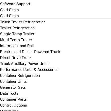
Software Support
Cold Chain
Cold Chain
Truck Trailer Refrigeration
Trailer Refrigeration
Single Temp Trailer
Multi Temp Trailer
Intermodal and Rail
Electric and Diesel-Powered Truck
Direct Drive Truck
Truck Auxiliary Power Units
Performance Parts & Accessories
Container Refrigeration
Container Units
Generator Sets
Data Tools
Container Parts
Control Options
Monitoring