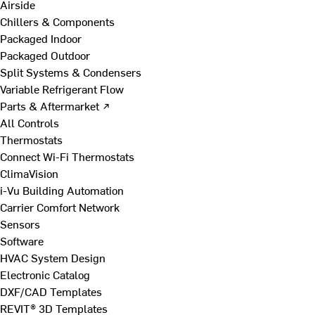
Airside
Chillers & Components
Packaged Indoor
Packaged Outdoor
Split Systems & Condensers
Variable Refrigerant Flow
Parts & Aftermarket ↗
All Controls
Thermostats
Connect Wi-Fi Thermostats
ClimaVision
i-Vu Building Automation
Carrier Comfort Network
Sensors
Software
HVAC System Design
Electronic Catalog
DXF/CAD Templates
REVIT® 3D Templates