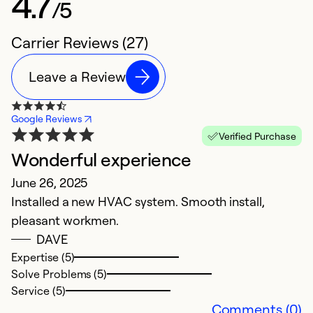
4.7
/5
Carrier Reviews (27)
Leave a Review
Google Reviews
Verified Purchase
Wonderful experience
D
June 26, 2025
A
Installed a new HVAC system. Smooth install,
I 
pleasant workmen.
b
DAVE
th
Expertise (5)
"j
Solve Problems (5)
Service (5)
Ex
Comments (0)
Se