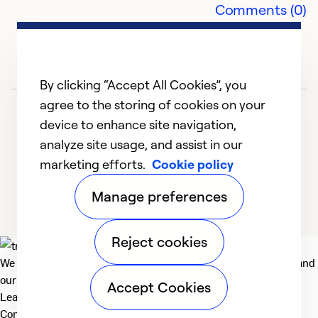
Comments (0)
t
"
ab
$1
By clicking “Accept All Cookies”, you
agree to the storing of cookies on your
Ex
device to enhance site navigation,
Se
analyze site usage, and assist in our
So
marketing efforts.
Cookie policy
1
2
3
4
5
Manage preferences
Reject cookies
We deliver technologies that matter to people, communities and
our planet. For the World We Share.
Accept Cookies
Learn more
Company