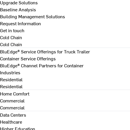
Upgrade Solutions
Baseline Analysis
Building Management Solutions
Request Information
Get in touch
Cold Chain
Cold Chain
BluEdge® Service Offerings for Truck Trailer
Container Service Offerings
BluEdge® Channel Partners for Container
Industries
Residential
Residential
Home Comfort
Commercial
Commercial
Data Centers
Healthcare
Higher Education