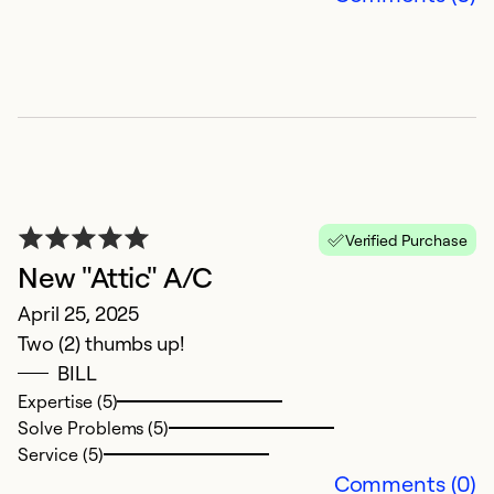
So
Verified Purchase
New "Attic" A/C
April 25, 2025
O
Two (2) thumbs up!
BILL
A
Expertise (5)
f
Solve Problems (5)
Service (5)
Ex
Comments (0)
Se