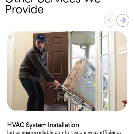
Provide
HVAC System Installation
Let us ensure reliable comfort and energy efficiency
W