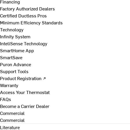
Financing
Factory Authorized Dealers
Certified Ductless Pros
Minimum Efficiency Standards
Technology
Infinity System
InteliSense Technology
SmartHome App
SmartSave
Puron Advance
Support Tools
Product Registration ↗
Warranty
Access Your Thermostat
FAQs
Become a Carrier Dealer
Commercial
Commercial
Literature