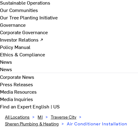
Sustainable Operations
Our Communities
Our Tree Planting Initiative
Governance
Corporate Governance
Investor Relations ↗
Policy Manual
Ethics & Compliance
News
News
Corporate News
Press Releases
Media Resources
Media Inquiries
Find an Expert
English | US
All Locations
>
MI
>
Traverse City
>
Sheren Plumbing & Heating
>
Air Conditioner Installation