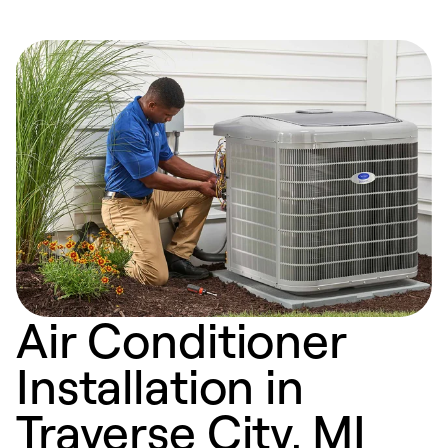
Air Conditioner
Installation in
Traverse City, MI