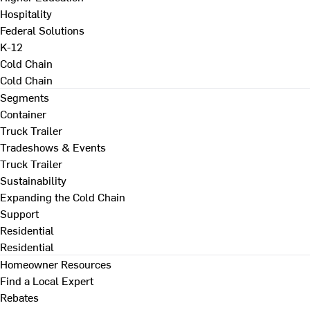
Hospitality
Federal Solutions
K-12
Cold Chain
Cold Chain
Segments
Container
Truck Trailer
Tradeshows & Events
Truck Trailer
Sustainability
Expanding the Cold Chain
Support
Residential
Residential
Homeowner Resources
Find a Local Expert
Rebates