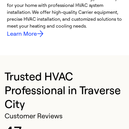
for your home with professional HVAC system
y
installation. We offer high-quality Carrier equipment,
O
precise HVAC installation, and customized solutions to
r
meet your heating and cooling needs.
h
Learn More
Trusted HVAC
Professional in Traverse
City
Customer Reviews