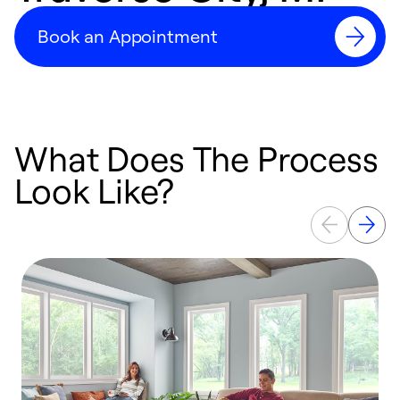
Book an Appointment
What Does The Process
Look Like?