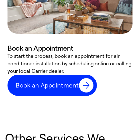
Book an Appointment
To start the process, book an appointment for air
Y
conditioner installation by scheduling online or calling
l
your local Carrier dealer.
r
a
Book an Appointment
p
Other Services We