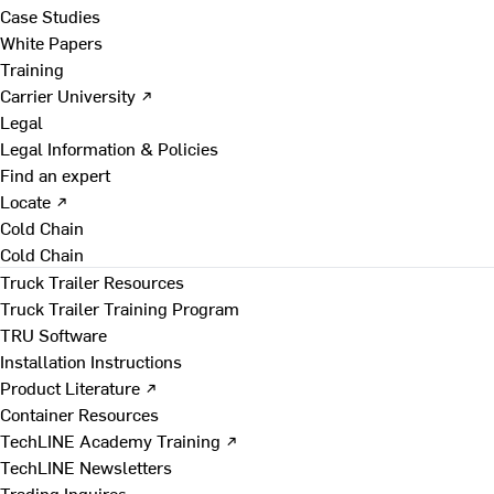
Case Studies
White Papers
Training
Carrier University ↗
Legal
Legal Information & Policies
Find an expert
Locate ↗
Cold Chain
Cold Chain
Truck Trailer Resources
Truck Trailer Training Program
TRU Software
Installation Instructions
Product Literature ↗
Container Resources
TechLINE Academy Training ↗
TechLINE Newsletters
Trading Inquires