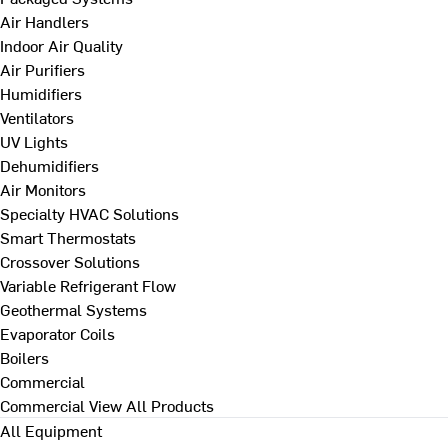
Air Handlers
Indoor Air Quality
Air Purifiers
Humidifiers
Ventilators
UV Lights
Dehumidifiers
Air Monitors
Specialty HVAC Solutions
Smart Thermostats
Crossover Solutions
Variable Refrigerant Flow
Geothermal Systems
Evaporator Coils
Boilers
Commercial
Commercial
View All Products
All Equipment