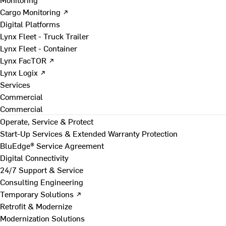
Cargo Monitoring ↗
Digital Platforms
Lynx Fleet - Truck Trailer
Lynx Fleet - Container
Lynx FacTOR ↗
Lynx Logix ↗
Services
Commercial
Commercial
Operate, Service & Protect
Start-Up Services & Extended Warranty Protection
BluEdge® Service Agreement
Digital Connectivity
24/7 Support & Service
Consulting Engineering
Temporary Solutions ↗
Retrofit & Modernize
Modernization Solutions