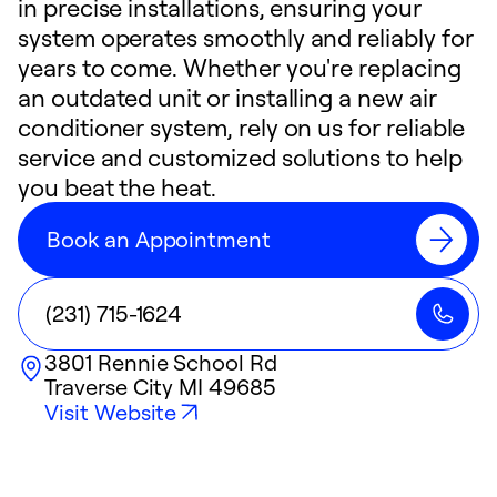
in precise installations, ensuring your
system operates smoothly and reliably for
years to come. Whether you're replacing
an outdated unit or installing a new air
conditioner system, rely on us for reliable
service and customized solutions to help
you beat the heat.
Book an Appointment
(231) 715-1624
3801 Rennie School Rd
Traverse City
MI
49685
Visit Website