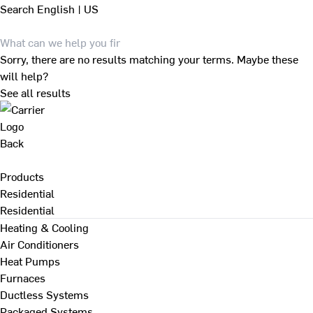
Search
English | US
Sorry, there are no results matching your terms. Maybe these
will help?
See all results
Back
Products
Residential
Residential
Heating & Cooling
Air Conditioners
Heat Pumps
Furnaces
Ductless Systems
Packaged Systems