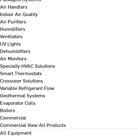
Air Handlers
Indoor Air Quality
Air Purifiers
Humidifiers
Ventilators
UV Lights
Dehumidifiers
Air Monitors
Specialty HVAC Solutions
Smart Thermostats
Crossover Solutions
Variable Refrigerant Flow
Geothermal Systems
Evaporator Coils
Boilers
Commercial
Commercial
View All Products
All Equipment