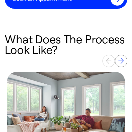
What Does The Process
Look Like?