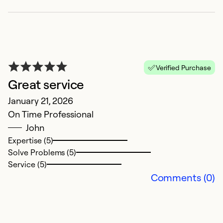
T
pr
th
c
K
Verified Purchase
u
Great service
o
January 21, 2026
ex
On Time Professional
T
John
ef
Expertise (5)
r
Solve Problems (5)
r
Service (5)
A
Comments (0)
ca
c
e
P