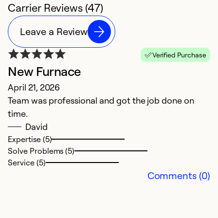
Carrier Reviews (47)
Leave a Review
Verified Purchase
New Furnace
O
April 21, 2026
K
Team was professional and got the job done on
M
time.
W
David
H
Expertise (5)
t
Solve Problems (5)
c
Service (5)
w
Comments (0)
k
f
ou