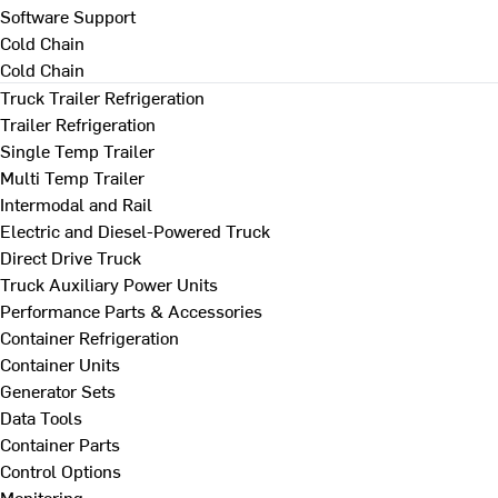
Software Support
Cold Chain
Cold Chain
Truck Trailer Refrigeration
Trailer Refrigeration
Single Temp Trailer
Multi Temp Trailer
Intermodal and Rail
Electric and Diesel-Powered Truck
Direct Drive Truck
Truck Auxiliary Power Units
Performance Parts & Accessories
Container Refrigeration
Container Units
Generator Sets
Data Tools
Container Parts
Control Options
Monitoring