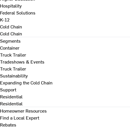
Hospitality
Federal Solutions
K-12
Cold Chain
Cold Chain
Segments
Container
Truck Trailer
Tradeshows & Events
Truck Trailer
Sustainability
Expanding the Cold Chain
Support
Residential
Residential
Homeowner Resources
Find a Local Expert
Rebates