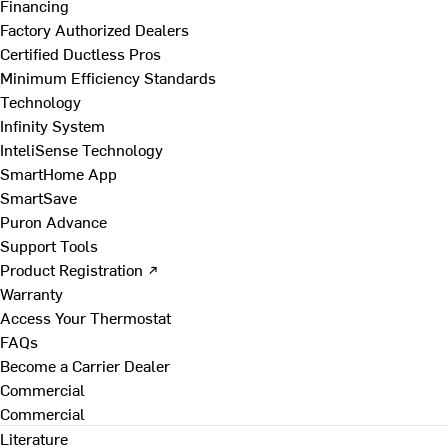
Financing
Factory Authorized Dealers
Certified Ductless Pros
Minimum Efficiency Standards
Technology
Infinity System
InteliSense Technology
SmartHome App
SmartSave
Puron Advance
Support Tools
Product Registration ↗
Warranty
Access Your Thermostat
FAQs
Become a Carrier Dealer
Commercial
Commercial
Literature