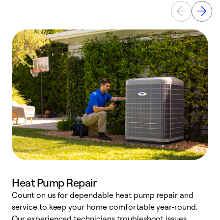
Heat Pump Repair
Count on us for dependable heat pump repair and
h
service to keep your home comfortable year-round.
r
Our experienced technicians troubleshoot issues,