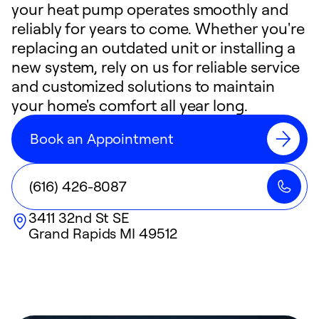
your heat pump operates smoothly and
reliably for years to come. Whether you're
replacing an outdated unit or installing a
new system, rely on us for reliable service
and customized solutions to maintain
your home's comfort all year long.
Book an Appointment
(616) 426-8087
3411 32nd St SE
Grand Rapids
MI
49512