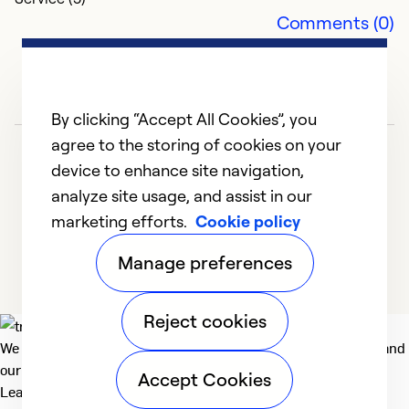
G
Comments (0)
M
T
p
By clicking “Accept All Cookies”, you
Ex
agree to the storing of cookies on your
Se
device to enhance site navigation,
So
analyze site usage, and assist in our
marketing efforts.
Cookie policy
1
2
3
4
5
Manage preferences
Reject cookies
We deliver technologies that matter to people, communities and
our planet. For the World We Share.
Accept Cookies
Learn more