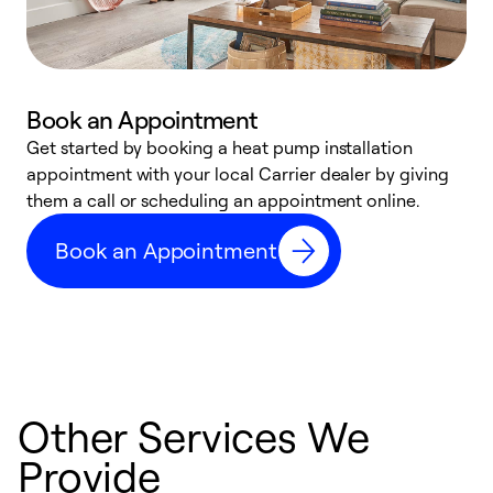
Book an Appointment
Get started by booking a heat pump installation
Y
appointment with your local Carrier dealer by giving
l
them a call or scheduling an appointment online.
r
r
Book an Appointment
a
Other Services We
Provide