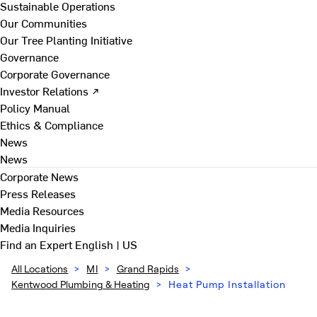
Sustainable Operations
Our Communities
Our Tree Planting Initiative
Governance
Corporate Governance
Investor Relations ↗
Policy Manual
Ethics & Compliance
News
News
Corporate News
Press Releases
Media Resources
Media Inquiries
Find an Expert
English | US
All Locations
>
MI
>
Grand Rapids
>
Kentwood Plumbing & Heating
>
Heat Pump Installation