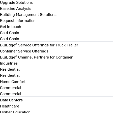
Upgrade Solutions
Baseline Analysis
Building Management Solutions
Request Information
Get in touch
Cold Chain
Cold Chain
BluEdge® Service Offerings for Truck Trailer
Container Service Offerings
BluEdge® Channel Partners for Container
Industries
Residential
Residential
Home Comfort
Commercial
Commercial
Data Centers
Healthcare
Higher Education