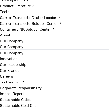
Product Literature ↗
Tools
Carrier Transicold Dealer Locator ↗
Carrier Transicold Solution Center ↗
ContainerLINK SolutionCenter ↗
About
Our Company
Our Company
Our Company
Innovation
Our Leadership
Our Brands
Careers
TechVantage™
Corporate Responsibility
Impact Report
Sustainable Cities
Sustainable Cold Chain