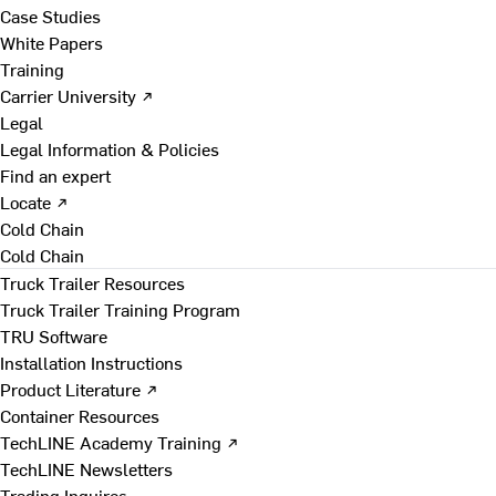
Case Studies
White Papers
Training
Carrier University ↗
Legal
Legal Information & Policies
Find an expert
Locate ↗
Cold Chain
Cold Chain
Truck Trailer Resources
Truck Trailer Training Program
TRU Software
Installation Instructions
Product Literature ↗
Container Resources
TechLINE Academy Training ↗
TechLINE Newsletters
Trading Inquires