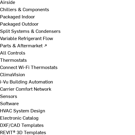
Airside
Chillers & Components
Packaged Indoor
Packaged Outdoor
Split Systems & Condensers
Variable Refrigerant Flow
Parts & Aftermarket ↗
All Controls
Thermostats
Connect Wi-Fi Thermostats
ClimaVision
i-Vu Building Automation
Carrier Comfort Network
Sensors
Software
HVAC System Design
Electronic Catalog
DXF/CAD Templates
REVIT® 3D Templates