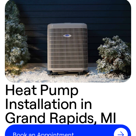
Heat Pump
Installation in
Grand Rapids, MI
Book an Appointment