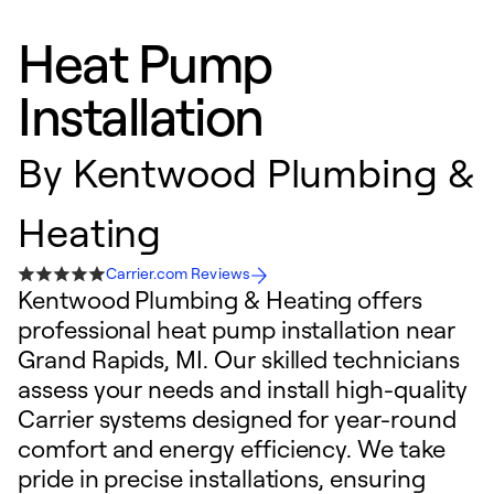
Heat Pump
Installation
By
Kentwood Plumbing &
Heating
Carrier.com Reviews
Kentwood Plumbing & Heating offers
professional heat pump installation near
Grand Rapids, MI. Our skilled technicians
assess your needs and install high-quality
Carrier systems designed for year-round
comfort and energy efficiency. We take
pride in precise installations, ensuring