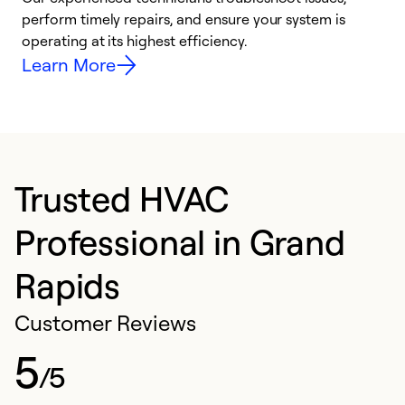
i
perform timely repairs, and ensure your system is
y
operating at its highest efficiency.
Learn More
Trusted HVAC
Professional in Grand
Rapids
Customer Reviews
5
/5