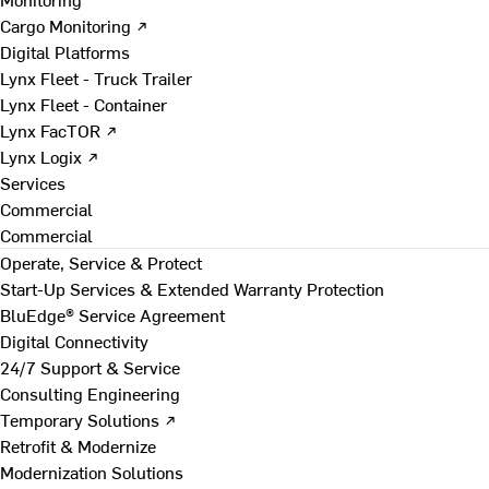
Cargo Monitoring ↗
Digital Platforms
Lynx Fleet - Truck Trailer
Lynx Fleet - Container
Lynx FacTOR ↗
Lynx Logix ↗
Services
Commercial
Commercial
Operate, Service & Protect
Start-Up Services & Extended Warranty Protection
BluEdge® Service Agreement
Digital Connectivity
24/7 Support & Service
Consulting Engineering
Temporary Solutions ↗
Retrofit & Modernize
Modernization Solutions