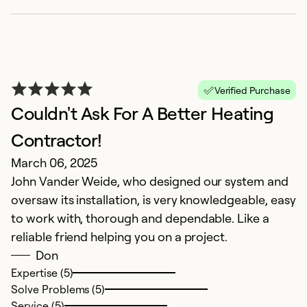
f
r
re
Ex
Verified Purchase
Se
Couldn't Ask For A Better Heating
So
Contractor!
March 06, 2025
John Vander Weide, who designed our system and
oversaw its installation, is very knowledgeable, easy
to work with, thorough and dependable. Like a
reliable friend helping you on a project.
Don
Expertise (5)
Solve Problems (5)
Service (5)